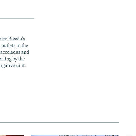
ince Russia's
outlets in the
y accolades and
rting by the
igative unit.