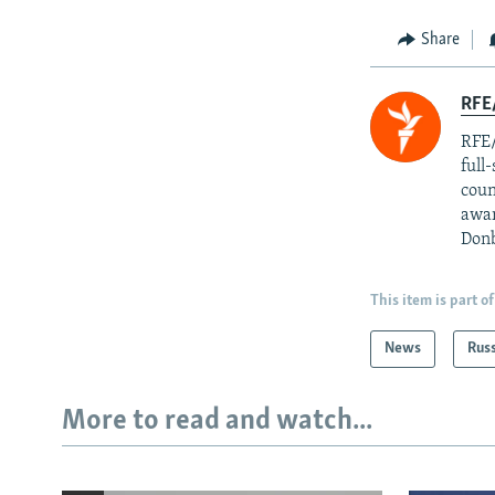
Share
RFE/
RFE/
full
coun
awar
Donb
This item is part of
News
Rus
More to read and watch...