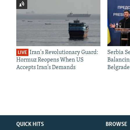
Iran's Revolutionary Guard:
Serbia S
LIVE
Hormuz Reopens When US
Balancin
Accepts Iran’s Demands
Belgrade
QUICK HITS
BROWSE