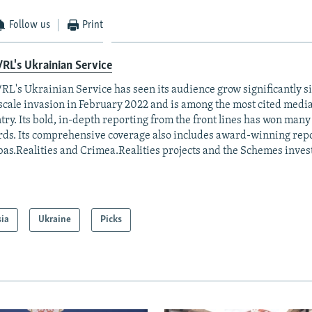
Follow us
Print
RL's Ukrainian Service
RL's Ukrainian Service has seen its audience grow significantly s
-scale invasion in February 2022 and is among the most cited media 
try. Its bold, in-depth reporting from the front lines has won man
ds. Its comprehensive coverage also includes award-winning repo
as.Realities and Crimea.Realities projects and the Schemes invest
sia
Ukraine
Picks