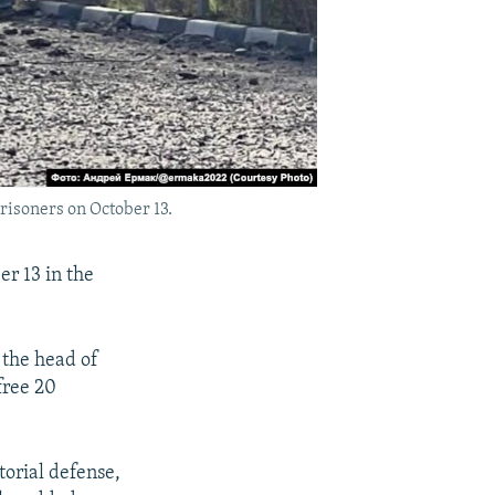
risoners on October 13.
r 13 in the
 the head of
free 20
torial defense,