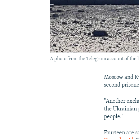
A photo from the Telegram account of the 
Moscow and Kyi
second prisone
"Another excha
the Ukrainian 
people."
Fourteen are s