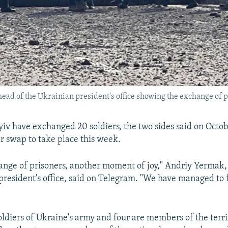
head of the Ukrainian president's office showing the exchange of p
v have exchanged 20 soldiers, the two sides said on Octobe
r swap to take place this week.
nge of prisoners, another moment of joy," Andriy Yermak,
president's office, said on Telegram. "We have managed to 
oldiers of Ukraine's army and four are members of the terri