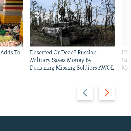
 Adds To
Deserted Or Dead? Russian
US 
Military Saves Money By
San
Declaring Missing Soldiers AWOL
Mos
Previous
Next
slide
slide