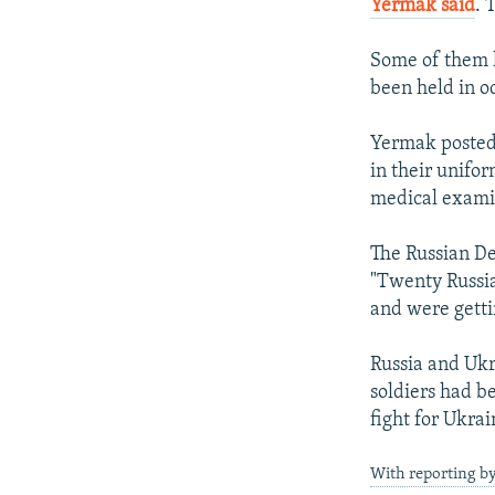
Yermak said
. 
Some of them h
been held in o
Yermak posted 
in their unifo
medical exami
The Russian De
"Twenty Russia
and were getti
Russia and Ukr
soldiers had b
fight for Ukra
With reporting b