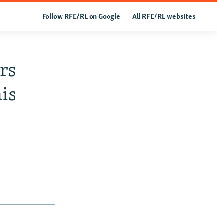
Follow RFE/RL on Google
All RFE/RL websites
rs
is