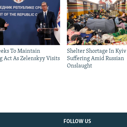
eeks To Maintain
Shelter Shortage In Kyiv
g Act As Zelenskyy Visits
Suffering Amid Russian
Onslaught
FOLLOW US