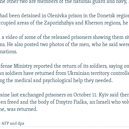
The other two are members of the national guard and navy,
ad been detained in Olenivka prison in the Donetsk regio
ccupied areas of the Zaporizhzhya and Kherson regions, he
a video of some of the released prisoners showing them sit
rms. He also posted two photos of the men, who he said we
nations.
fense Ministry reported the return of its soldiers, saying o
n soldiers have returned from Ukrainian territory controll
ng the medical and psychological help they needed.
aine last exchanged prisoners on October 11. Kyiv said then 
een freed and the body of Dmytro Fialka, an Israeli who vo
ine, was returned.
y AFP and dpa