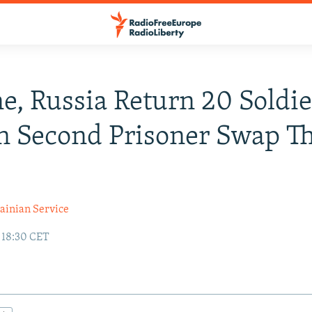
e, Russia Return 20 Soldie
n Second Prisoner Swap Th
ainian Service
 18:30 CET