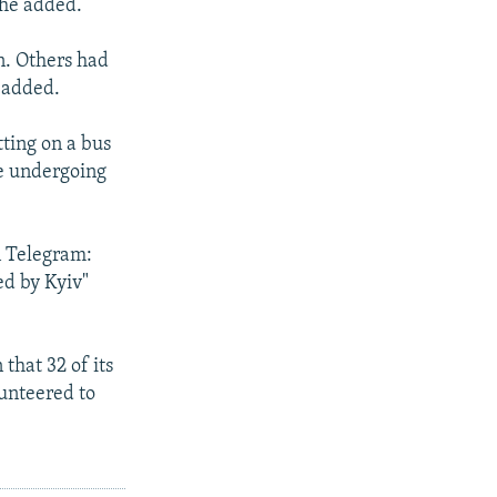
 he added.
n. Others had
 added.
ting on a bus
re undergoing
n Telegram:
ed by Kyiv"
that 32 of its
lunteered to