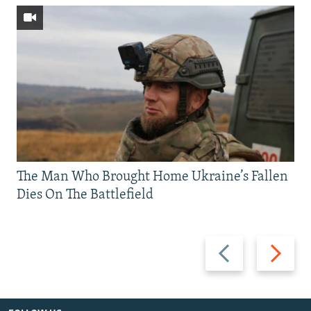
The Man Who Brought Home Ukraine’s Fallen
Dies On The Battlefield
Previous
Next
slide
slide