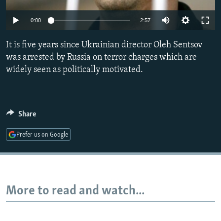
NEWSLETTERS
SERBIA
RFE/RL INVESTIGATES
0:00
2:57
PODCASTS
SCHEMES
WIDER EUROPE BY RIKARD JOZWIAK
SHARE TIPS SECURELY
It is five years since Ukrainian director Oleh Sentsov
SYSTEMA
THE RUNDOWN
MAJLIS
was arrested by Russia on terror charges which are
BYPASS BLOCKING
widely seen as politically motivated.
ABOUT RFE/RL
CONTACT US
Share
Subscribe
Prefer us on Google
FOLLOW US
More to read and watch...
All RFE/RL sites