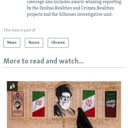
coverage also includes award-winning reporting
by the Donbas.Realities and Crimea.Realities
projects and the Schemes investigative unit.
This item is part of
News
Russia
Ukraine
More to read and watch...