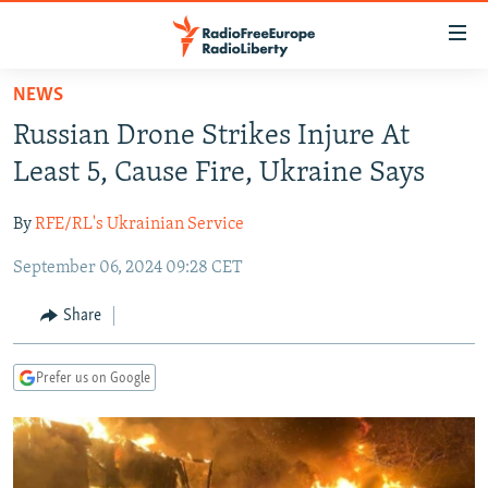
Accessibility
links
Skip
NEWS
to
TO READERS IN RUSSIA
Russian Drone Strikes Injure At
main
RUSSIA PROGRAMMING
content
Least 5, Cause Fire, Ukraine Says
IRAN
Skip
RADIO SVOBODA
to
By
RFE/RL's Ukrainian Service
CENTRAL ASIA
CURRENT TIME
main
September 06, 2024 09:28 CET
SOUTH ASIA
RADIO AZATLIQ
KAZAKHSTAN
Navigation
Skip
CAUCASUS
MARSHO RADIO
KYRGYZSTAN
AFGHANISTAN
Share
to
CENTRAL/SE EUROPE
TAJIKISTAN
PAKISTAN
ARMENIA
Search
Prefer us on Google
EAST EUROPE
TURKMENISTAN
AZERBAIJAN
BOSNIA
VISUALS
UZBEKISTAN
GEORGIA
KOSOVO
BELARUS
INVESTIGATIONS
MOLDOVA
UKRAINE