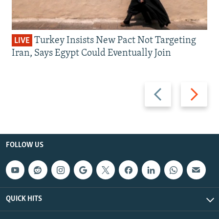
Turkey Insists New Pact Not Targeting
LIVE
Iran, Says Egypt Could Eventually Join
Previous
Next
slide
slide
FOLLOW US
QUICK HITS