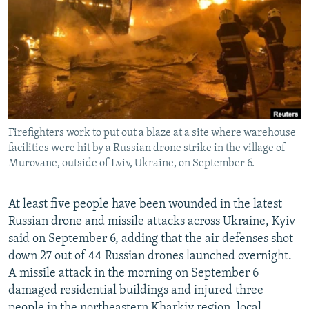
NEWSLETTERS
SERBIA
RFE/RL INVESTIGATES
PODCASTS
SCHEMES
WIDER EUROPE BY RIKARD JOZWIAK
SHARE TIPS SECURELY
SYSTEMA
THE RUNDOWN
MAJLIS
BYPASS BLOCKING
ABOUT RFE/RL
Firefighters work to put out a blaze at a site where warehouse
CONTACT US
facilities were hit by a Russian drone strike in the village of
Murovane, outside of Lviv, Ukraine, on September 6.
Subscribe
At least five people have been wounded in the latest
FOLLOW US
Russian drone and missile attacks across Ukraine, Kyiv
said on September 6, adding that the air defenses shot
down 27 out of 44 Russian drones launched overnight.
A missile attack in the morning on September 6
damaged residential buildings and injured three
All RFE/RL sites
people in the northeastern Kharkiv region, local