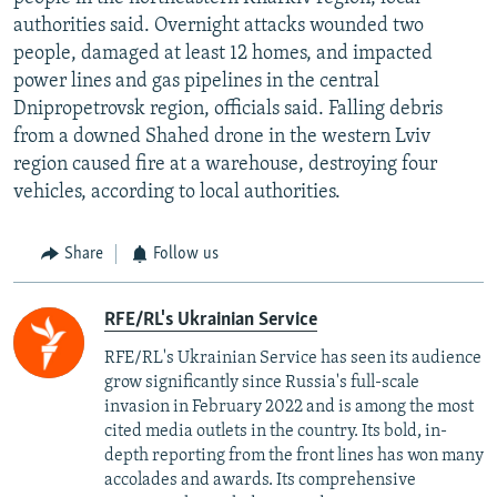
authorities said. Overnight attacks wounded two
people, damaged at least 12 homes, and impacted
power lines and gas pipelines in the central
Dnipropetrovsk region, officials said. Falling debris
from a downed Shahed drone in the western Lviv
region caused fire at a warehouse, destroying four
vehicles, according to local authorities.
Share
Follow us
RFE/RL's Ukrainian Service
RFE/RL's Ukrainian Service has seen its audience
grow significantly since Russia's full-scale
invasion in February 2022 and is among the most
cited media outlets in the country. Its bold, in-
depth reporting from the front lines has won many
accolades and awards. Its comprehensive