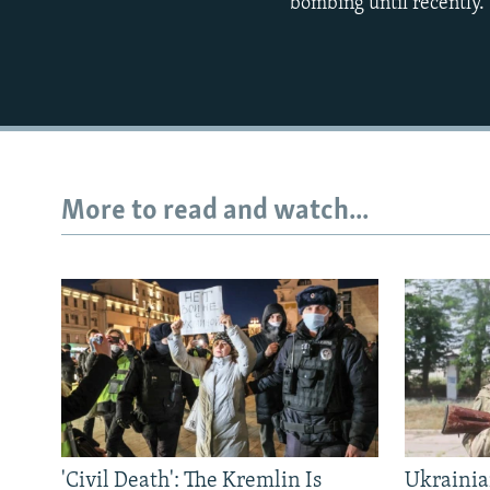
bombing until recently.
More to read and watch...
'Civil Death': The Kremlin Is
Ukrainia