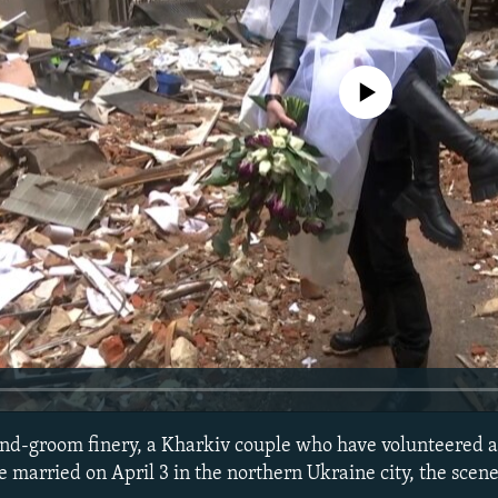
No media source currently avail
and-groom finery, a Kharkiv couple who have volunteered a
e married on April 3 in the northern Ukraine city, the scen