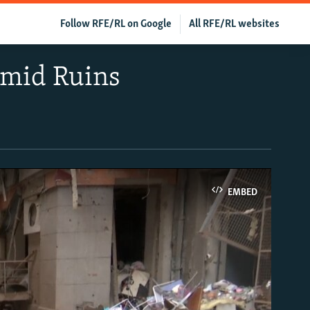
Follow RFE/RL on Google
All RFE/RL websites
Amid Ruins
EMBED