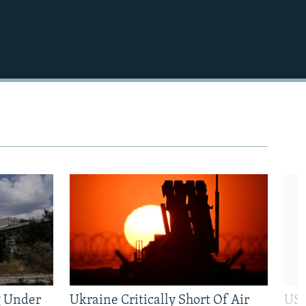
480p
720p
1080p
480p
g Under
Ukraine Critically Short Of Air
US 