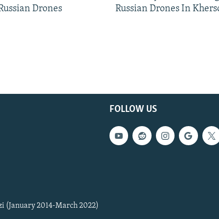
 Russian Drones
Russian Drones In Khers
FOLLOW US
zi (January 2014-March 2022)