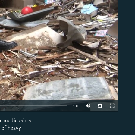
able
Auto
4:11
240p
s medics since
EMBED
360p
e of heavy