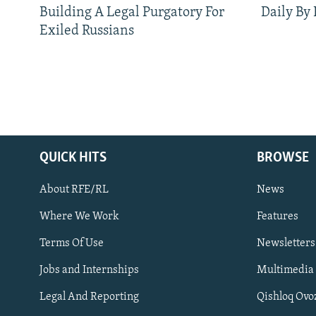
Building A Legal Purgatory For
Daily By
Exiled Russians
QUICK HITS
BROWSE
About RFE/RL
News
Where We Work
Features
Subscribe
Terms Of Use
Newsletters
Jobs and Internships
Multimedia
FOLLOW US
Legal And Reporting
Qishloq Ovo