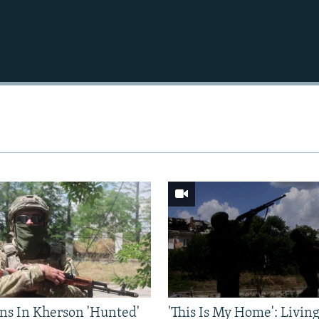
Auto
240p
360p
720p
1080p
ns In Kherson 'Hunted'
'This Is My Home': Livin