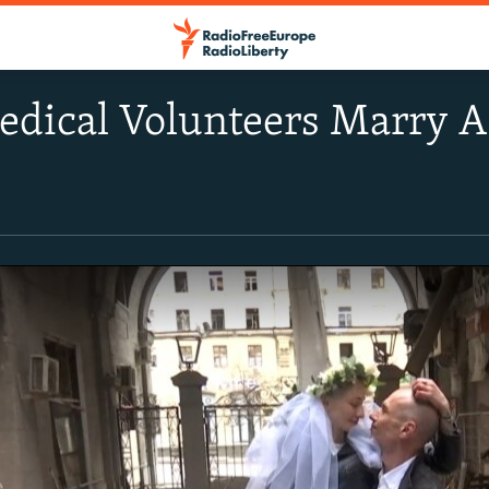
edical Volunteers Marry 