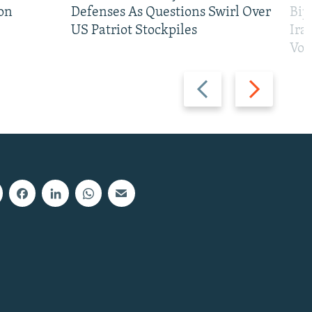
on
Defenses As Questions Swirl Over
Bip
US Patriot Stockpiles
Ira
Vot
Previous
Next
slide
slide