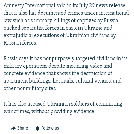
Amnesty International said in its July 29 news release
that it also has documented crimes under international
law such as summary killings of captives by Russia-
backed separatist forces in eastern Ukraine and
extrajudicial executions of Ukrainian civilians by
Russian forces.
Russia says it has not purposely targeted civilians in its
military operations despite mounting video and
concrete evidence that shows the destruction of
apartment buildings, hospitals, cultural venues, and
other nonmilitary sites.
It has also accused Ukrainian soldiers of committing
war crimes, without providing evidence.
Share
Follow us