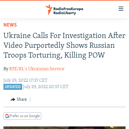
Accessibility
links
Skip
NEWS
to
TO READERS IN RUSSIA
Ukraine Calls For Investigation After
main
RUSSIA PROGRAMMING
content
Video Purportedly Shows Russian
IRAN
Skip
RADIO SVOBODA
Troops Torturing, Killing POW
to
CENTRAL ASIA
CURRENT TIME
main
By
RFE/RL's Ukrainian Service
SOUTH ASIA
RADIO AZATLIQ
KAZAKHSTAN
Navigation
Skip
July 29, 2022 17:37 CET
CAUCASUS
MARSHO RADIO
KYRGYZSTAN
AFGHANISTAN
July 29, 2022 20:57 CET
to
UPDATED
CENTRAL/SE EUROPE
TAJIKISTAN
PAKISTAN
ARMENIA
Search
Share
EAST EUROPE
TURKMENISTAN
AZERBAIJAN
BOSNIA
VISUALS
UZBEKISTAN
GEORGIA
KOSOVO
BELARUS
Prefer us on Google
INVESTIGATIONS
MOLDOVA
UKRAINE