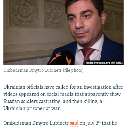
NEWSLETTERS
SERBIA
RFE/RL INVESTIGATES
PODCASTS
SCHEMES
WIDER EUROPE BY RIKARD JOZWIAK
SHARE TIPS SECURELY
SYSTEMA
THE RUNDOWN
MAJLIS
BYPASS BLOCKING
ABOUT RFE/RL
CONTACT US
Ombudsman Dmytro Lubinets (file photo)
Subscribe
FOLLOW US
Ukrainian officials have called for an investigation after
videos appeared on social media that apparently show
Russian soldiers castrating, and then killing, a
Ukrainian prisoner of war.
Ombudsman Dmytro Lubinets
said
on July 29 that he
All RFE/RL sites