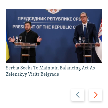
Serbia Seeks To Maintain Balancing Act As
Zelenskyy Visits Belgrade
Previous
Next
slide
slide