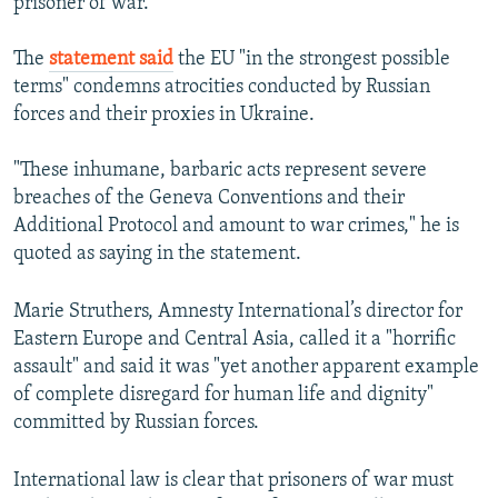
prisoner of war."
The
statement said
the EU "in the strongest possible
terms" condemns atrocities conducted by Russian
forces and their proxies in Ukraine.
"These inhumane, barbaric acts represent severe
breaches of the Geneva Conventions and their
Additional Protocol and amount to war crimes," he is
quoted as saying in the statement.
Marie Struthers, Amnesty International’s director for
Eastern Europe and Central Asia, called it a "horrific
assault" and said it was "yet another apparent example
of complete disregard for human life and dignity"
committed by Russian forces.
International law is clear that prisoners of war must