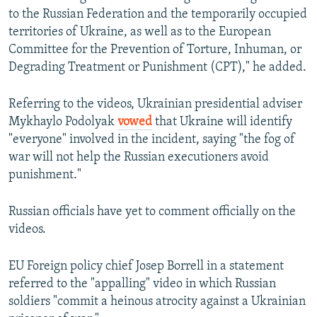
to the Russian Federation and the temporarily occupied
territories of Ukraine, as well as to the European
Committee for the Prevention of Torture, Inhuman, or
Degrading Treatment or Punishment (CPT)," he added.
Referring to the videos, Ukrainian presidential adviser
Mykhaylo Podolyak
vowed
that Ukraine will identify
"everyone" involved in the incident, saying "the fog of
war will not help the Russian executioners avoid
punishment."
Russian officials have yet to comment officially on the
videos.
EU Foreign policy chief Josep Borrell in a statement
referred to the "appalling" video in which Russian
soldiers "commit a heinous atrocity against a Ukrainian