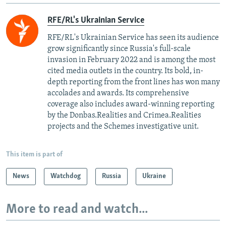
RFE/RL's Ukrainian Service
RFE/RL's Ukrainian Service has seen its audience
grow significantly since Russia's full-scale
invasion in February 2022 and is among the most
cited media outlets in the country. Its bold, in-
depth reporting from the front lines has won many
accolades and awards. Its comprehensive
coverage also includes award-winning reporting
by the Donbas.Realities and Crimea.Realities
projects and the Schemes investigative unit.
This item is part of
News
Watchdog
Russia
Ukraine
More to read and watch...