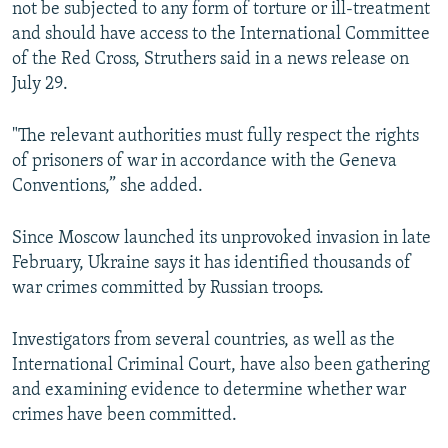
not be subjected to any form of torture or ill-treatment
and should have access to the International Committee
of the Red Cross, Struthers said in a news release on
July 29.
"The relevant authorities must fully respect the rights
of prisoners of war in accordance with the Geneva
Conventions,” she added.
Since Moscow launched its unprovoked invasion in late
February, Ukraine says it has identified thousands of
war crimes committed by Russian troops.
Investigators from several countries, as well as the
International Criminal Court, have also been gathering
and examining evidence to determine whether war
crimes have been committed.