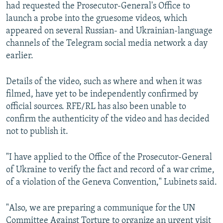
had requested the Prosecutor-General's Office to
launch a probe into the gruesome videos, which
appeared on several Russian- and Ukrainian-language
channels of the Telegram social media network a day
earlier.
Details of the video, such as where and when it was
filmed, have yet to be independently confirmed by
official sources. RFE/RL has also been unable to
confirm the authenticity of the video and has decided
not to publish it.
"I have applied to the Office of the Prosecutor-General
of Ukraine to verify the fact and record of a war crime,
of a violation of the Geneva Convention," Lubinets said.
"Also, we are preparing a communique for the UN
Committee Against Torture to organize an urgent visit