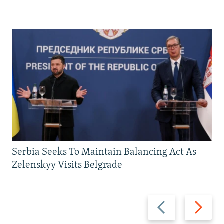
Serbia Seeks To Maintain Balancing Act As
Zelenskyy Visits Belgrade
Previous
Next
slide
slide