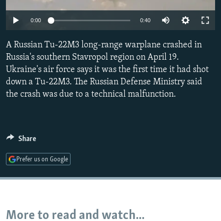
NEWSLETTERS
SERBIA
RFE/RL INVESTIGATES
Auto
0:00
0:40
PODCASTS
SCHEMES
WIDER EUROPE BY RIKARD JOZWIAK
240p
SHARE TIPS SECURELY
A Russian Tu-22M3 long-range warplane crashed in
SYSTEMA
THE RUNDOWN
MAJLIS
360p
Russia's southern Stavropol region on April 19.
BYPASS BLOCKING
Ukraine's air force says it was the first time it had shot
480p
Auto
240p
360p
480p
ABOUT RFE/RL
down a Tu-22M3. The Russian Defense Ministry said
720p
the crash was due to a technical malfunction.
CONTACT US
720p
1080p
1080p
Subscribe
Share
FOLLOW US
Prefer us on Google
More to read and watch...
All RFE/RL sites