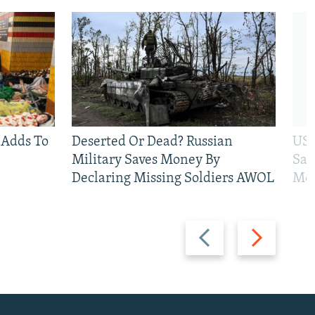
 Adds To
Deserted Or Dead? Russian
US 
Military Saves Money By
San
Declaring Missing Soldiers AWOL
Mos
Previous
Next
slide
slide