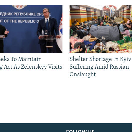
eeks To Maintain
Shelter Shortage In Kyiv
g Act As Zelenskyy Visits
Suffering Amid Russian
Onslaught