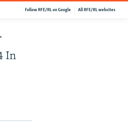
Follow RFE/RL on Google
All RFE/RL websites
f
4 In