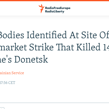
odies Identified At Site O
arket Strike That Killed 1
e's Donetsk
ainian Service
17:56 CET