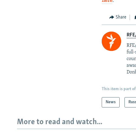
here
.
Share
RFE/
RFE/
full
coun
awar
Donb
This item is part of
News
Rus
More to read and watch...