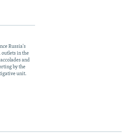
ince Russia's
outlets in the
y accolades and
rting by the
igative unit.