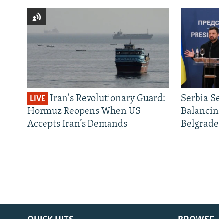
Iran's Revolutionary Guard:
Serbia S
LIVE
Hormuz Reopens When US
Balancin
Accepts Iran’s Demands
Belgrade