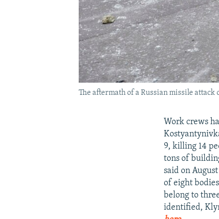
The aftermath of a Russian missile attack
Work crews hav
Kostyantynivka
9, killing 14 
tons of buildi
said on August 
of eight bodies
belong to thre
identified, Kl