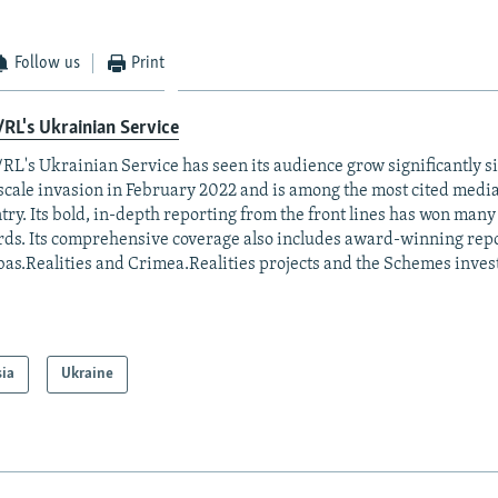
Follow us
Print
RL's Ukrainian Service
RL's Ukrainian Service has seen its audience grow significantly s
-scale invasion in February 2022 and is among the most cited media 
try. Its bold, in-depth reporting from the front lines has won man
ds. Its comprehensive coverage also includes award-winning repo
as.Realities and Crimea.Realities projects and the Schemes invest
sia
Ukraine