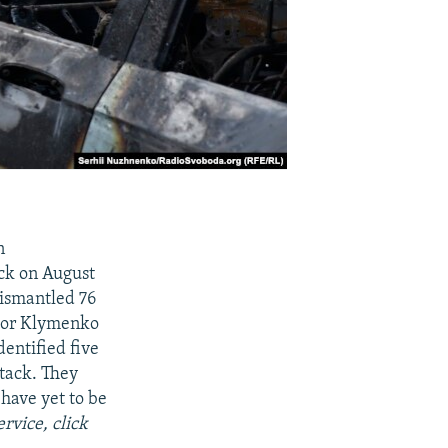
n
uck on August
dismantled 76
 Ihor Klymenko
dentified five
ttack. They
have yet to be
rvice, click