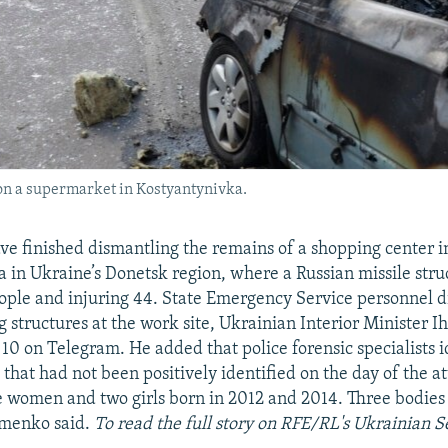
 on a supermarket in Kostyantynivka.
e finished dismantling the remains of a shopping center i
 in Ukraine’s Donetsk region, where a Russian missile str
people and injuring 44. State Emergency Service personnel 
ng structures at the work site, Ukrainian Interior Minister
10 on Telegram. He added that police forensic specialists i
 that had not been positively identified on the day of the a
e women and two girls born in 2012 and 2014. Three bodies 
ymenko said.
To read the full story on RFE/RL's Ukrainian Se