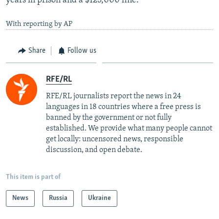
years in prison and a $125,000 fine.
With reporting by AP
Share
Follow us
RFE/RL
RFE/RL journalists report the news in 24
languages in 18 countries where a free press is
banned by the government or not fully
established. We provide what many people cannot
get locally: uncensored news, responsible
discussion, and open debate.
This item is part of
News
Russia
Ukraine