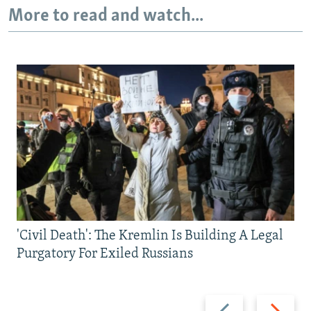
More to read and watch...
'Civil Death': The Kremlin Is Building A Legal
Purgatory For Exiled Russians
Previous
Next