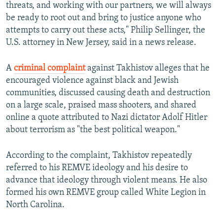
threats, and working with our partners, we will always
be ready to root out and bring to justice anyone who
attempts to carry out these acts," Philip Sellinger, the
U.S. attorney in New Jersey, said in a news release.
A
criminal complaint
against Takhistov alleges that he
encouraged violence against black and Jewish
communities, discussed causing death and destruction
on a large scale, praised mass shooters, and shared
online a quote attributed to Nazi dictator Adolf Hitler
about terrorism as "the best political weapon."
According to the complaint, Takhistov repeatedly
referred to his REMVE ideology and his desire to
advance that ideology through violent means. He also
formed his own REMVE group called White Legion in
North Carolina.