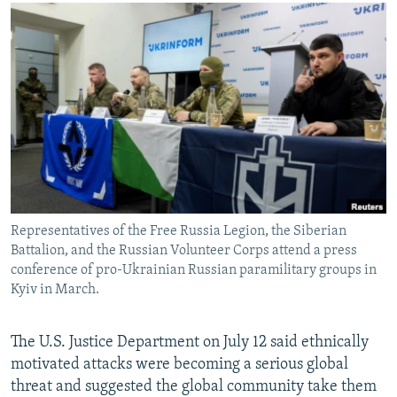
NEWSLETTERS
SERBIA
RFE/RL INVESTIGATES
PODCASTS
SCHEMES
WIDER EUROPE BY RIKARD JOZWIAK
SHARE TIPS SECURELY
SYSTEMA
THE RUNDOWN
MAJLIS
BYPASS BLOCKING
ABOUT RFE/RL
CONTACT US
Subscribe
Representatives of the Free Russia Legion, the Siberian
Battalion, and the Russian Volunteer Corps attend a press
FOLLOW US
conference of pro-Ukrainian Russian paramilitary groups in
Kyiv in March.
The U.S. Justice Department on July 12 said ethnically
motivated attacks were becoming a serious global
threat and suggested the global community take them
All RFE/RL sites