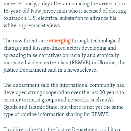
more seriously, a day after announcing the arrest of an
18-year-old New Jersey man who is accused of plotting
to attack a U.S. electrical substation to advance his
white-supremacist views.
The new threats are
emerging
through technological
changes and Russian-linked actors developing and
spreading false narratives on racially and ethnically
motivated violent extremism (REMVE) in Ukraine, the
Justice Department said in a news release.
The department said the international community had
developed strong cooperation over the last 20 years to
counter terrorist groups and networks, such as Al-
Qaeda and Islamic State, but there is not yet the same
type of routine information sharing for REMVE.
To address the gap, the Justice Department said it co-