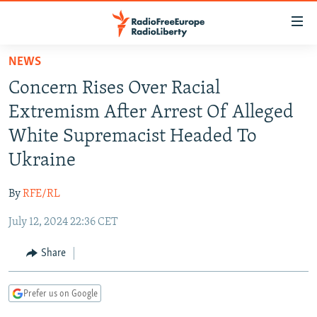
Accessibility
links
Skip
NEWS
to
TO READERS IN RUSSIA
Concern Rises Over Racial
main
RUSSIA PROGRAMMING
content
Extremism After Arrest Of Alleged
IRAN
Skip
RADIO SVOBODA
White Supremacist Headed To
to
CENTRAL ASIA
CURRENT TIME
Ukraine
main
SOUTH ASIA
RADIO AZATLIQ
KAZAKHSTAN
Navigation
By
RFE/RL
Skip
CAUCASUS
MARSHO RADIO
KYRGYZSTAN
AFGHANISTAN
to
July 12, 2024 22:36 CET
CENTRAL/SE EUROPE
TAJIKISTAN
PAKISTAN
ARMENIA
Search
EAST EUROPE
Share
TURKMENISTAN
AZERBAIJAN
BOSNIA
VISUALS
UZBEKISTAN
GEORGIA
KOSOVO
BELARUS
Prefer us on Google
INVESTIGATIONS
MOLDOVA
UKRAINE