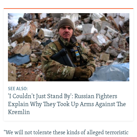
SEE ALSO:
'I Couldn't Just Stand By': Russian Fighters
Explain Why They Took Up Arms Against The
Kremlin
"We will not tolerate these kinds of alleged terroristic