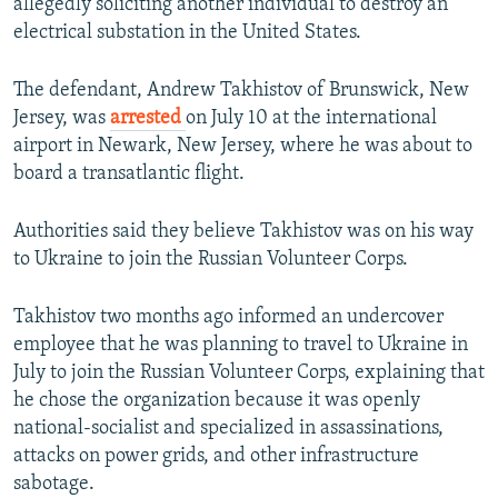
allegedly soliciting another individual to destroy an
electrical substation in the United States.
The defendant, Andrew Takhistov of Brunswick, New
Jersey, was
arrested
on July 10 at the international
airport in Newark, New Jersey, where he was about to
board a transatlantic flight.
Authorities said they believe Takhistov was on his way
to Ukraine to join the Russian Volunteer Corps.
Takhistov two months ago informed an undercover
employee that he was planning to travel to Ukraine in
July to join the Russian Volunteer Corps, explaining that
he chose the organization because it was openly
national-socialist and specialized in assassinations,
attacks on power grids, and other infrastructure
sabotage.