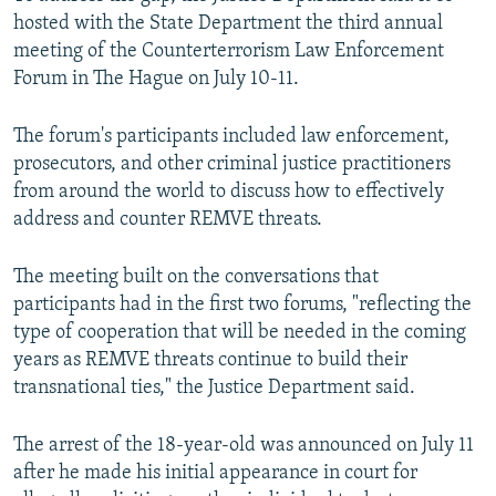
hosted with the State Department the third annual
meeting of the Counterterrorism Law Enforcement
Forum in The Hague on July 10-11.
The forum's participants included law enforcement,
prosecutors, and other criminal justice practitioners
from around the world to discuss how to effectively
address and counter REMVE threats.
The meeting built on the conversations that
participants had in the first two forums, "reflecting the
type of cooperation that will be needed in the coming
years as REMVE threats continue to build their
transnational ties," the Justice Department said.
The arrest of the 18-year-old was announced on July 11
after he made his initial appearance in court for