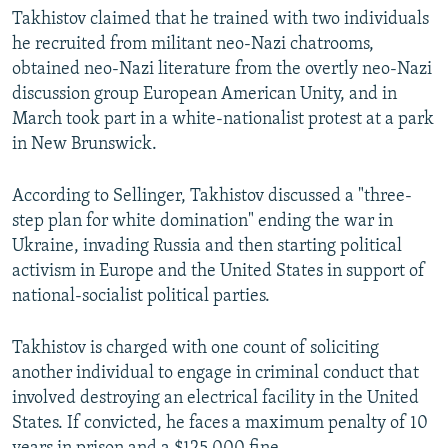
Takhistov claimed that he trained with two individuals
he recruited from militant neo-Nazi chatrooms,
obtained neo-Nazi literature from the overtly neo-Nazi
discussion group European American Unity, and in
March took part in a white-nationalist protest at a park
in New Brunswick.
According to Sellinger, Takhistov discussed a "three-
step plan for white domination" ending the war in
Ukraine, invading Russia and then starting political
activism in Europe and the United States in support of
national-socialist political parties.
Takhistov is charged with one count of soliciting
another individual to engage in criminal conduct that
involved destroying an electrical facility in the United
States. If convicted, he faces a maximum penalty of 10