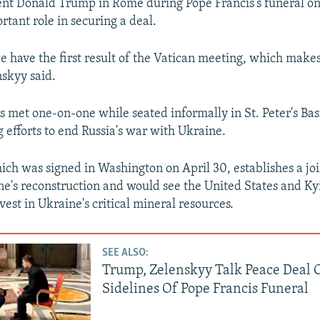
nt Donald Trump in Rome during Pope Francis's funeral on
rtant role in securing a deal.
e have the first result of the Vatican meeting, which makes 
nskyy said.
 met one-on-one while seated informally in St. Peter's Basil
g efforts to end Russia's war with Ukraine.
ich was signed in Washington on April 30, establishes a jo
ne's reconstruction and would see the United States and Kyi
est in Ukraine's critical mineral resources.
SEE ALSO:
Trump, Zelenskyy Talk Peace Deal 
Sidelines Of Pope Francis Funeral