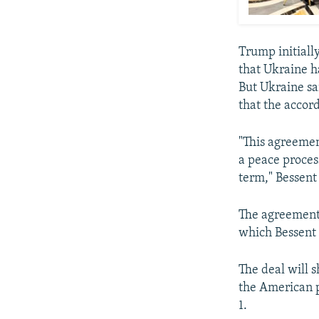
Trump initially
that Ukraine h
But Ukraine sa
that the accor
"This agreemen
a peace proces
term," Bessent 
The agreement 
which Bessent 
The deal will 
the American p
1.