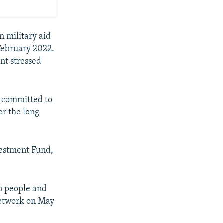
n military aid
 February 2022.
nt stressed
s committed to
er the long
vestment Fund,
an people and
Network on May