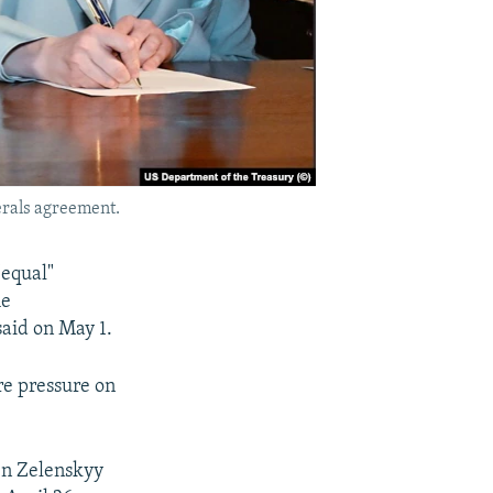
erals agreement.
"equal"
he
said on May 1.
re pressure on
en Zelenskyy