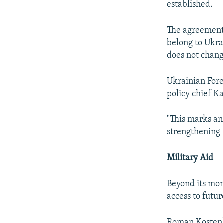
established.
The agreement s
belong to Ukra
does not chang
Ukrainian For
policy chief K
"This marks an
strengthening 
Military Aid
Beyond its mon
access to futur
Roman Kostenk