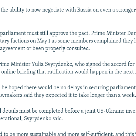
the ability to now negotiate with Russia on even a stronger
parliament must still approve the pact. Prime Minister D
tary factions on May 1 as some members complained they 
e agreement or been properly consulted.
rime Minister Yulia Svyrydenko, who signed the accord for 
n online briefing that ratification would happen in the nex
 he hoped there would be no delays in securing parliament'
wmakers said they expected it to take longer than a week
 details must be completed before a joint US-Ukraine inv
rational, Svyrydenko said.
 to be more sustainable and more self-sufficient, and this i