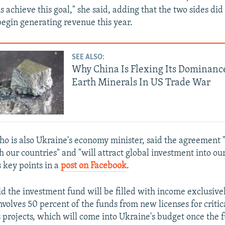
s achieve this goal," she said, adding that the two sides did
egin generating revenue this year.
SEE ALSO:
Why China Is Flexing Its Dominanc
Earth Minerals In US Trade War
o is also Ukraine's economy minister, said the agreement 
h our countries" and "will attract global investment into our
s key points in a
post on Facebook
.
d the investment fund will be filled with income exclusiv
involves 50 percent of the funds from new licenses for critic
s projects, which will come into Ukraine's budget once the f