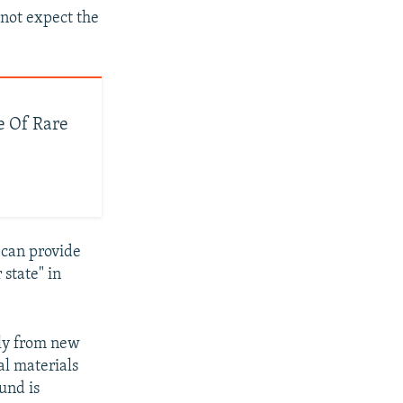
 not expect the
e Of Rare
"can provide
 state" in
ely from new
al materials
und is