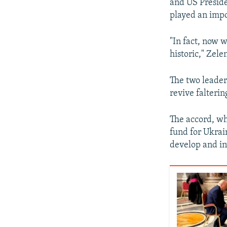
and US Preside
played an impo
"In fact, now w
historic," Zele
The two leaders
revive falterin
The accord, wh
fund for Ukrai
develop and inv