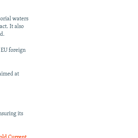
torial waters
ct. It also
d.
 EU foreign
aimed at
suring its
old Current