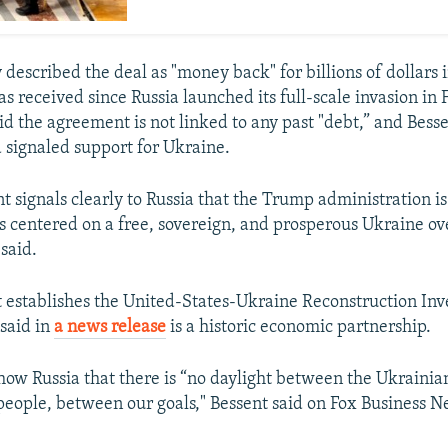
 described the deal as "money back" for billions of dollars i
as received since Russia launched its full-scale invasion in
id the agreement is not linked to any past "debt,” and Besse
d signaled support for Ukraine.
t signals clearly to Russia that the Trump administration i
s centered on a free, sovereign, and prosperous Ukraine ov
said.
establishes the United-States-Ukraine Reconstruction In
said in
a news release
is a historic economic partnership.
show Russia that there is “no daylight between the Ukraini
eople, between our goals," Bessent said on Fox Business 