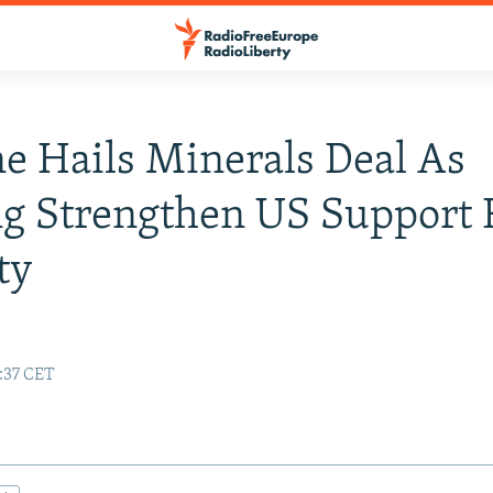
e Hails Minerals Deal As
g Strengthen US Support F
ty
:37 CET