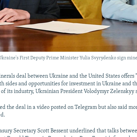
Ukraine's First Deputy Prime Minister Yulia Svyrydenko sign min
erals deal between Ukraine and the United States offers 
oth sides and opportunities for investment in Ukraine and t
of its industry, Ukrainian President Volodymyr Zelenskyy 
ed the deal in a video posted on Telegram but also said mo
ed.
sury Secretary Scott Bessent underlined that talks betwe