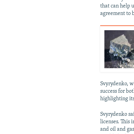
that can help u
agreement to b
Svyrydenko, wh
success for bot
highlighting it
Svyrydenko sai
licenses. This 
and oil and ga