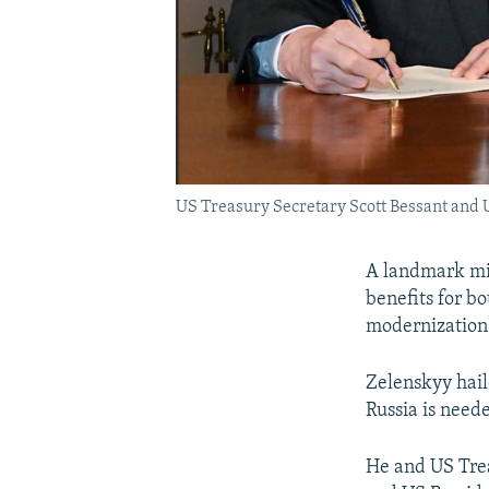
US Treasury Secretary Scott Bessant and 
A landmark min
benefits for b
modernization 
Zelenskyy hail
Russia is need
He and US Trea