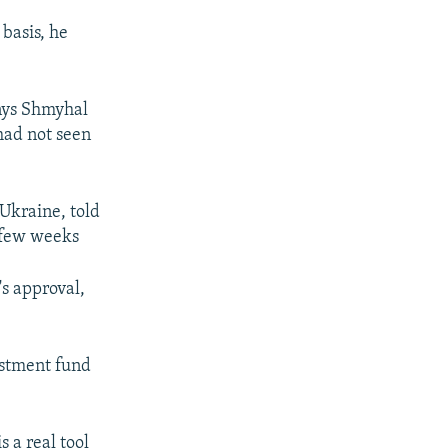
 basis, he
enys Shmyhal
had not seen
Ukraine, told
t few weeks
s approval,
.
estment fund
s a real tool