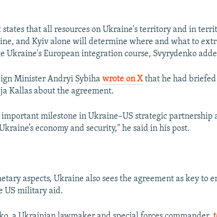
tates that all resources on Ukraine's territory and in terri
ine, and Kyiv alone will determine where and what to extra
e Ukraine's European integration course, Svyrydenko adde
eign Minister Andryi Sybiha
wrote on X
that he had briefed
aja Kallas about the agreement.
 important milestone in Ukraine–US strategic partnership 
Ukraine’s economy and security," he said in his post.
etary aspects, Ukraine also sees the agreement as key to en
e US military aid.
o, a Ukrainian lawmaker and special forces commander,
t