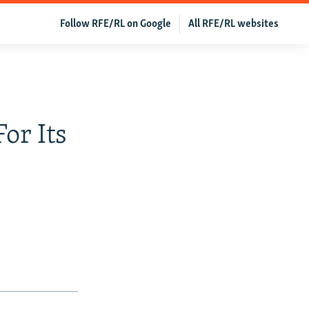
Follow RFE/RL on Google
All RFE/RL websites
or Its