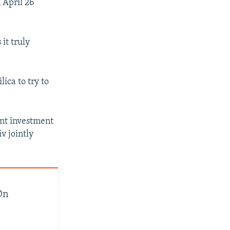
 April 26
it truly
ica to try to
int investment
v jointly
On