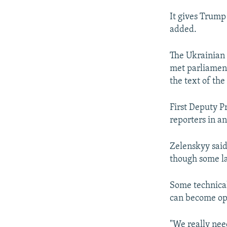
It gives Trump 
added.
The Ukrainian 
met parliamen
the text of th
First Deputy P
reporters in a
Zelenskyy said
though some la
Some technical
can become ope
"We really need