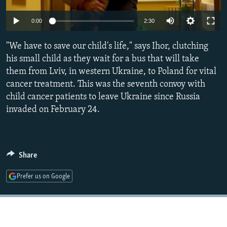
NEWSLETTERS
SERBIA
RFE/RL INVESTIGATES
Auto
0:00
2:30
PODCASTS
SCHEMES
WIDER EUROPE BY RIKARD JOZWIAK
240p
SHARE TIPS SECURELY
"We have to save our child's life," says Ihor, clutching
SYSTEMA
THE RUNDOWN
MAJLIS
360p
his small child as they wait for a bus that will take
BYPASS BLOCKING
them from Lviv, in western Ukraine, to Poland for vital
480p
Auto
240p
360p
480p
ABOUT RFE/RL
cancer treatment. This was the seventh convoy with
720p
child cancer patients to leave Ukraine since Russia
CONTACT US
720p
1080p
1080p
invaded on February 24.
Subscribe
FOLLOW US
Share
Prefer us on Google
All RFE/RL sites