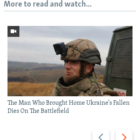
More to read and watch...
The Man Who Brought Home Ukraine’s Fallen
Dies On The Battlefield
Previous
Next