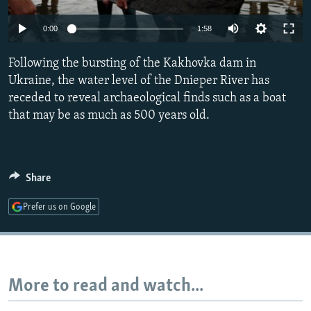
NEWSLETTERS
SERBIA
RFE/RL INVESTIGATES
Auto
0:00
1:58
PODCASTS
SCHEMES
WIDER EUROPE BY RIKARD JOZWIAK
240p
SHARE TIPS SECURELY
Following the bursting of the Kakhovka dam in
SYSTEMA
THE RUNDOWN
MAJLIS
360p
Ukraine, the water level of the Dnieper River has
BYPASS BLOCKING
receded to reveal archaeological finds such as a boat
480p
Auto
240p
360p
480p
ABOUT RFE/RL
that may be as much as 500 years old.
720p
CONTACT US
720p
1080p
1080p
Subscribe
Share
Prefer us on Google
FOLLOW US
More to read and watch...
All RFE/RL sites