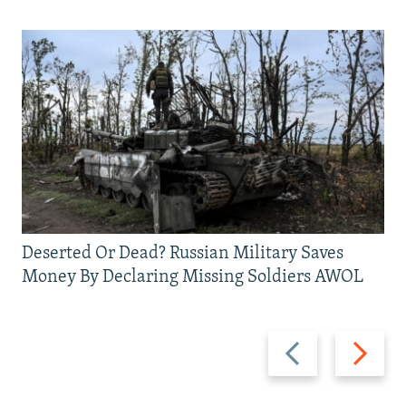
Deserted Or Dead? Russian Military Saves
Money By Declaring Missing Soldiers AWOL
Previous
Next
slide
slide