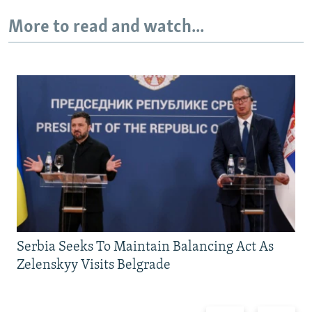
More to read and watch...
Serbia Seeks To Maintain Balancing Act As
Zelenskyy Visits Belgrade