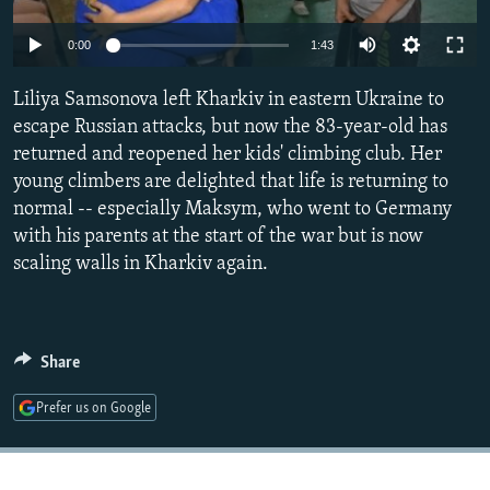
NEWSLETTERS
SERBIA
RFE/RL INVESTIGATES
Auto
0:00
1:43
PODCASTS
SCHEMES
WIDER EUROPE BY RIKARD JOZWIAK
240p
SHARE TIPS SECURELY
Liliya Samsonova left Kharkiv in eastern Ukraine to
SYSTEMA
THE RUNDOWN
MAJLIS
360p
escape Russian attacks, but now the 83-year-old has
BYPASS BLOCKING
returned and reopened her kids' climbing club. Her
480p
Auto
240p
360p
480p
ABOUT RFE/RL
young climbers are delighted that life is returning to
720p
normal -- especially Maksym, who went to Germany
CONTACT US
720p
1080p
1080p
with his parents at the start of the war but is now
scaling walls in Kharkiv again.
Subscribe
FOLLOW US
Share
Prefer us on Google
All RFE/RL sites