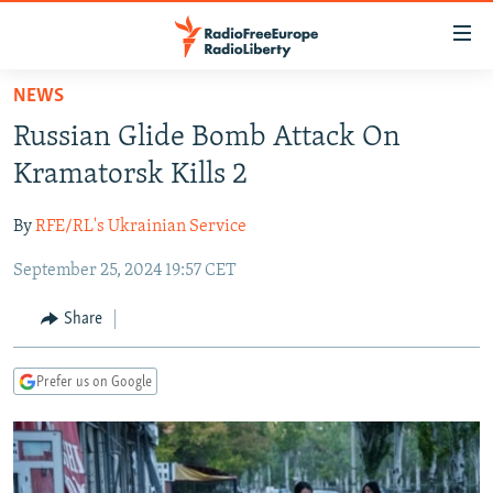
Accessibility
links
Skip
NEWS
to
TO READERS IN RUSSIA
Russian Glide Bomb Attack On
main
RUSSIA PROGRAMMING
content
Kramatorsk Kills 2
IRAN
Skip
RADIO SVOBODA
to
By
RFE/RL's Ukrainian Service
CENTRAL ASIA
CURRENT TIME
main
September 25, 2024 19:57 CET
SOUTH ASIA
RADIO AZATLIQ
KAZAKHSTAN
Navigation
Skip
CAUCASUS
MARSHO RADIO
KYRGYZSTAN
AFGHANISTAN
Share
to
CENTRAL/SE EUROPE
TAJIKISTAN
PAKISTAN
ARMENIA
Search
Prefer us on Google
EAST EUROPE
TURKMENISTAN
AZERBAIJAN
BOSNIA
VISUALS
UZBEKISTAN
GEORGIA
KOSOVO
BELARUS
INVESTIGATIONS
MOLDOVA
UKRAINE