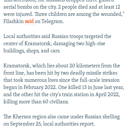
This afternoon, the Russians dropped three guided
aerial bombs on the city. 2 people died and at least 12
were injured. Three children are among the wounded,"
Filashkin
said
on Telegram.
Local authorities said Russian troops targeted the
center of Kramatorsk, damaging two high-rise
buildings, shops, and cars.
Kramatorsk, which lies about 20 kilometers from the
front line, has been hit by two deadly missile strikes
that took numerous lives since the full-scale invasion
began in February 2022. One killed 13 in June last year,
and the other hit the city's train station in April 2022,
killing more than 60 civilians.
The Kherson region also came under Russian shelling
on September 25, local authorities report.