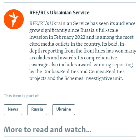
RFE/RL's Ukrainian Service
RFE/RL's Ukrainian Service has seen its audience
grow significantly since Russia's full-scale
invasion in February 2022 and is among the most
cited media outlets in the country. Its bold, in-
depth reporting from the front lines has won many
accolades and awards. Its comprehensive
coverage also includes award-winning reporting
by the Donbas.Realities and Crimea.Realities
projects and the Schemes investigative unit.
This item is part of
News
Russia
Ukraine
More to read and watch...