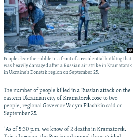
NEWSLETTERS
SERBIA
RFE/RL INVESTIGATES
PODCASTS
SCHEMES
WIDER EUROPE BY RIKARD JOZWIAK
SHARE TIPS SECURELY
SYSTEMA
THE RUNDOWN
MAJLIS
BYPASS BLOCKING
ABOUT RFE/RL
People clear the rubble in a front of a residential building that
CONTACT US
was heavily damaged after a Russian air strike in Kramatorsk
in Ukraine's Donetsk region on September 25.
Subscribe
The number of people killed in a Russian attack on the
FOLLOW US
eastern Ukrainian city of Kramatorsk rose to two
people, regional Governor Vadym Filashkin said on
September 25.
"As of 5:30 p.m. we know of 2 deaths in Kramatorsk.
All RFE/RL sites