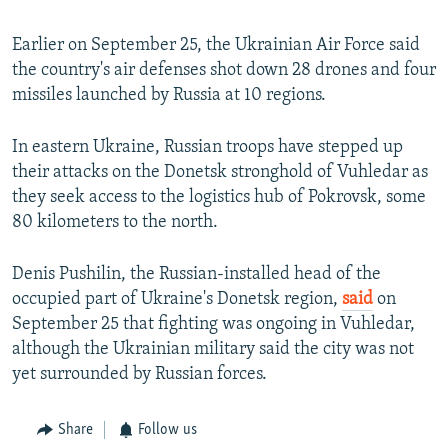
Earlier on September 25, the Ukrainian Air Force said
the country's air defenses shot down 28 drones and four
missiles launched by Russia at 10 regions.
In eastern Ukraine, Russian troops have stepped up
their attacks on the Donetsk stronghold of Vuhledar as
they seek access to the logistics hub of Pokrovsk, some
80 kilometers to the north.
Denis Pushilin, the Russian-installed head of the
occupied part of Ukraine's Donetsk region,
said
on
September 25 that fighting was ongoing in Vuhledar,
although the Ukrainian military said the city was not
yet surrounded by Russian forces.
Share
Follow us