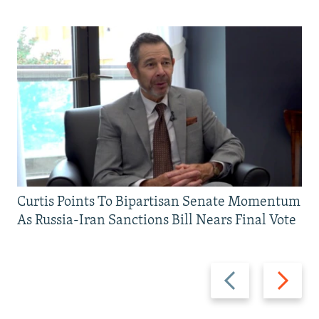
Curtis Points To Bipartisan Senate Momentum
As Russia-Iran Sanctions Bill Nears Final Vote
Previous
Next
slide
slide