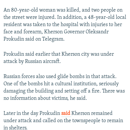
An 80-year-old woman was killed, and two people on
the street were injured. In addition, a 48-year-old local
resident was taken to the hospital with injuries to her
face and forearm, Kherson Governor Oleksandr
Prokudin said on Telegram.
Prokudin said earlier that Kherson city was under
attack by Russian aircraft.
Russian forces also used glide bombs in that attack.
One of the bombs hit a cultural institution, seriously
damaging the building and setting off a fire. There was
no information about victims, ​he said.
Later in the day Prokudin
said
Kherson remained
under attack and called on the townspeople to remain
in shelters.