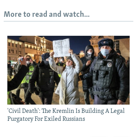
More to read and watch...
'Civil Death': The Kremlin Is Building A Legal
Purgatory For Exiled Russians