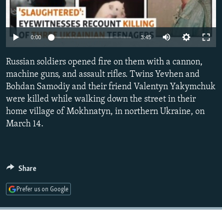
NEWSLETTERS
SERBIA
RFE/RL INVESTIGATES
PODCASTS
SCHEMES
WIDER EUROPE BY RIKARD JOZWIAK
Auto
0:00
3:45
SHARE TIPS SECURELY
SYSTEMA
THE RUNDOWN
MAJLIS
240p
Russian soldiers opened fire on them with a cannon,
BYPASS BLOCKING
360p
machine guns, and assault rifles. Twins Yevhen and
ABOUT RFE/RL
Bohdan Samodiy and their friend Valentyn Yakymchuk
480p
Auto
240p
360p
480p
CONTACT US
were killed while walking down the street in their
720p
home village of Mokhnatyn, in northern Ukraine, on
720p
1080p
1080p
March 14.
Subscribe
FOLLOW US
Share
Prefer us on Google
All RFE/RL sites