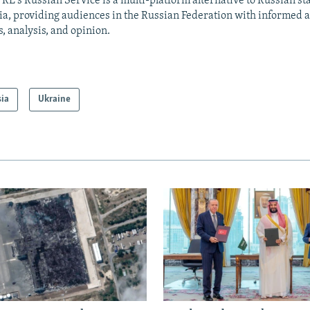
RL's Russian Service is a multi-platform alternative to Russian st
a, providing audiences in the Russian Federation with informed 
, analysis, and opinion.
sia
Ukraine