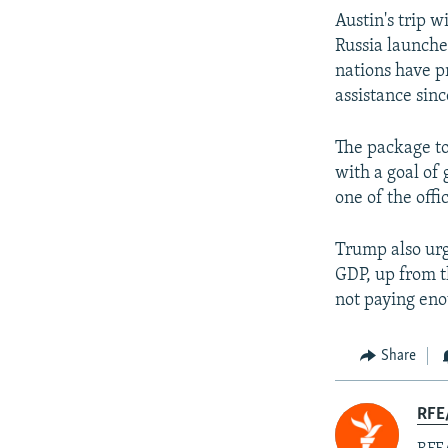
Austin's trip w
Russia launche
nations have p
assistance sinc
The package to
with a goal of
one of the offic
Trump also urg
GDP, up from t
not paying eno
Share
RFE/