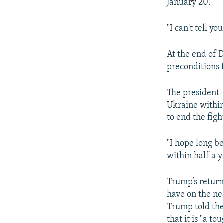
January 20.
"I can't tell y
At the end of
preconditions 
The president-
Ukraine within
to end the figh
"I hope long b
within half a y
Trump’s return
have on the ne
Trump told the
that it is "a to