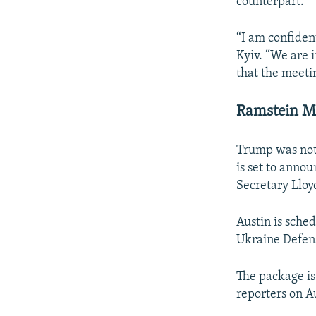
counterpart.
“I am confident
Kyiv. “We are i
that the meetin
Ramstein M
Trump was not 
is set to anno
Secretary Lloy
Austin is sche
Ukraine Defens
The package is 
reporters on Au