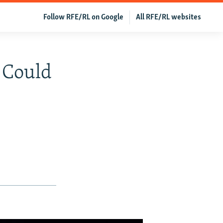
Follow RFE/RL on Google
All RFE/RL websites
 Could