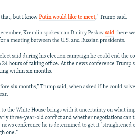
ou that, but I know
Putin would like to meet
," Trump said.
 December, Kremlin spokesman Dmitry Peskov
said
there we
for a meeting between the U.S. and Russian presidents.
elect said during his election campaign he could end the con
 24 hours of taking office. At the news conference Trump 
ting within six months.
efore six months," Trump said, when asked if he could solv
ear.
 to the White House brings with it uncertainty on what impa
arly three-year-old conflict and whether negotiations can t
 news conference he is determined to get it "straightened 
ugh one."