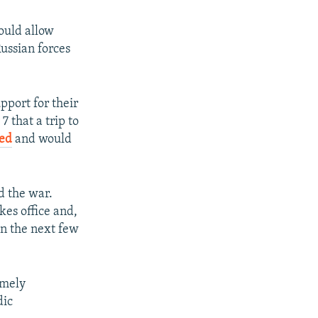
could allow
Russian forces
pport for their
 that a trip to
led
and would
d the war.
kes office and,
in the next few
emely
dic