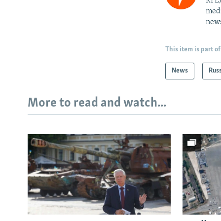
RFE/
medi
news
This item is part of
News
Rus
More to read and watch...