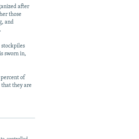
ganized after
ther those
g, and
.
 stockpiles
s sworn in,
 percent of
 that they are