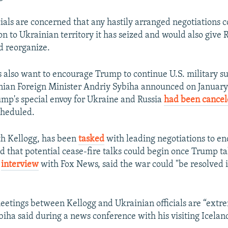
cials are concerned that any hastily arranged negotiations 
on to Ukrainian territory it has seized and would also give 
nd reorganize.
 also want to encourage Trump to continue U.S. military su
nian Foreign Minister Andriy Sybiha announced on January 7
mp's special envoy for Ukraine and Russia
had been cance
cheduled.
th Kellogg, has been
tasked
with leading negotiations to en
id that potential cease-fire talks could begin once Trump ta
r
interview
with Fox News, said the war could "be resolved 
etings between Kellogg and Ukrainian officials are “extr
biha said during a news conference with his visiting Icelan