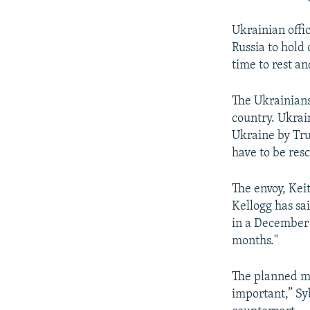
Ukrainian offi
Russia to hold 
time to rest a
The Ukrainians
country. Ukrai
Ukraine by Tru
have to be res
The envoy, Kei
Kellogg has sa
in a Decembe
months."
The planned me
important,” Sy