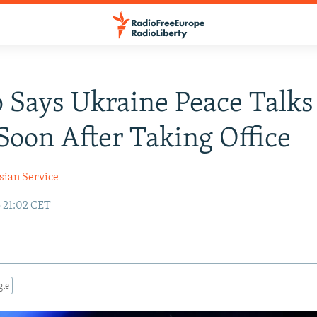
Says Ukraine Peace Talks
Soon After Taking Office
sian Service
5 21:02 CET
gle