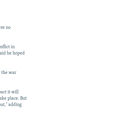
re no
flict in
said he hoped
e the war
ct it will
ake place. But
out," adding