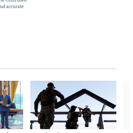
ate-controlled
and accurate