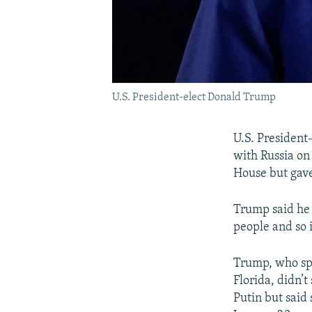
U.S. President-elect Donald Trump
U.S. President
with Russia on
House but gave
Trump said he 
people and so 
Trump, who spo
Florida, didn’
Putin but said