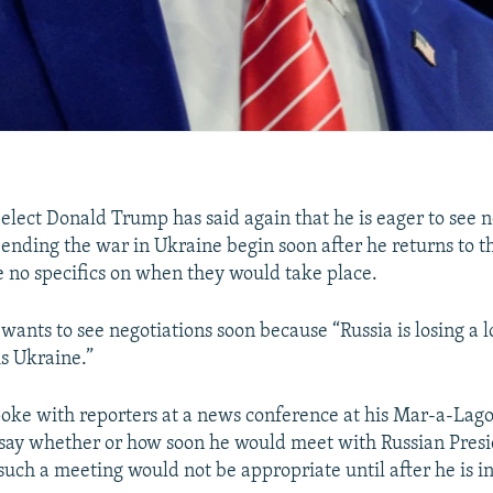
-elect Donald Trump has said again that he is eager to see n
 ending the war in Ukraine begin soon after he returns to 
 no specifics on when they would take place.
wants to see negotiations soon because “Russia is losing a l
is Ukraine.”
ke with reporters at a news conference at his Mar-a-Lago 
t say whether or how soon he would meet with Russian Pres
 such a meeting would not be appropriate until after he is 