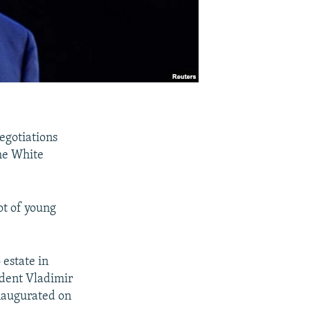
egotiations
the White
ot of young
estate in
ident Vladimir
inaugurated on