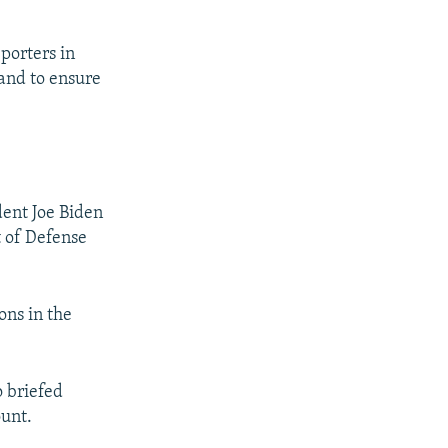
eporters in
 and to ensure
dent Joe Biden
t of Defense
ons in the
o briefed
ount.