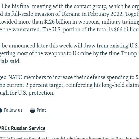
ill be his final meeting with the contact group, which he or
d its full-scale invasion of Ukraine in February 2022. Toge
rovided more than $126 billion in weapons, military trainin
e the war started. The U.S. portion of the total is $66 billion
 be announced later this week will draw from existing U.S.
 getting most of the weapons to Ukraine by the time Trump i
ials said.
ed NATO members to increase their defense spending to 5
he current 2 percent target, reinforcing his long-held claim
ugh for U.S. protection.
Follow us
Print
RL's Russian Service