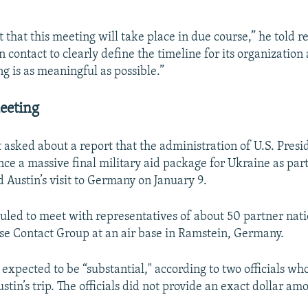
 that this meeting will take place in due course,” he told r
n contact to clearly define the timeline for its organization
g is as meaningful as possible.”
eeting
asked about a report that the administration of U.S. Presi
unce a massive final military aid package for Ukraine as par
d Austin’s visit to Germany on January 9.
duled to meet with representatives of about 50 partner nati
e Contact Group at an air base in Ramstein, Germany.
expected to be “substantial," according to two officials wh
stin’s trip. The officials did not provide an exact dollar am