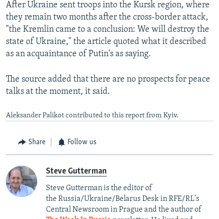
After Ukraine sent troops into the Kursk region, where
they remain two months after the cross-border attack,
"the Kremlin came to a conclusion: We will destroy the
state of Ukraine," the article quoted what it described
as an acquaintance of Putin's as saying.
The source added that there are no prospects for peace
talks at the moment, it said.
Aleksander Palikot contributed to this report from Kyiv.
Share
Follow us
Steve Gutterman
Steve Gutterman is the editor of
the Russia/Ukraine/Belarus Desk in RFE/RL's
Central Newsroom in Prague and the author of