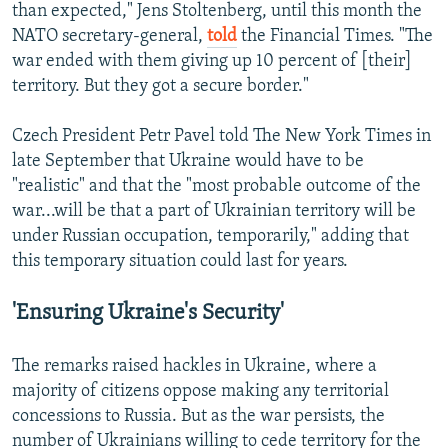
than expected," Jens Stoltenberg, until this month the
NATO secretary-general,
told
the Financial Times. "The
war ended with them giving up 10 percent of [their]
territory. But they got a secure border."
Czech President Petr Pavel told The New York Times in
late September that Ukraine would have to be
"realistic" and that the "most probable outcome of the
war...will be that a part of Ukrainian territory will be
under Russian occupation, temporarily," adding that
this temporary situation could last for years.
'Ensuring Ukraine's Security'
The remarks raised hackles in Ukraine, where a
majority of citizens oppose making any territorial
concessions to Russia. But as the war persists, the
number of Ukrainians willing to cede territory for the