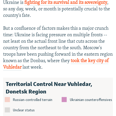
Ukraine is
fighting for its survival and its sovereignty
,
so any day, week, or month is potentially crucial to the
country's fate.
But a confluence of factors makes this a major crunch
time: Ukraine is facing pressure on multiple fronts --
not least on the actual front line that cuts across the
country from the northeast to the south. Moscow's
troops have been pushing forward in the eastern region
known as the Donbas, where they
took the key city of
Vuhledar
last week.