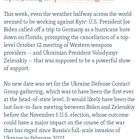
This week, even the weather halfway across the world
seemed to be working against Kyiv: U.S. President Joe
Biden called off a trip to Germany as a hurricane bore
down on Florida, prompting the cancellation of a top-
level October 12 meeting of Western weapons
providers -- and Ukrainian President Volodymyr
Zelenskiy -- that was supposed to be a powerful show
of support.
No new date was set for the Ukraine Defense Contact
Group gathering, which was to have been the first ever
at the head-of-state level. It would likely have been the
last face-to-face meeting between Biden and Zelenskiy
before the November 5 U.S. election, whose outcome
could have a major impact on the course of the war
that has raged since Russia's full-scale invasion of
Ukraine in February 2022.