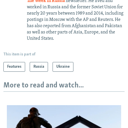
The Week In Russia
newsletter. He lived and
worked in Russia and the former Soviet Union for
nearly 20 years between 1989 and 2014, including
postings in Moscow with the AP and Reuters. He
has also reported from Afghanistan and Pakistan
as well as other parts of Asia, Europe, and the
United States.
This item is part of
Features
Russia
Ukraine
More to read and watch...