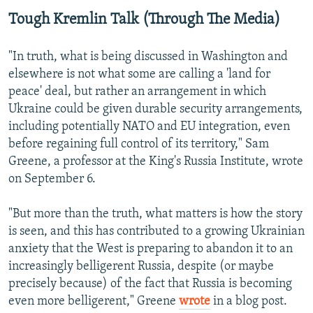
Tough Kremlin Talk (Through The Media)
"In truth, what is being discussed in Washington and
elsewhere is not what some are calling a 'land for
peace' deal, but rather an arrangement in which
Ukraine could be given durable security arrangements,
including potentially NATO and EU integration, even
before regaining full control of its territory," Sam
Greene, a professor at the King's Russia Institute, wrote
on September 6.
"But more than the truth, what matters is how the story
is seen, and this has contributed to a growing Ukrainian
anxiety that the West is preparing to abandon it to an
increasingly belligerent Russia, despite (or maybe
precisely because) of the fact that Russia is becoming
even more belligerent," Greene
wrote
in a blog post.