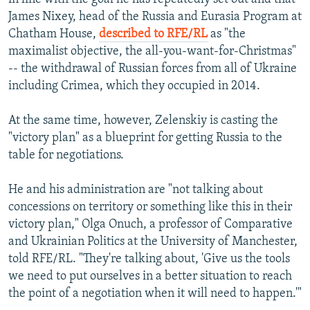
James Nixey, head of the Russia and Eurasia Program at
Chatham House,
described to RFE/RL
as "the
maximalist objective, the all-you-want-for-Christmas"
-- the withdrawal of Russian forces from all of Ukraine
including Crimea, which they occupied in 2014.
At the same time, however, Zelenskiy is casting the
"victory plan" as a blueprint for getting Russia to the
table for negotiations.
He and his administration are "not talking about
concessions on territory or something like this in their
victory plan," Olga Onuch, a professor of Comparative
and Ukrainian Politics at the University of Manchester,
told RFE/RL. "They're talking about, 'Give us the tools
we need to put ourselves in a better situation to reach
the point of a negotiation when it will need to happen.'"