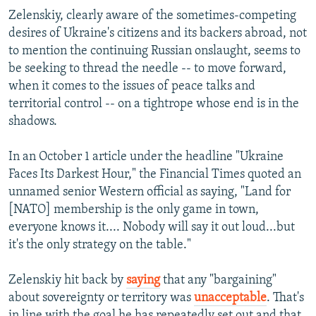
Zelenskiy, clearly aware of the sometimes-competing
desires of Ukraine's citizens and its backers abroad, not
to mention the continuing Russian onslaught, seems to
be seeking to thread the needle -- to move forward,
when it comes to the issues of peace talks and
territorial control -- on a tightrope whose end is in the
shadows.
In an October 1 article under the headline "Ukraine
Faces Its Darkest Hour," the Financial Times quoted an
unnamed senior Western official as saying, "Land for
[NATO] membership is the only game in town,
everyone knows it.... Nobody will say it out loud...but
it's the only strategy on the table."
Zelenskiy hit back by
saying
that any "bargaining"
about sovereignty or territory was
unacceptable
. That's
in line with the goal he has repeatedly set out and that