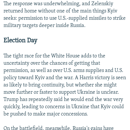
The response was underwhelming, and Zelenskiy
returned home without one of the main things Kyiv
seeks: permission to use U.S.-supplied missiles to strike
military targets deeper inside Russia.
Election Day
The tight race for the White House adds to the
uncertainty over the chances of getting that
permission, as well as over U.S. arms supplies and U.S.
policy toward Kyiv and the war. A Harris victory is seen
as likely to bring continuity, but whether she might
move further or faster to support Ukraine is unclear.
Trump has repeatedly said he would end the war very
quickly, leading to concerns in Ukraine that Kyiv could
be pushed to make major concessions.
On the battlefield, meanwhile, Russia's gains have