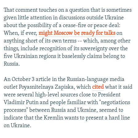
That comment touches on a question that is sometimes
given little attention in discussions outside Ukraine
about the possibility of a cease-fire or peace deal:
When, if ever,
might Moscow be ready for talks
on
anything short of its own terms -- which, among other
things, include recognition of its sovereignty over the
five Ukrainian regions it baselessly claims belong to
Russia.
An October 3 article in the Russian-language media
outlet Poyasnitelnaya Zapiska, which
cited
what it said
were several high-level sources close to President
Vladimir Putin and people familiar with "negotiations
processes" between Russia and Ukraine, seemed to
indicate that the Kremlin wants to present a hard line
on Ukraine.