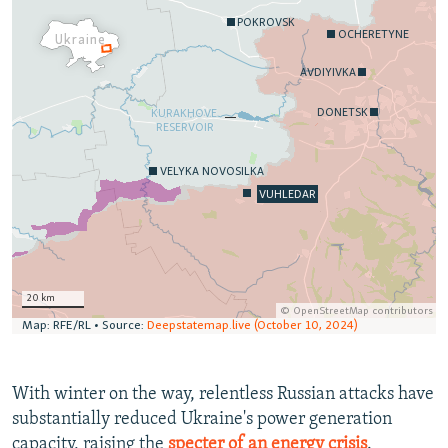
With winter on the way, relentless Russian attacks have
substantially reduced Ukraine's power generation
capacity, raising the
specter of an energy crisis
.