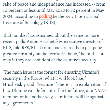
sake of peace and independence has increased -- from
10 percent or less until May 2023 to 32 percent in May
2024, according to
polling
by the Kyiv International
Institute of Sociology (KIIS).
That number has remained about the same in more
recent polls, Anton Hrushetskiy, executive director of
KIIS, told RFE/RL. Ukrainians "are ready to postpone
greater certainty on the territorial issue," he said -- but
only if they are confident of the country's security.
"The main issue is the format for ensuring Ukraine's
security in the future, what it will look like,"
Hrushetskiy said. "Because if there is no explanation of
how Ukraine can defend itself in the future, as a NATO
member or in another way, Ukrainians will be against
any agreements."