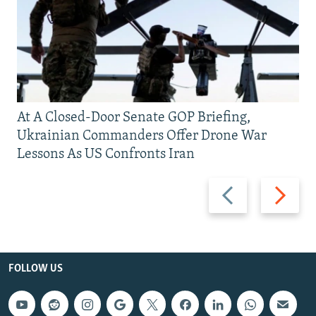
At A Closed-Door Senate GOP Briefing,
Ukrainian Commanders Offer Drone War
Lessons As US Confronts Iran
Previous
Next
slide
slide
FOLLOW US