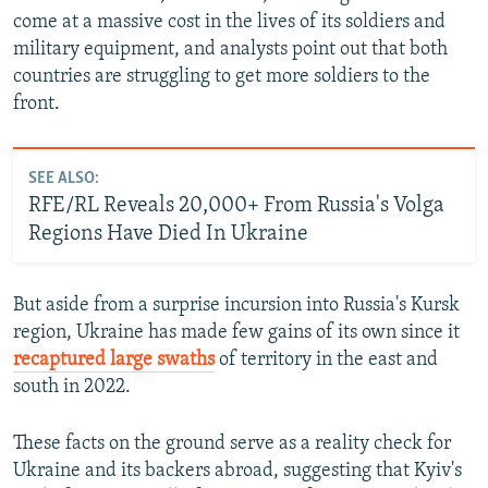
come at a massive cost in the lives of its soldiers and
military equipment, and analysts point out that both
countries are struggling to get more soldiers to the
front.
SEE ALSO:
RFE/RL Reveals 20,000+ From Russia's Volga
Regions Have Died In Ukraine
But aside from a surprise incursion into Russia's Kursk
region, Ukraine has made few gains of its own since it
recaptured large swaths
of territory in the east and
south in 2022.
These facts on the ground serve as a reality check for
Ukraine and its backers abroad, suggesting that Kyiv's