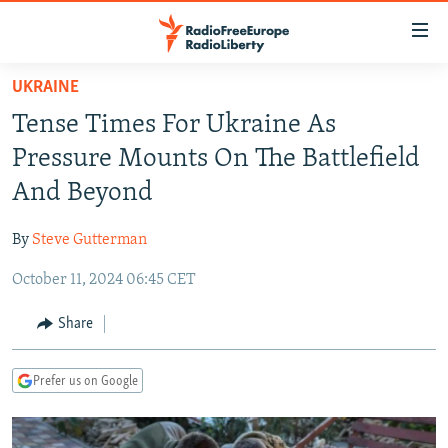
Accessibility
links
Skip
UKRAINE
to
TO READERS IN RUSSIA
Tense Times For Ukraine As
main
RUSSIA PROGRAMMING
content
Pressure Mounts On The Battlefield
IRAN
Skip
RADIO SVOBODA
And Beyond
to
CENTRAL ASIA
CURRENT TIME
main
By
Steve Gutterman
SOUTH ASIA
RADIO AZATLIQ
KAZAKHSTAN
Navigation
Skip
October 11, 2024 06:45 CET
CAUCASUS
MARSHO RADIO
KYRGYZSTAN
AFGHANISTAN
to
CENTRAL/SE EUROPE
TAJIKISTAN
PAKISTAN
ARMENIA
Share
Search
EAST EUROPE
TURKMENISTAN
AZERBAIJAN
BOSNIA
Prefer us on Google
VISUALS
UZBEKISTAN
GEORGIA
KOSOVO
BELARUS
INVESTIGATIONS
MOLDOVA
UKRAINE