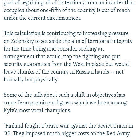
goal of regaining all of its territory from an invader that
occupies about one-fifth of the country is out of reach
under the current circumstances.
This calculation is contributing to increasing pressure
on Zelenskiy to set aside the aim of territorial integrity
for the time being and consider seeking an
arrangement that would stop the fighting and put
security guarantees from the West in place but would
leave chunks of the country in Russian hands -- not
formally but physically.
Some of the talk about such a shift in objectives has
come from prominent figures who have been among
Kyiv's most vocal champions.
"Finland fought a brave war against the Soviet Union in
'39. They imposed much bigger costs on the Red Army