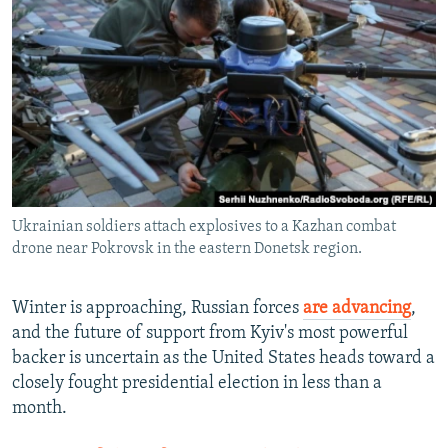
NEWSLETTERS
SERBIA
RFE/RL INVESTIGATES
PODCASTS
SCHEMES
WIDER EUROPE BY RIKARD JOZWIAK
SHARE TIPS SECURELY
SYSTEMA
THE RUNDOWN
MAJLIS
BYPASS BLOCKING
ABOUT RFE/RL
CONTACT US
Ukrainian soldiers attach explosives to a Kazhan combat
drone near Pokrovsk in the eastern Donetsk region.
Subscribe
FOLLOW US
Winter is approaching, Russian forces
are advancing
,
and the future of support from Kyiv's most powerful
backer is uncertain as the United States heads toward a
closely fought presidential election in less than a
month.
All RFE/RL sites