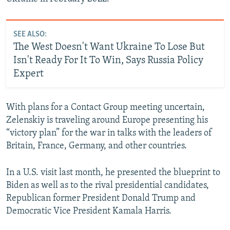
SEE ALSO:
The West Doesn't Want Ukraine To Lose But
Isn't Ready For It To Win, Says Russia Policy
Expert
With plans for a Contact Group meeting uncertain,
Zelenskiy is traveling around Europe presenting his
“victory plan” for the war in talks with the leaders of
Britain, France, Germany, and other countries.
In a U.S. visit last month, he presented the blueprint to
Biden as well as to the rival presidential candidates,
Republican former President Donald Trump and
Democratic Vice President Kamala Harris.