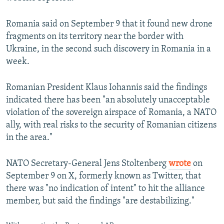
Romania said on September 9 that it found new drone
fragments on its territory near the border with
Ukraine, in the second such discovery in Romania in a
week.
Romanian President Klaus Iohannis said the findings
indicated there has been "an absolutely unacceptable
violation of the sovereign airspace of Romania, a NATO
ally, with real risks to the security of Romanian citizens
in the area."
NATO Secretary-General Jens Stoltenberg
wrote
on
September 9 on X, formerly known as Twitter, that
there was "no indication of intent" to hit the alliance
member, but said the findings "are destabilizing."