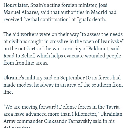
Hours later, Spain's acting foreign minister, José
Manuel Albares, said that authorities in Madrid had
received "verbal confirmation" of Igual's death.
The aid workers were on their way "to assess the needs
of civilians caught in crossfire in the town of Ivanivske"
on the outskirts of the war-torn city of Bakhmut, said
Road to Relief, which helps evacuate wounded people
from frontline areas.
Ukraine's military said on September 10 its forces had
made modest headway in an area of the southern front
line.
"We are moving forward! Defense forces in the Tavria
area have advanced more than 1 kilometer," Ukrainian
Army commander Oleksandr Tarnavskiy said in his