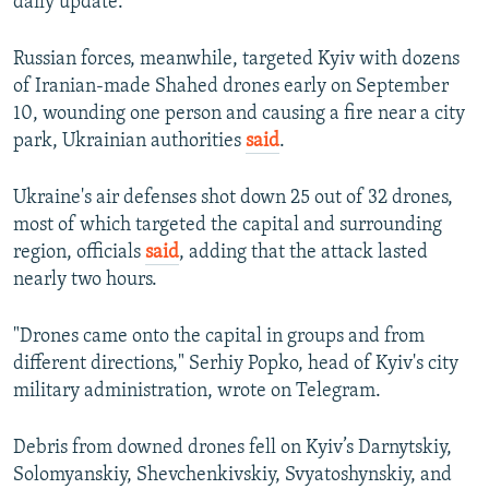
daily update.
Russian forces, meanwhile, targeted Kyiv with dozens
of Iranian-made Shahed drones early on September
10, wounding one person and causing a fire near a city
park, Ukrainian authorities
said
.
Ukraine's air defenses shot down 25 out of 32 drones,
most of which targeted the capital and surrounding
region, officials
said
, adding that the attack lasted
nearly two hours.
"Drones came onto the capital in groups and from
different directions," Serhiy Popko, head of Kyiv's city
military administration, wrote on Telegram.
Debris from downed drones fell on Kyiv’s Darnytskiy,
Solomyanskiy, Shevchenkivskiy, Svyatoshynskiy, and