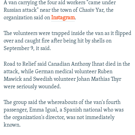
A van carrying the four aid workers "came under
Russian attack" near the town of Chasiv Yar, the
organization said on
Instagram
.
The volunteers were trapped inside the van as it flipped
over and caught fire after being hit by shells on
September 9, it said.
Road to Relief said Canadian Anthony Ihnat died in the
attack, while German medical volunteer Ruben
Mawick and Swedish volunteer Johan Mathias Thyr
were seriously wounded.
The group said the whereabouts of the van's fourth
passenger, Emma Igual, a Spanish national who was
the organization's director, was not immediately
known.