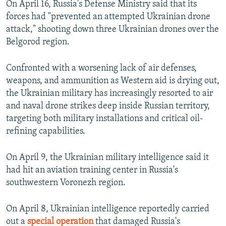
On April 16, Russia's Defense Ministry said that its
forces had "prevented an attempted Ukrainian drone
attack," shooting down three Ukrainian drones over the
Belgorod region.
Confronted with a worsening lack of air defenses,
weapons, and ammunition as Western aid is drying out,
the Ukrainian military has increasingly resorted to air
and naval drone strikes deep inside Russian territory,
targeting both military installations and critical oil-
refining capabilities.
On April 9, the Ukrainian military intelligence said it
had hit an aviation training center in Russia's
southwestern Voronezh region.
On April 8, Ukrainian intelligence reportedly carried
out a
special operation
that damaged Russia's