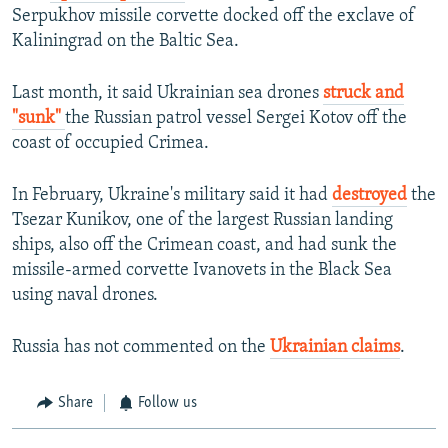
Serpukhov missile corvette docked off the exclave of
Kaliningrad on the Baltic Sea.
Last month, it said Ukrainian sea drones
struck and
"sunk"
the Russian patrol vessel Sergei Kotov off the
coast of occupied Crimea.
In February, Ukraine's military said it had
destroyed
the
Tsezar Kunikov, one of the largest Russian landing
ships, also off the Crimean coast, and had sunk the
missile-armed corvette Ivanovets in the Black Sea
using naval drones.
Russia has not commented on the
Ukrainian claims
.
Share
Follow us