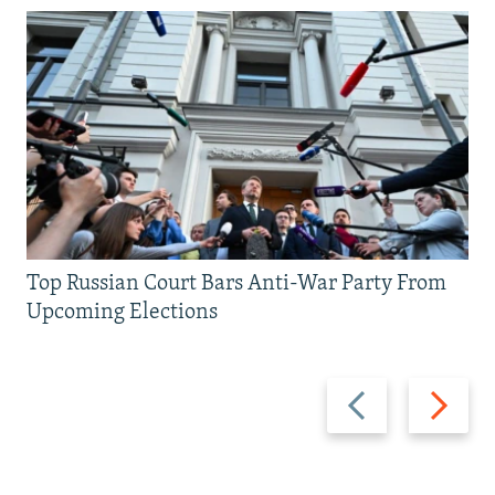
Top Russian Court Bars Anti-War Party From
Upcoming Elections
Previous
Next
slide
slide