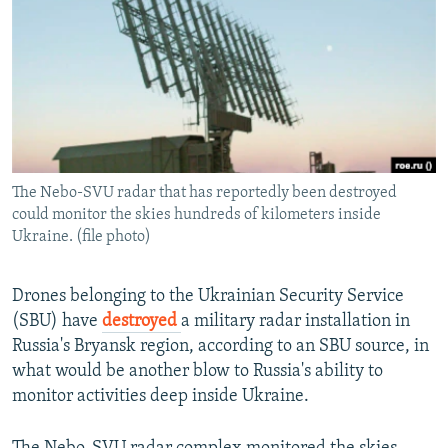
NEWSLETTERS
SERBIA
RFE/RL INVESTIGATES
PODCASTS
SCHEMES
WIDER EUROPE BY RIKARD JOZWIAK
SHARE TIPS SECURELY
SYSTEMA
THE RUNDOWN
MAJLIS
BYPASS BLOCKING
ABOUT RFE/RL
The Nebo-SVU radar that has reportedly been destroyed
CONTACT US
could monitor the skies hundreds of kilometers inside
Ukraine. (file photo)
Subscribe
Drones belonging to the Ukrainian Security Service
FOLLOW US
(SBU) have
destroyed
a military radar installation in
Russia's Bryansk region, according to an SBU source, in
what would be another blow to Russia's ability to
monitor activities deep inside Ukraine.
All RFE/RL sites