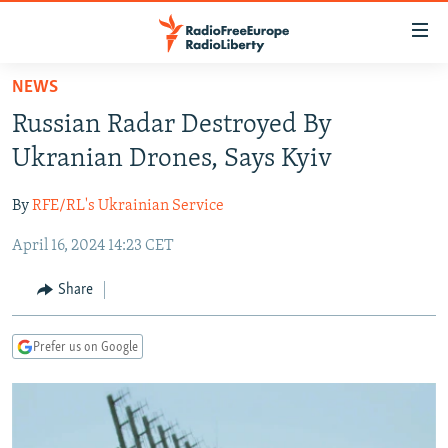
Accessibility
links
Skip
NEWS
to
TO READERS IN RUSSIA
Russian Radar Destroyed By
main
RUSSIA PROGRAMMING
content
Ukranian Drones, Says Kyiv
IRAN
Skip
RADIO SVOBODA
to
By
RFE/RL's Ukrainian Service
CENTRAL ASIA
CURRENT TIME
main
April 16, 2024 14:23 CET
SOUTH ASIA
RADIO AZATLIQ
KAZAKHSTAN
Navigation
Skip
CAUCASUS
MARSHO RADIO
KYRGYZSTAN
AFGHANISTAN
Share
to
CENTRAL/SE EUROPE
TAJIKISTAN
PAKISTAN
ARMENIA
Search
Prefer us on Google
EAST EUROPE
TURKMENISTAN
AZERBAIJAN
BOSNIA
VISUALS
UZBEKISTAN
GEORGIA
KOSOVO
BELARUS
INVESTIGATIONS
MOLDOVA
UKRAINE