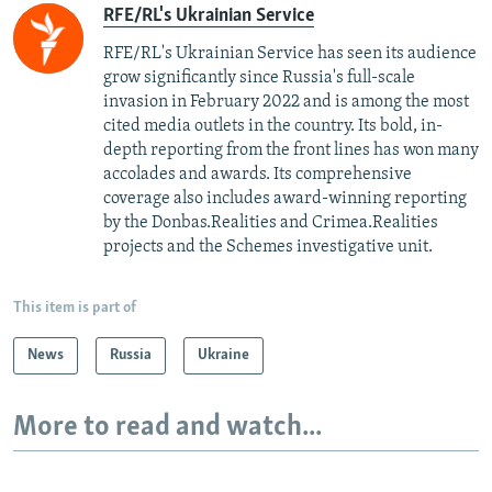
RFE/RL's Ukrainian Service
RFE/RL's Ukrainian Service has seen its audience
grow significantly since Russia's full-scale
invasion in February 2022 and is among the most
cited media outlets in the country. Its bold, in-
depth reporting from the front lines has won many
accolades and awards. Its comprehensive
coverage also includes award-winning reporting
by the Donbas.Realities and Crimea.Realities
projects and the Schemes investigative unit.
This item is part of
News
Russia
Ukraine
More to read and watch...