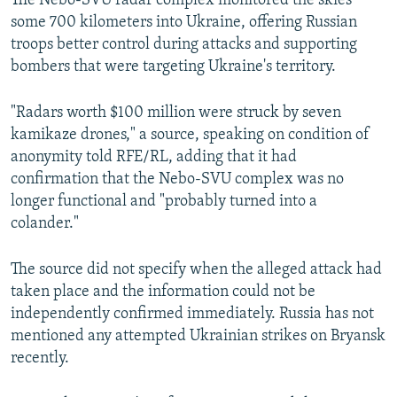
The Nebo-SVU radar complex monitored the skies
some 700 kilometers into Ukraine, offering Russian
troops better control during attacks and supporting
bombers that were targeting Ukraine's territory.
"Radars worth $100 million were struck by seven
kamikaze drones," a source, speaking on condition of
anonymity told RFE/RL, adding that it had
confirmation that the Nebo-SVU complex was no
longer functional and "probably turned into a
colander."
The source did not specify when the alleged attack had
taken place and the information could not be
independently confirmed immediately. Russia has not
mentioned any attempted Ukrainian strikes on Bryansk
recently.