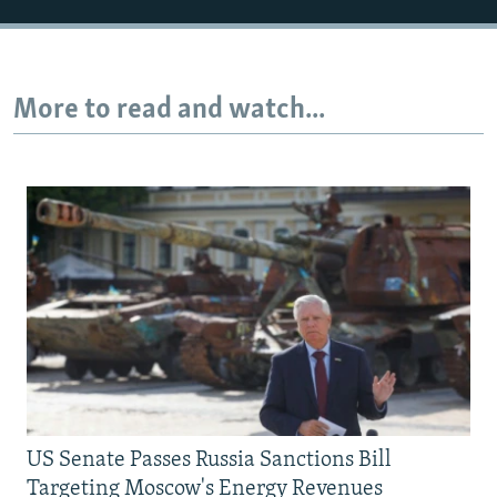
More to read and watch...
US Senate Passes Russia Sanctions Bill
Targeting Moscow's Energy Revenues