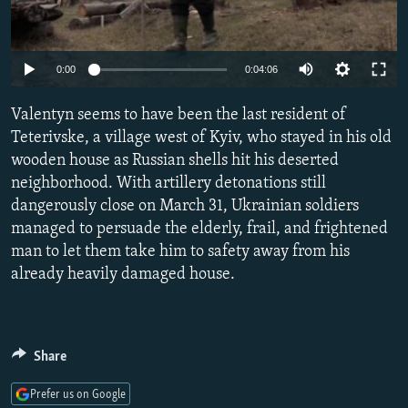
NEWSLETTERS
SERBIA
RFE/RL INVESTIGATES
PODCASTS
SCHEMES
WIDER EUROPE BY RIKARD JOZWIAK
Auto
0:00
0:04:06
SHARE TIPS SECURELY
SYSTEMA
THE RUNDOWN
MAJLIS
240p
Valentyn seems to have been the last resident of
BYPASS BLOCKING
360p
Teterivske, a village west of Kyiv, who stayed in his old
ABOUT RFE/RL
wooden house as Russian shells hit his deserted
480p
Auto
240p
360p
480p
CONTACT US
neighborhood. With artillery detonations still
720p
dangerously close on March 31, Ukrainian soldiers
720p
1080p
1080p
managed to persuade the elderly, frail, and frightened
Subscribe
man to let them take him to safety away from his
already heavily damaged house.
FOLLOW US
Share
Prefer us on Google
All RFE/RL sites