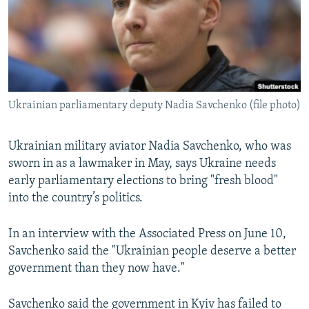
NEWSLETTERS
SERBIA
RFE/RL INVESTIGATES
PODCASTS
SCHEMES
WIDER EUROPE BY RIKARD JOZWIAK
SHARE TIPS SECURELY
SYSTEMA
THE RUNDOWN
MAJLIS
BYPASS BLOCKING
Ukrainian parliamentary deputy Nadia Savchenko (file photo)
ABOUT RFE/RL
CONTACT US
Ukrainian military aviator Nadia Savchenko, who was
sworn in as a lawmaker in May, says Ukraine needs
Subscribe
early parliamentary elections to bring "fresh blood"
into the country’s politics.
FOLLOW US
In an interview with the Associated Press on June 10,
Savchenko said the "Ukrainian people deserve a better
government than they now have."
All RFE/RL sites
Savchenko said the government in Kyiv has failed to