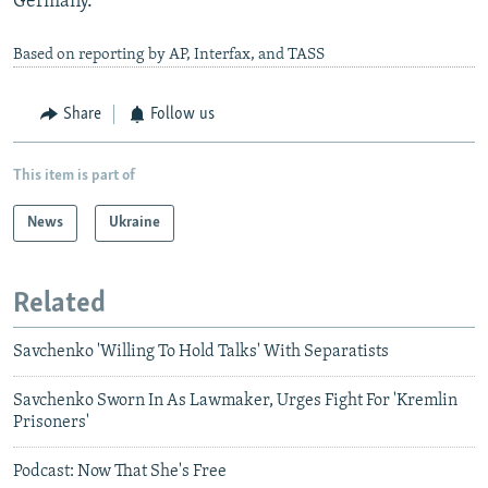
Germany.
Based on reporting by AP, Interfax, and TASS
Share
Follow us
This item is part of
News
Ukraine
Related
Savchenko 'Willing To Hold Talks' With Separatists
Savchenko Sworn In As Lawmaker, Urges Fight For 'Kremlin
Prisoners'
Podcast: Now That She's Free