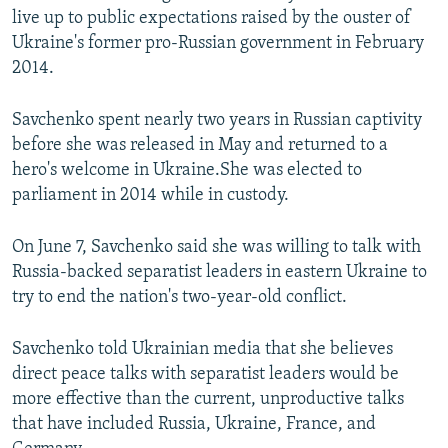
live up to public expectations raised by the ouster of
Ukraine's former pro-Russian government in February
2014.
Savchenko spent nearly two years in Russian captivity
before she was released in May and returned to a
hero's welcome in Ukraine.She was elected to
parliament in 2014 while in custody.
On June 7, Savchenko said she was willing to talk with
Russia-backed separatist leaders in eastern Ukraine to
try to end the nation's two-year-old conflict.
Savchenko told Ukrainian media that she believes
direct peace talks with separatist leaders would be
more effective than the current, unproductive talks
that have included Russia, Ukraine, France, and