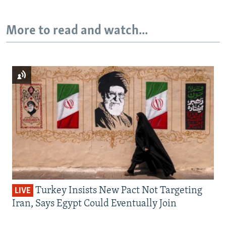
More to read and watch...
Turkey Insists New Pact Not Targeting
LIVE
Iran, Says Egypt Could Eventually Join