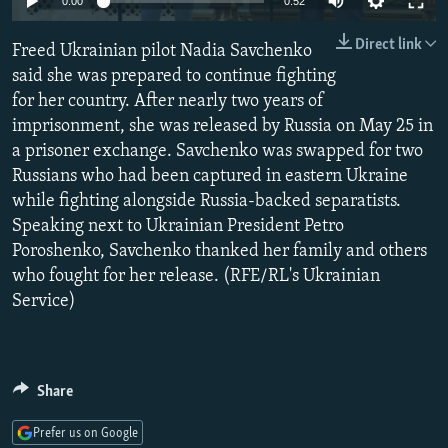
0:00
0:52
NEWSLETTERS
SERBIA
RFE/RL INVESTIGATES
Direct link
Freed Ukrainian pilot Nadia Savchenko
PODCASTS
SCHEMES
WIDER EUROPE BY RIKARD JOZWIAK
said she was prepared to continue fighting
SHARE TIPS SECURELY
SYSTEMA
THE RUNDOWN
MAJLIS
for her country. After nearly two years of
BYPASS BLOCKING
imprisonment, she was released by Russia on May 25 in
a prisoner exchange. Savchenko was swapped for two
ABOUT RFE/RL
Russians who had been captured in eastern Ukraine
CONTACT US
while fighting alongside Russia-backed separatists.
Speaking next to Ukrainian President Petro
Subscribe
Poroshenko, Savchenko thanked her family and others
who fought for her release. (RFE/RL's Ukrainian
Service)
FOLLOW US
Share
Prefer us on Google
All RFE/RL sites