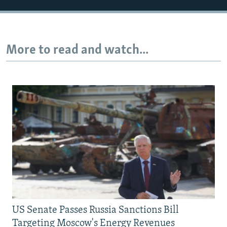
More to read and watch...
US Senate Passes Russia Sanctions Bill
Targeting Moscow's Energy Revenues