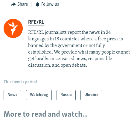
Share
Follow us
RFE/RL
RFE/RL journalists report the news in 24
languages in 18 countries where a free press is
banned by the government or not fully
established. We provide what many people cannot
get locally: uncensored news, responsible
discussion, and open debate.
This item is part of
News
Watchdog
Russia
Ukraine
More to read and watch...