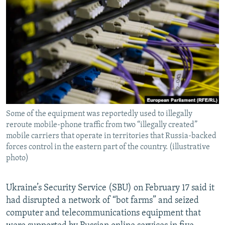
NEWSLETTERS
SERBIA
RFE/RL INVESTIGATES
PODCASTS
SCHEMES
WIDER EUROPE BY RIKARD JOZWIAK
SHARE TIPS SECURELY
SYSTEMA
THE RUNDOWN
MAJLIS
BYPASS BLOCKING
ABOUT RFE/RL
CONTACT US
Some of the equipment was reportedly used to illegally
reroute mobile-phone traffic from two “illegally created”
Subscribe
mobile carriers that operate in territories that Russia-backed
forces control in the eastern part of the country. (illustrative
FOLLOW US
photo)
Ukraine’s Security Service (SBU) on February 17 said it
had disrupted a network of “bot farms” and seized
computer and telecommunications equipment that
All RFE/RL sites