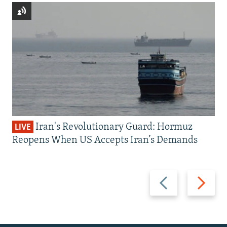
Iran's Revolutionary Guard: Hormuz
LIVE
Reopens When US Accepts Iran’s Demands
Previous
Next
slide
slide