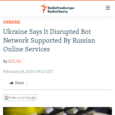
Accessibility
links
Skip
UKRAINE
to
TO READERS IN RUSSIA
Ukraine Says It Disrupted Bot
main
RUSSIA PROGRAMMING
content
Network Supported By Russian
IRAN
Skip
RADIO SVOBODA
Online Services
to
CENTRAL ASIA
CURRENT TIME
main
By
RFE/RL
SOUTH ASIA
RADIO AZATLIQ
KAZAKHSTAN
Navigation
Skip
February 18, 2020 09:12 CET
CAUCASUS
MARSHO RADIO
KYRGYZSTAN
AFGHANISTAN
to
CENTRAL/SE EUROPE
TAJIKISTAN
PAKISTAN
ARMENIA
Share
Search
EAST EUROPE
TURKMENISTAN
AZERBAIJAN
BOSNIA
Prefer us on Google
VISUALS
UZBEKISTAN
GEORGIA
KOSOVO
BELARUS
INVESTIGATIONS
MOLDOVA
UKRAINE