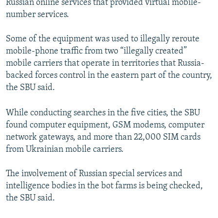
Russian online services that provided virtual mobile-
number services.
Some of the equipment was used to illegally reroute
mobile-phone traffic from two “illegally created”
mobile carriers that operate in territories that Russia-
backed forces control in the eastern part of the country,
the SBU said.
While conducting searches in the five cities, the SBU
found computer equipment, GSM modems, computer
network gateways, and more than 22,000 SIM cards
from Ukrainian mobile carriers.
The involvement of Russian special services and
intelligence bodies in the bot farms is being checked,
the SBU said.