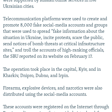
were supported by Russian online services in five
Ukrainian cities.
Telecommunication platforms were used to create and
promote 8,000 fake social-media accounts and groups
that were used to spread “fake information about the
situation in Ukraine, incite protests, scare the public,
send notices of bomb threats at critical infrastructure
sites,” and troll the accounts of high-ranking officials,
the SBU reported on its website on February 17.
The operation took place in the capital, Kyiv, and in
Kharkiv, Dnipro, Dubno, and Irpin.
Firearms, explosive devices, and narcotics were also
distributed using the social-media accounts.
These accounts were registered on the Internet through