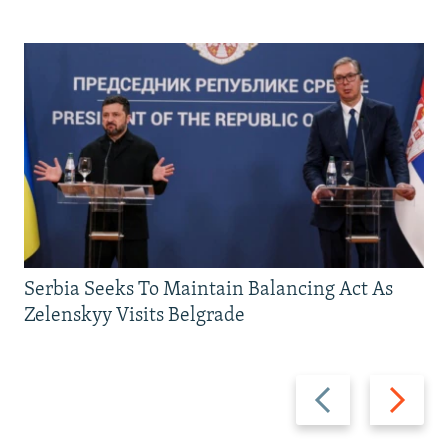
Serbia Seeks To Maintain Balancing Act As
Zelenskyy Visits Belgrade
Previous
Next
slide
slide