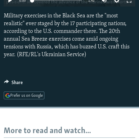
0:00
1:42
NEWSLETTERS
SERBIA
RFE/RL INVESTIGATES
Military exercises in the Black Sea are the "most
PODCASTS
SCHEMES
WIDER EUROPE BY RIKARD JOZWIAK
realistic" ever staged by the 17 participating nations,
SHARE TIPS SECURELY
SYSTEMA
THE RUNDOWN
MAJLIS
according to the U.S. commander there. The 20th
BYPASS BLOCKING
annual Sea Breeze exercises come amid ongoing
tensions with Russia, which has buzzed U.S. craft this
ABOUT RFE/RL
year. (RFE/RL's Ukrainian Service)
CONTACT US
Subscribe
Share
FOLLOW US
Prefer us on Google
More to read and watch...
All RFE/RL sites