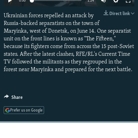
0:00
1:24
NEWSLETTERS
SERBIA
RFE/RL INVESTIGATES
Direct link
Ukrainian forces repelled an attack by
PODCASTS
SCHEMES
WIDER EUROPE BY RIKARD JOZWIAK
Russia-backed separatists on the town of
SHARE TIPS SECURELY
SYSTEMA
THE RUNDOWN
MAJLIS
Maryinka, west of Donetsk, on June 14. One separatist
BYPASS BLOCKING
unit on the front lines is known as "The Fifteen,"
because its fighters come from across the 15 post-Soviet
ABOUT RFE/RL
states. After the latest clashes, RFE/RL's Current Time
CONTACT US
TV followed the militants as they regrouped in the
forest near Maryinka and prepared for the next battle.
Subscribe
FOLLOW US
Share
Prefer us on Google
All RFE/RL sites