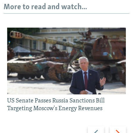
More to read and watch...
US Senate Passes Russia Sanctions Bill
Targeting Moscow's Energy Revenues
Previous
Next