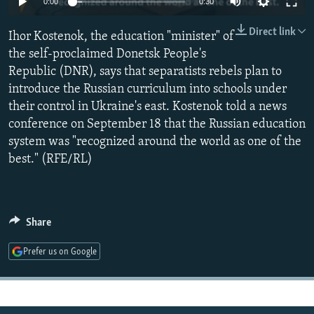
0:00
0:30
NEWSLETTERS
SERBIA
RFE/RL INVESTIGATES
Direct link
Ihor Kostenok, the education "minister" of
PODCASTS
SCHEMES
WIDER EUROPE BY RIKARD JOZWIAK
the self-proclaimed Donetsk People's
SHARE TIPS SECURELY
SYSTEMA
THE RUNDOWN
MAJLIS
Republic (DNR), says that separatists rebels plan to
BYPASS BLOCKING
introduce the Russian curriculum into schools under
their control in Ukraine's east. Kostenok told a news
ABOUT RFE/RL
conference on September 18 that the Russian education
CONTACT US
system was "recognized around the world as one of the
best." (RFE/RL)
Subscribe
FOLLOW US
Share
Prefer us on Google
All RFE/RL sites