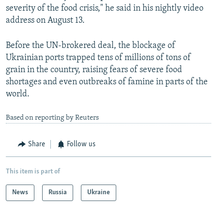
severity of the food crisis," he said in his nightly video
address on August 13.
Before the UN-brokered deal, the blockage of
Ukrainian ports trapped tens of millions of tons of
grain in the country, raising fears of severe food
shortages and even outbreaks of famine in parts of the
world.
Based on reporting by Reuters
Share
Follow us
This item is part of
News
Russia
Ukraine