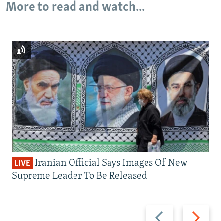
More to read and watch...
Iranian Official Says Images Of New
LIVE
Supreme Leader To Be Released
Previous
Next