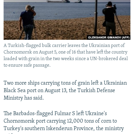
NEWSLETTERS
SERBIA
RFE/RL INVESTIGATES
PODCASTS
SCHEMES
WIDER EUROPE BY RIKARD JOZWIAK
SHARE TIPS SECURELY
SYSTEMA
THE RUNDOWN
MAJLIS
BYPASS BLOCKING
A Turkish-flagged bulk carrier leaves the Ukrainian port of
ABOUT RFE/RL
Chornomorsk on August 5, one of 16 that have left the country
CONTACT US
loaded with grain in the two weeks since a UN-brokered deal
to ensure safe passage.
Subscribe
Two more ships carrying tons of grain left a Ukrainian
Black Sea port on August 13, the Turkish Defense
FOLLOW US
Ministry has said.
The Barbados-flagged Fulmar S left Ukraine's
Chornomorsk port carrying 12,000 tons of corn to
Turkey's southern Iskenderun Province, the ministry
All RFE/RL sites