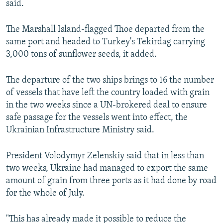
said.
The Marshall Island-flagged Thoe departed from the
same port and headed to Turkey's Tekirdag carrying
3,000 tons of sunflower seeds, it added.
The departure of the two ships brings to 16 the number
of vessels that have left the country loaded with grain
in the two weeks since a UN-brokered deal to ensure
safe passage for the vessels went into effect, the
Ukrainian Infrastructure Ministry said.
President Volodymyr Zelenskiy said that in less than
two weeks, Ukraine had managed to export the same
amount of grain from three ports as it had done by road
for the whole of July.
"This has already made it possible to reduce the