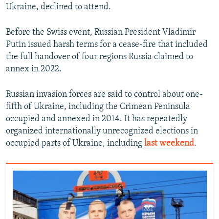
Ukraine, declined to attend.
Before the Swiss event, Russian President Vladimir
Putin issued harsh terms for a cease-fire that included
the full handover of four regions Russia claimed to
annex in 2022.
Russian invasion forces are said to control about one-
fifth of Ukraine, including the Crimean Peninsula
occupied and annexed in 2014. It has repeatedly
organized internationally unrecognized elections in
occupied parts of Ukraine, including
last weekend
.