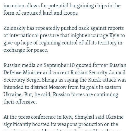
incursion allows for potential bargaining chips in the
form of captured land and troops.
Zelenskiy has repeatedly pushed back against reports
of international pressure that might encourage Kyiv to
give up hope of regaining control of all its territory in
exchange for peace.
Russian media on September 10 quoted former Russian
Defense Minister and current Russian Security Council
Secretary Sergei Shoigu as saying the Kursk attack was
intended to distract Moscow from its goals in eastern
Ukraine. But, he said, Russian forces are continuing
their offensive.
At the press conference in Kyiv, Shmyhal said Ukraine
significantly boosted its weapons production on the