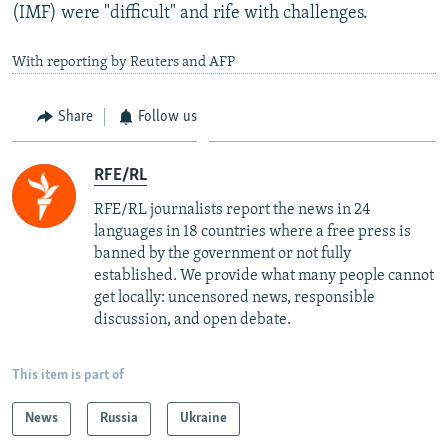
(IMF) were "difficult" and rife with challenges.
With reporting by Reuters and AFP
Share
Follow us
RFE/RL
RFE/RL journalists report the news in 24
languages in 18 countries where a free press is
banned by the government or not fully
established. We provide what many people cannot
get locally: uncensored news, responsible
discussion, and open debate.
This item is part of
News
Russia
Ukraine