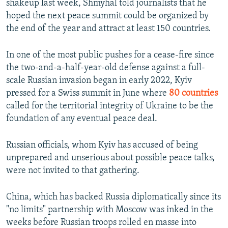
shakeup last week, Shmyhal told journalists that he
hoped the next peace summit could be organized by
the end of the year and attract at least 150 countries.
In one of the most public pushes for a cease-fire since
the two-and-a-half-year-old defense against a full-
scale Russian invasion began in early 2022, Kyiv
pressed for a Swiss summit in June where
80 countries
called for the territorial integrity of Ukraine to be the
foundation of any eventual peace deal.
Russian officials, whom Kyiv has accused of being
unprepared and unserious about possible peace talks,
were not invited to that gathering.
China, which has backed Russia diplomatically since its
"no limits" partnership with Moscow was inked in the
weeks before Russian troops rolled en masse into