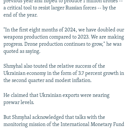
previous year and hoped to produce 1 million drones --
a critical tool to resist larger Russian forces -- by the
end of the year.
"In the first eight months of 2024, we have doubled our
weapons production compared to 2023. We are making
progress. Drone production continues to grow," he was
quoted as saying.
Shmyhal also touted the relative success of the
Ukrainian economy in the form of 3.7 percent growth in
the second quarter and modest inflation.
He claimed that Ukrainian exports were nearing
prewar levels.
But Shmyhal acknowledged that talks with the
monitoring mission of the International Monetary Fund