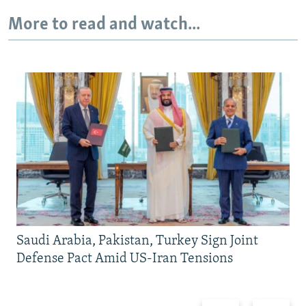
More to read and watch...
Saudi Arabia, Pakistan, Turkey Sign Joint
Defense Pact Amid US-Iran Tensions