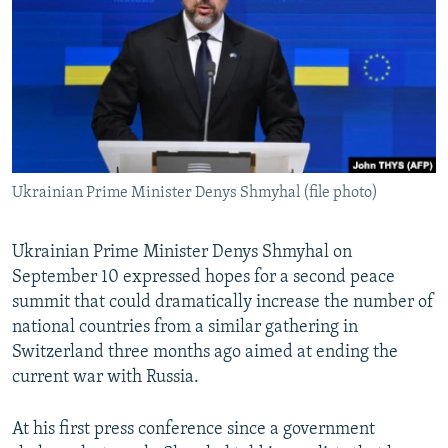
NEWSLETTERS
SERBIA
RFE/RL INVESTIGATES
PODCASTS
SCHEMES
WIDER EUROPE BY RIKARD JOZWIAK
SHARE TIPS SECURELY
SYSTEMA
THE RUNDOWN
MAJLIS
BYPASS BLOCKING
ABOUT RFE/RL
Ukrainian Prime Minister Denys Shmyhal (file photo)
CONTACT US
Subscribe
Ukrainian Prime Minister Denys Shmyhal on
September 10 expressed hopes for a second peace
summit that could dramatically increase the number of
FOLLOW US
national countries from a similar gathering in
Switzerland three months ago aimed at ending the
current war with Russia.
At his first press conference since a government
All RFE/RL sites