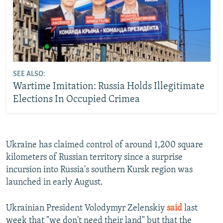
SEE ALSO:
Wartime Imitation: Russia Holds Illegitimate
Elections In Occupied Crimea
Ukraine has claimed control of around 1,200 square
kilometers of Russian territory since a surprise
incursion into Russia's southern Kursk region was
launched in early August.
Ukrainian President Volodymyr Zelenskiy
said
last
week that "we don't need their land" but that the