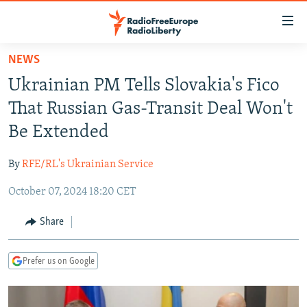
Accessibility
links
Skip
NEWS
to
TO READERS IN RUSSIA
Ukrainian PM Tells Slovakia's Fico
main
RUSSIA PROGRAMMING
content
That Russian Gas-Transit Deal Won't
IRAN
Skip
RADIO SVOBODA
Be Extended
to
CENTRAL ASIA
CURRENT TIME
main
By
RFE/RL's Ukrainian Service
SOUTH ASIA
RADIO AZATLIQ
KAZAKHSTAN
Navigation
Skip
October 07, 2024 18:20 CET
CAUCASUS
MARSHO RADIO
KYRGYZSTAN
AFGHANISTAN
to
CENTRAL/SE EUROPE
TAJIKISTAN
PAKISTAN
ARMENIA
Share
Search
EAST EUROPE
TURKMENISTAN
AZERBAIJAN
BOSNIA
Prefer us on Google
VISUALS
UZBEKISTAN
GEORGIA
KOSOVO
BELARUS
INVESTIGATIONS
MOLDOVA
UKRAINE