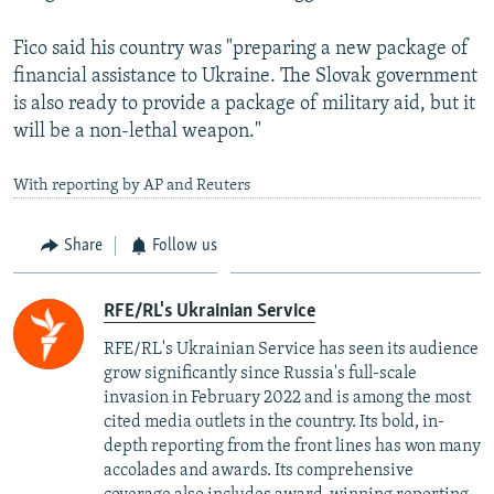
Fico said his country was "preparing a new package of
financial assistance to Ukraine. The Slovak government
is also ready to provide a package of military aid, but it
will be a non-lethal weapon."
With reporting by AP and Reuters
Share
Follow us
RFE/RL's Ukrainian Service
RFE/RL's Ukrainian Service has seen its audience
grow significantly since Russia's full-scale
invasion in February 2022 and is among the most
cited media outlets in the country. Its bold, in-
depth reporting from the front lines has won many
accolades and awards. Its comprehensive