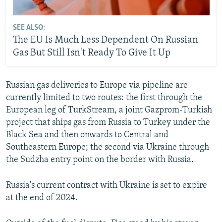
SEE ALSO:
The EU Is Much Less Dependent On Russian
Gas But Still Isn't Ready To Give It Up
Russian gas deliveries to Europe via pipeline are
currently limited to two routes: the first through the
European leg of TurkStream, a joint Gazprom-Turkish
project that ships gas from Russia to Turkey under the
Black Sea and then onwards to Central and
Southeastern Europe; the second via Ukraine through
the Sudzha entry point on the border with Russia.
Russia's current contract with Ukraine is set to expire
at the end of 2024.