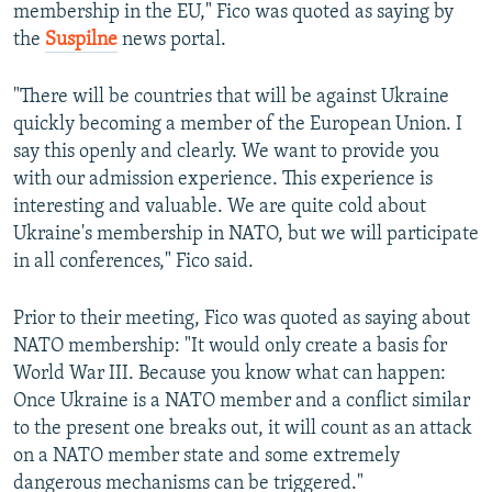
membership in the EU," Fico was quoted as saying by
the
Suspilne
news portal.
"There will be countries that will be against Ukraine
quickly becoming a member of the European Union. I
say this openly and clearly. We want to provide you
with our admission experience. This experience is
interesting and valuable. We are quite cold about
Ukraine's membership in NATO, but we will participate
in all conferences," Fico said.
Prior to their meeting, Fico was quoted as saying about
NATO membership: "It would only create a basis for
World War III. Because you know what can happen:
Once Ukraine is a NATO member and a conflict similar
to the present one breaks out, it will count as an attack
on a NATO member state and some extremely
dangerous mechanisms can be triggered."