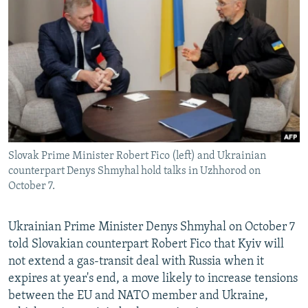
NEWSLETTERS
SERBIA
RFE/RL INVESTIGATES
PODCASTS
SCHEMES
WIDER EUROPE BY RIKARD JOZWIAK
SHARE TIPS SECURELY
SYSTEMA
THE RUNDOWN
MAJLIS
BYPASS BLOCKING
ABOUT RFE/RL
CONTACT US
Slovak Prime Minister Robert Fico (left) and Ukrainian
counterpart Denys Shmyhal hold talks in Uzhhorod on
Subscribe
October 7.
FOLLOW US
Ukrainian Prime Minister Denys Shmyhal on October 7
told Slovakian counterpart Robert Fico that Kyiv will
not extend a gas-transit deal with Russia when it
expires at year's end, a move likely to increase tensions
between the EU and NATO member and Ukraine,
All RFE/RL sites