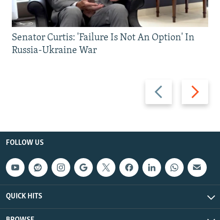
Senator Curtis: 'Failure Is Not An Option' In
Russia-Ukraine War
Previous
Next
slide
slide
FOLLOW US
QUICK HITS