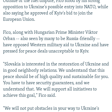
Outside of the fuel dispute, Fico stood by his strong
opposition to Ukraine's possible entry into NATO, while
also saying he approved of Kyiv's bid to join the
European Union.
Fico, along with Hungarian Prime Minister Viktor
Orban -- also seen by many to be Russia-friendly --
have opposed Western military aid to Ukraine and have
pressed for peace deals unacceptable to Kyiv.
"Slovakia is interested in the restoration of Ukraine and
in good neighborly relations. We understand that this
peace should be of high quality and sustainable for you.
You have to have security guarantees, and we
understand that. We will support all initiatives to
achieve this goal," Fico said.
"We will not put obstacles in your way to Ukraine's