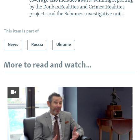
coverage also includes award-winning reporting
by the Donbas.Realities and Crimea.Realities
projects and the Schemes investigative unit.
This item is part of
News
Russia
Ukraine
More to read and watch...