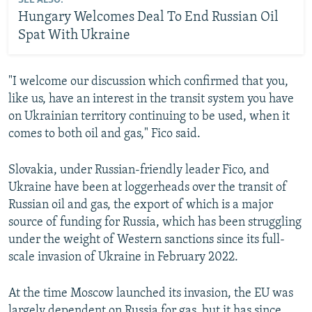
SEE ALSO:
Hungary Welcomes Deal To End Russian Oil
Spat With Ukraine
"I welcome our discussion which confirmed that you,
like us, have an interest in the transit system you have
on Ukrainian territory continuing to be used, when it
comes to both oil and gas," Fico said.
Slovakia, under Russian-friendly leader Fico, and
Ukraine have been at loggerheads over the transit of
Russian oil and gas, the export of which is a major
source of funding for Russia, which has been struggling
under the weight of Western sanctions since its full-
scale invasion of Ukraine in February 2022.
At the time Moscow launched its invasion, the EU was
largely dependent on Russia for gas, but it has since