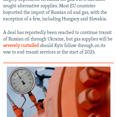
sought alternative supplies. Most EU countries
boycotted the import of Russian oil and gas, with the
exception of a few, including Hungary and Slovakia.
A deal has reportedly been reached to continue transit
of Russian oil through Ukraine, but gas supplies will be
severely curtailed
should Kyiv follow through on its
vow to end transit services at the start of 2025.