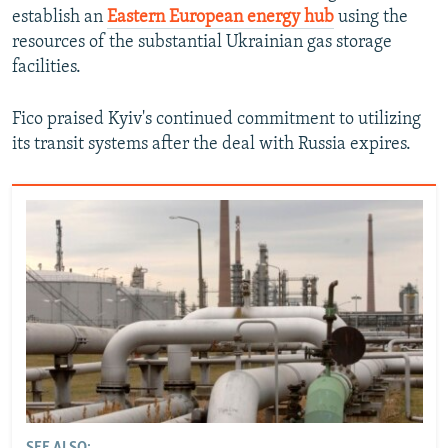
establish an
Eastern European energy hub
using the
resources of the substantial Ukrainian gas storage
facilities.
Fico praised Kyiv's continued commitment to utilizing
its transit systems after the deal with Russia expires.