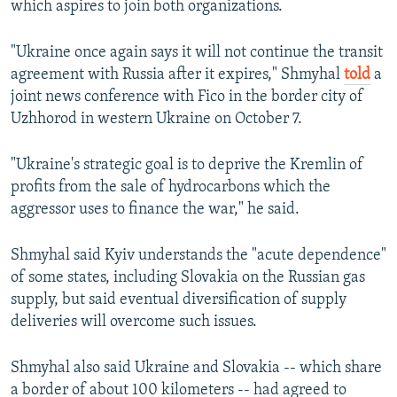
which aspires to join both organizations.
"Ukraine once again says it will not continue the transit
agreement with Russia after it expires," Shmyhal
told
a
joint news conference with Fico in the border city of
Uzhhorod in western Ukraine on October 7.
"Ukraine's strategic goal is to deprive the Kremlin of
profits from the sale of hydrocarbons which the
aggressor uses to finance the war," he said.
Shmyhal said Kyiv understands the "acute dependence"
of some states, including Slovakia on the Russian gas
supply, but said eventual diversification of supply
deliveries will overcome such issues.
Shmyhal also said Ukraine and Slovakia -- which share
a border of about 100 kilometers -- had agreed to