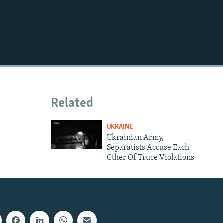
Related
UKRAINE
Ukrainian Army,
Separatists Accuse Each
Other Of Truce Violations