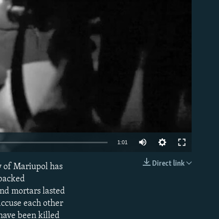
able
1:01
Direct link
y of Mariupol has
EMBED
-backed
and mortars lasted
 accuse each other
have been killed