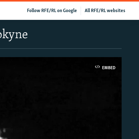
Follow RFE/RL on Google
All RFE/RL websites
rokyne
EMBED