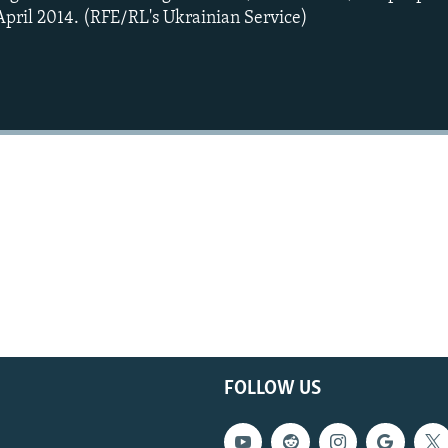
 April 2014. (RFE/RL's Ukrainian Service)
FOLLOW US