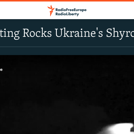
ting Rocks Ukraine's Shy