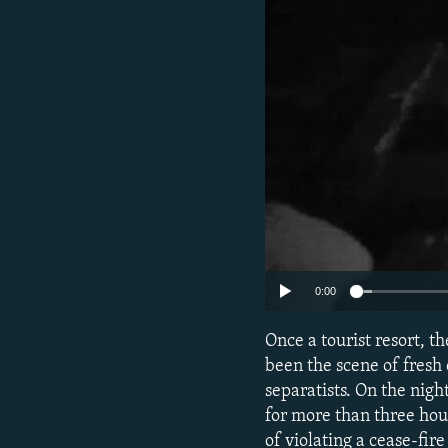
NEWSLETTERS
SERBIA
RFE/RL INVESTIGATES
PODCASTS
SCHEMES
WIDER EUROPE BY RIKARD JOZWIAK
SHARE TIPS SECURELY
SYSTEMA
THE RUNDOWN
MAJLIS
BYPASS BLOCKING
ABOUT RFE/RL
CONTACT US
0:00
Once a tourist resort, t
been the scene of fres
separatists. On the nig
for more than three hour
of violating a cease-fi