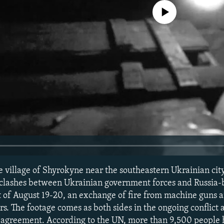
No media source currently avail
he village of Shyrokyne near the southeastern Ukrainian cit
h clashes between Ukrainian government forces and Russia
ht of August 19-20, an exchange of fire from machine guns 
s. The footage comes as both sides in the ongoing conflict
re agreement. According to the UN, more than 9,500 people 