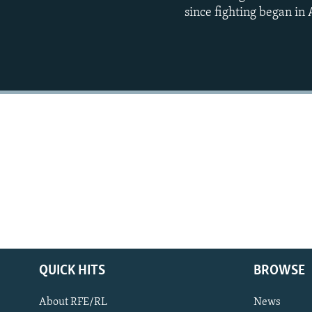
since fighting began in
QUICK HITS
BROWSE
About RFE/RL
News