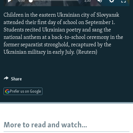
0:00
1:33
NEWSLETTERS
SERBIA
RFE/RL INVESTIGATES
Children in the eastern Ukrainian city of Slovyansk
PODCASTS
SCHEMES
WIDER EUROPE BY RIKARD JOZWIAK
attended their first day of school on September 1.
SHARE TIPS SECURELY
SYSTEMA
THE RUNDOWN
MAJLIS
Students recited Ukrainian poetry and sang the
BYPASS BLOCKING
national anthem at a back-to-school ceremony in the
former separatist stronghold, recaptured by the
ABOUT RFE/RL
Ukrainian military in early July. (Reuters)
CONTACT US
Subscribe
Share
FOLLOW US
Prefer us on Google
More to read and watch...
All RFE/RL sites