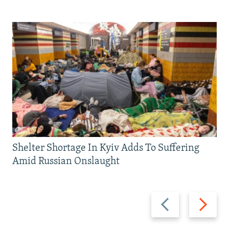
Shelter Shortage In Kyiv Adds To Suffering
Amid Russian Onslaught
Previous
Next
slide
slide