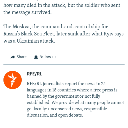
how many died in the attack, but the soldier who sent
the message survived.
The Moskva, the command-and-control ship for
Russia’s Black Sea Fleet, later sunk after what Kyiv says
was a Ukrainian attack.
Share
Follow us
RFE/RL
RFE/RL journalists report the news in 24
languages in 18 countries where a free press is
banned by the government or not fully
established. We provide what many people cannot
get locally: uncensored news, responsible
discussion, and open debate.