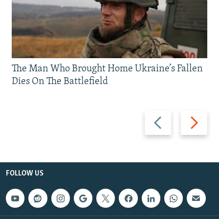
The Man Who Brought Home Ukraine’s Fallen
Dies On The Battlefield
Previous
Next
slide
slide
FOLLOW US