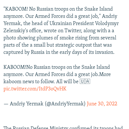
"KABOOM! No Russian troops on the Snake Island
anymore. Our Armed Forces did a great job," Andriy
Yermak, the head of Ukrainian President Volodymyr
Zelenskiy's office, wrote on Twitter, along with a a
photo showing plumes of smoke rising from several
parts of the a small but strategic outpost that was
captured by Russia in the early days of its invasion.
KABOOM!No Russian troops on the Snake Island
anymore. Our Armed Forces did a great job.More
kaboom news to follow. All will be 🇺🇦
pic.twitter.com/ItdP3oQvHK
— Andriy Yermak (@AndriyYermak)
June 30, 2022
The Russian Defense Ministry confirmed its troops had