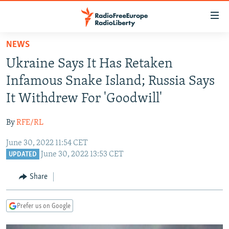
Accessibility
links
Skip
NEWS
to
TO READERS IN RUSSIA
Ukraine Says It Has Retaken
main
RUSSIA PROGRAMMING
content
Infamous Snake Island; Russia Says
IRAN
Skip
RADIO SVOBODA
It Withdrew For 'Goodwill'
to
CENTRAL ASIA
CURRENT TIME
main
By
RFE/RL
SOUTH ASIA
RADIO AZATLIQ
KAZAKHSTAN
Navigation
Skip
June 30, 2022 11:54 CET
CAUCASUS
MARSHO RADIO
KYRGYZSTAN
AFGHANISTAN
June 30, 2022 13:53 CET
to
UPDATED
CENTRAL/SE EUROPE
TAJIKISTAN
PAKISTAN
ARMENIA
Search
Share
EAST EUROPE
TURKMENISTAN
AZERBAIJAN
BOSNIA
VISUALS
UZBEKISTAN
GEORGIA
KOSOVO
BELARUS
Prefer us on Google
INVESTIGATIONS
MOLDOVA
UKRAINE