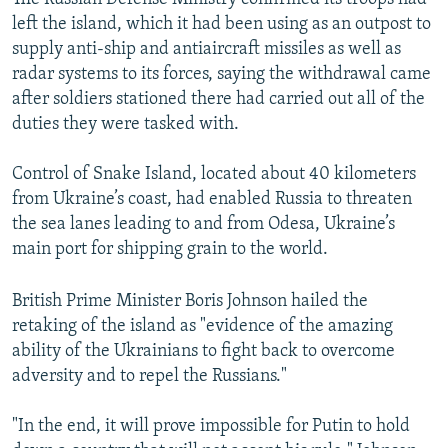
left the island, which it had been using as an outpost to
supply anti-ship and antiaircraft missiles as well as
radar systems to its forces, saying the withdrawal came
after soldiers stationed there had carried out all of the
duties they were tasked with.
Control of Snake Island, located about 40 kilometers
from Ukraine’s coast, had enabled Russia to threaten
the sea lanes leading to and from Odesa, Ukraine’s
main port for shipping grain to the world.
British Prime Minister Boris Johnson hailed the
retaking of the island as "evidence of the amazing
ability of the Ukrainians to fight back to overcome
adversity and to repel the Russians."
"In the end, it will prove impossible for Putin to hold