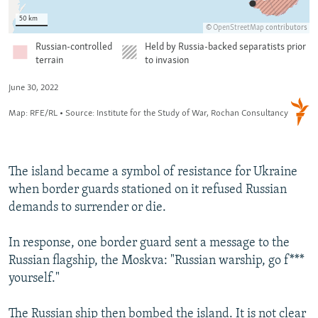
The island became a symbol of resistance for Ukraine
when border guards stationed on it refused Russian
demands to surrender or die.
In response, one border guard sent a message to the
Russian flagship, the Moskva: "Russian warship, go f***
yourself."
The Russian ship then bombed the island. It is not clear