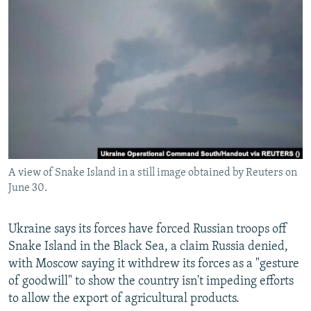
NEWSLETTERS
SERBIA
RFE/RL INVESTIGATES
PODCASTS
SCHEMES
WIDER EUROPE BY RIKARD JOZWIAK
SHARE TIPS SECURELY
SYSTEMA
THE RUNDOWN
MAJLIS
BYPASS BLOCKING
ABOUT RFE/RL
CONTACT US
A view of Snake Island in a still image obtained by Reuters on
Subscribe
June 30.
FOLLOW US
Ukraine says its forces have forced Russian troops off
Snake Island in the Black Sea, a claim Russia denied,
with Moscow saying it withdrew its forces as a "gesture
of goodwill" to show the country isn't impeding efforts
to allow the export of agricultural products.
All RFE/RL sites