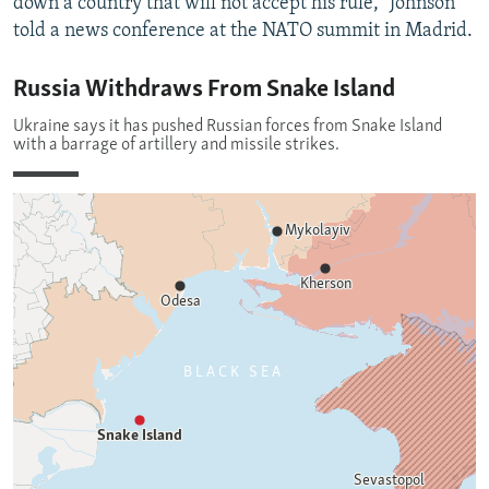
down a country that will not accept his rule," Johnson
told a news conference at the NATO summit in Madrid.