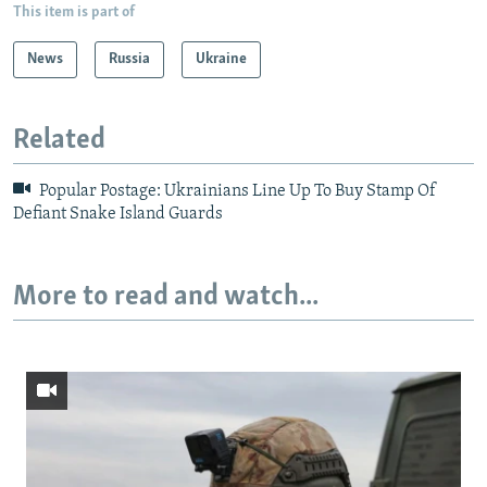
This item is part of
News
Russia
Ukraine
Related
Popular Postage: Ukrainians Line Up To Buy Stamp Of
Defiant Snake Island Guards
More to read and watch...