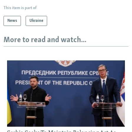
This item is part of
News
Ukraine
More to read and watch...