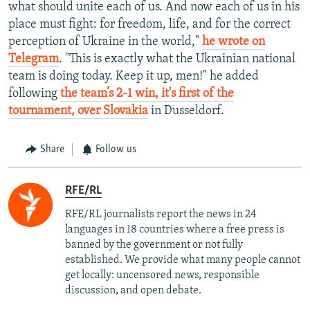
what should unite each of us. And now each of us in his
place must fight: for freedom, life, and for the correct
perception of Ukraine in the world,"
he wrote on
Telegram
. "This is exactly what the Ukrainian national
team is doing today. Keep it up, men!" he added
following
the team’s 2-1 win, it's first of the
tournament, over Slovakia
in Dusseldorf.
Share
Follow us
RFE/RL
RFE/RL journalists report the news in 24
languages in 18 countries where a free press is
banned by the government or not fully
established. We provide what many people cannot
get locally: uncensored news, responsible
discussion, and open debate.