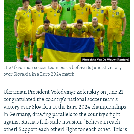
NEWSLETTERS
SERBIA
RFE/RL INVESTIGATES
PODCASTS
SCHEMES
WIDER EUROPE BY RIKARD JOZWIAK
SHARE TIPS SECURELY
SYSTEMA
THE RUNDOWN
MAJLIS
BYPASS BLOCKING
ABOUT RFE/RL
CONTACT US
The Ukrainian soccer team poses before its June 21 victory
over Slovakia in a Euro 2024 match.
Subscribe
FOLLOW US
Ukrainian President Volodymyr Zelenskiy on June 21
congratulated the country's national soccer team's
victory over Slovakia at the Euro 2024 championships
in Germany, drawing parallels to the country's fight
against Russia's full-scale invasion. "Believe in each
other! Support each other! Fight for each other! This is
All RFE/RL sites