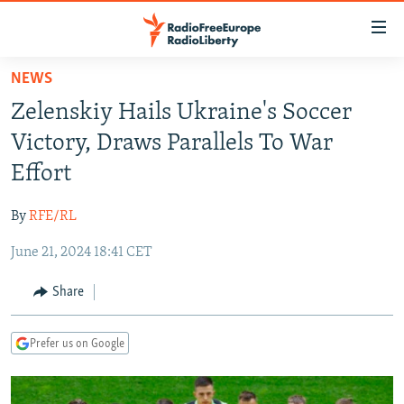
Accessibility
links
Skip
NEWS
to
TO READERS IN RUSSIA
Zelenskiy Hails Ukraine's Soccer
main
RUSSIA PROGRAMMING
content
Victory, Draws Parallels To War
IRAN
Skip
RADIO SVOBODA
Effort
to
CENTRAL ASIA
CURRENT TIME
main
By
RFE/RL
SOUTH ASIA
RADIO AZATLIQ
KAZAKHSTAN
Navigation
Skip
June 21, 2024 18:41 CET
CAUCASUS
MARSHO RADIO
KYRGYZSTAN
AFGHANISTAN
to
CENTRAL/SE EUROPE
TAJIKISTAN
PAKISTAN
ARMENIA
Share
Search
EAST EUROPE
TURKMENISTAN
AZERBAIJAN
BOSNIA
Prefer us on Google
VISUALS
UZBEKISTAN
GEORGIA
KOSOVO
BELARUS
INVESTIGATIONS
MOLDOVA
UKRAINE