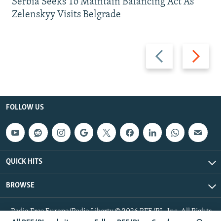
Serbia Seeks To Maintain Balancing Act As
Zelenskyy Visits Belgrade
Previous
Next
slide
slide
FOLLOW US
QUICK HITS
BROWSE
Radio Free Europe/Radio Liberty © 2026 RFE/RL, Inc. All Rights