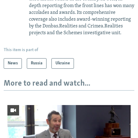
depth reporting from the front lines has won many
accolades and awards. Its comprehensive
coverage also includes award-winning reporting
by the Donbas.Realities and Crimea.Realities
projects and the Schemes investigative unit.
This item is part of
News
Russia
Ukraine
More to read and watch...