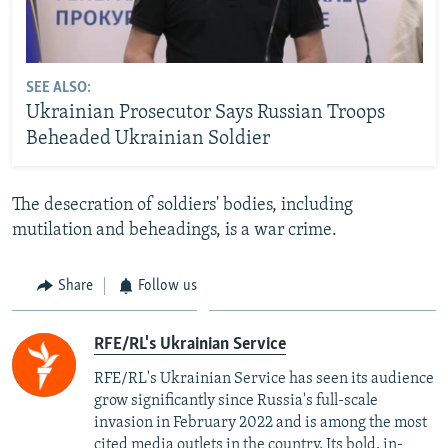
SEE ALSO:
Ukrainian Prosecutor Says Russian Troops
Beheaded Ukrainian Soldier
The desecration of soldiers' bodies, including
mutilation and beheadings, is a war crime.
Share
Follow us
RFE/RL's Ukrainian Service
RFE/RL's Ukrainian Service has seen its audience
grow significantly since Russia's full-scale
invasion in February 2022 and is among the most
cited media outlets in the country. Its bold, in-