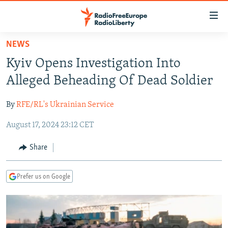
Accessibility
links
Skip
NEWS
to
TO READERS IN RUSSIA
Kyiv Opens Investigation Into
main
RUSSIA PROGRAMMING
content
Alleged Beheading Of Dead Soldier
IRAN
Skip
RADIO SVOBODA
to
By
RFE/RL's Ukrainian Service
CENTRAL ASIA
CURRENT TIME
main
August 17, 2024 23:12 CET
SOUTH ASIA
RADIO AZATLIQ
KAZAKHSTAN
Navigation
Skip
CAUCASUS
MARSHO RADIO
KYRGYZSTAN
AFGHANISTAN
Share
to
CENTRAL/SE EUROPE
TAJIKISTAN
PAKISTAN
ARMENIA
Search
Prefer us on Google
EAST EUROPE
TURKMENISTAN
AZERBAIJAN
BOSNIA
VISUALS
UZBEKISTAN
GEORGIA
KOSOVO
BELARUS
INVESTIGATIONS
MOLDOVA
UKRAINE