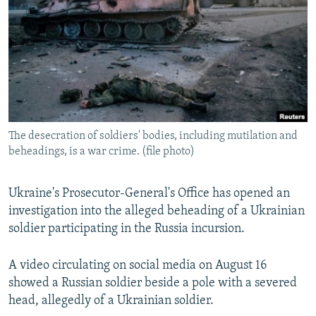
NEWSLETTERS
SERBIA
RFE/RL INVESTIGATES
PODCASTS
SCHEMES
WIDER EUROPE BY RIKARD JOZWIAK
SHARE TIPS SECURELY
SYSTEMA
THE RUNDOWN
MAJLIS
BYPASS BLOCKING
ABOUT RFE/RL
The desecration of soldiers' bodies, including mutilation and
CONTACT US
beheadings, is a war crime. (file photo)
Subscribe
Ukraine's Prosecutor-General's Office has opened an
investigation into the alleged beheading of a Ukrainian
FOLLOW US
soldier participating in the Russia incursion.
A video circulating on social media on August 16
showed a Russian soldier beside a pole with a severed
head, allegedly of a Ukrainian soldier.
All RFE/RL sites