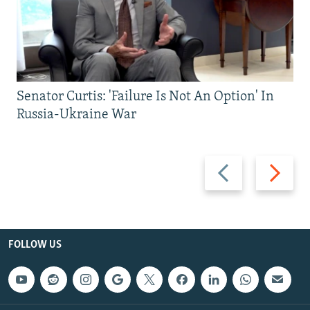
Senator Curtis: 'Failure Is Not An Option' In
Russia-Ukraine War
Previous
Next
slide
slide
FOLLOW US