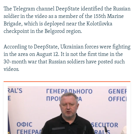
The Telegram channel DeepState identified the Russian
soldier in the video as a member of the 155th Marine
Brigade, which is deployed near the Kolotilovka
checkpoint in the Belgorod region.
According to DeepState, Ukrainian forces were fighting
in the area on August 12. It is not the first time in the
30-month war that Russian soldiers have posted such
videos.