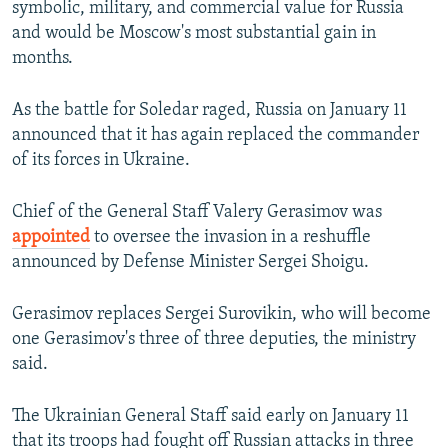
symbolic, military, and commercial value for Russia
and would be Moscow's most substantial gain in
months.
As the battle for Soledar raged, Russia on January 11
announced that it has again replaced the commander
of its forces in Ukraine.
Chief of the General Staff Valery Gerasimov was
appointed
to oversee the invasion in a reshuffle
announced by Defense Minister Sergei Shoigu.
Gerasimov replaces Sergei Surovikin, who will become
one Gerasimov's three of three deputies, the ministry
said.
The Ukrainian General Staff said early on January 11
that its troops had fought off Russian attacks in three