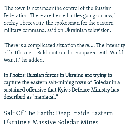
"The town is not under the control of the Russian
Federation. There are fierce battles going on now,"
Serhiy Cherevatiy, the spokesman for the eastern
military command, said on Ukrainian television.
"There is a complicated situation there.... The intensity
of battles near Bakhmut can be compared with World
War II," he added.
In Photos: Russian forces in Ukraine are trying to
capture the eastern salt-mining town of Soledar in a
sustained offensive that Kyiv's Defense Ministry has
described as "maniacal."
Salt Of The Earth: Deep Inside Eastern
Ukraine's Massive Soledar Mines