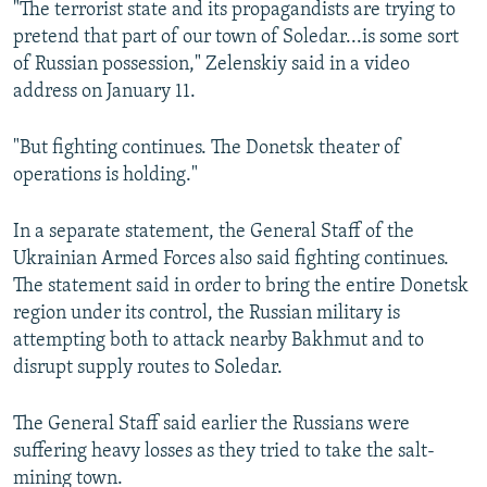
"The terrorist state and its propagandists are trying to
pretend that part of our town of Soledar...is some sort
of Russian possession," Zelenskiy said in a video
address on January 11.
"But fighting continues. The Donetsk theater of
operations is holding."
In a separate statement, the General Staff of the
Ukrainian Armed Forces also said fighting continues.
The statement said in order to bring the entire Donetsk
region under its control, the Russian military is
attempting both to attack nearby Bakhmut and to
disrupt supply routes to Soledar.
The General Staff said earlier the Russians were
suffering heavy losses as they tried to take the salt-
mining town.