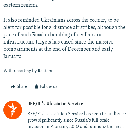
eastern regions.
It also reminded Ukrainians across the country to be
alert for possible long-distance air strikes, although the
pace of such Russian bombing of civilian and
infrastructure targets has eased since the massive
bombardments at the end of December and early
January.
With reporting by Reuters
Share
Follow us
RFE/RL's Ukrainian Service
RFE/RL's Ukrainian Service has seen its audience
grow significantly since Russia's full-scale
invasion in February 2022 and is among the most