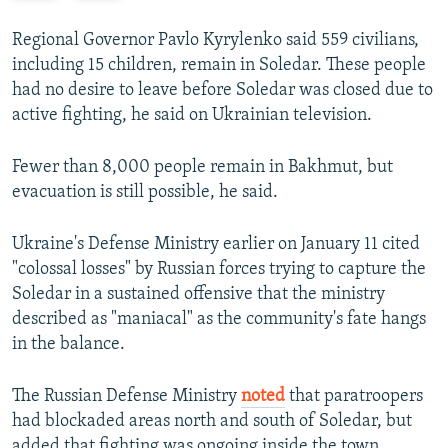
e
x
v
t
Regional Governor Pavlo Kyrylenko said 559 civilians,
i
s
including 15 children, remain in Soledar. These people
o
l
had no desire to leave before Soledar was closed due to
u
i
active fighting, he said on Ukrainian television.
s
d
s
e
Fewer than 8,000 people remain in Bakhmut, but
l
evacuation is still possible, he said.
i
d
Ukraine's Defense Ministry earlier on January 11 cited
e
"colossal losses" by Russian forces trying to capture the
Soledar in a sustained offensive that the ministry
described as "maniacal" as the community's fate hangs
in the balance.
The Russian Defense Ministry
noted
that paratroopers
had blockaded areas north and south of Soledar, but
added that fighting was ongoing inside the town.