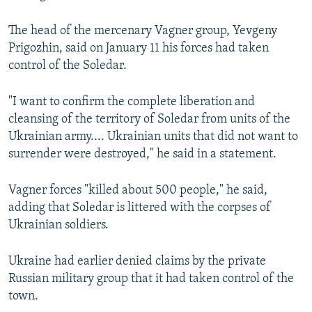
The head of the mercenary Vagner group, Yevgeny
Prigozhin, said on January 11 his forces had taken
control of the Soledar.
"I want to confirm the complete liberation and
cleansing of the territory of Soledar from units of the
Ukrainian army.... Ukrainian units that did not want to
surrender were destroyed," he said in a statement.
Vagner forces "killed about 500 people," he said,
adding that Soledar is littered with the corpses of
Ukrainian soldiers.
Ukraine had earlier denied claims by the private
Russian military group that it had taken control of the
town.