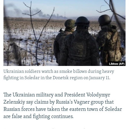
NEWSLETTERS
SERBIA
RFE/RL INVESTIGATES
PODCASTS
SCHEMES
WIDER EUROPE BY RIKARD JOZWIAK
SHARE TIPS SECURELY
SYSTEMA
THE RUNDOWN
MAJLIS
BYPASS BLOCKING
ABOUT RFE/RL
CONTACT US
Ukrainian soldiers watch as smoke billows during heavy
Subscribe
fighting in Soledar in the Donetsk region on January 11.
FOLLOW US
The Ukrainian military and President Volodymyr
Zelenskiy say claims by Russia's Vagner group that
Russian forces have taken the eastern town of Soledar
are false and fighting continues.
All RFE/RL sites