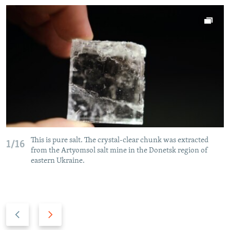
This is pure salt. The crystal-clear chunk was extracted
1/16
from the Artyomsol salt mine in the Donetsk region of
eastern Ukraine.
P
N
r
e