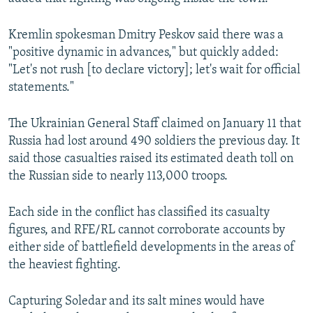
Kremlin spokesman Dmitry Peskov said there was a
"positive dynamic in advances," but quickly added:
"Let's not rush [to declare victory]; let's wait for official
statements."
The Ukrainian General Staff claimed on January 11 that
Russia had lost around 490 soldiers the previous day. It
said those casualties raised its estimated death toll on
the Russian side to nearly 113,000 troops.
Each side in the conflict has classified its casualty
figures, and RFE/RL cannot corroborate accounts by
either side of battlefield developments in the areas of
the heaviest fighting.
Capturing Soledar and its salt mines would have