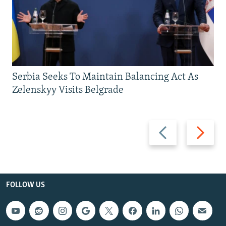
Serbia Seeks To Maintain Balancing Act As
Zelenskyy Visits Belgrade
Previous
Next
slide
slide
FOLLOW US