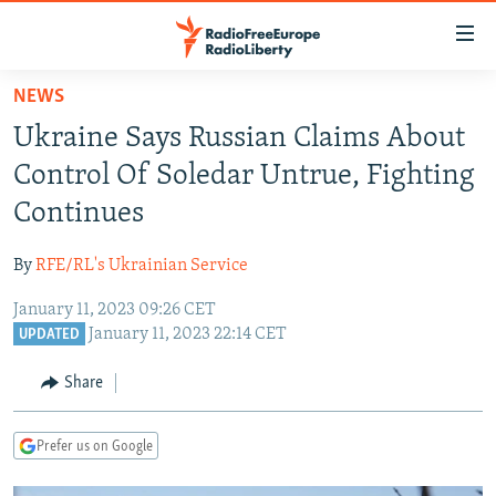
Accessibility
links
Skip
NEWS
to
TO READERS IN RUSSIA
Ukraine Says Russian Claims About
main
RUSSIA PROGRAMMING
content
Control Of Soledar Untrue, Fighting
IRAN
Skip
RADIO SVOBODA
Continues
to
CENTRAL ASIA
CURRENT TIME
main
By
RFE/RL's Ukrainian Service
SOUTH ASIA
RADIO AZATLIQ
KAZAKHSTAN
Navigation
Skip
January 11, 2023 09:26 CET
CAUCASUS
MARSHO RADIO
KYRGYZSTAN
AFGHANISTAN
January 11, 2023 22:14 CET
to
UPDATED
CENTRAL/SE EUROPE
TAJIKISTAN
PAKISTAN
ARMENIA
Search
Share
EAST EUROPE
TURKMENISTAN
AZERBAIJAN
BOSNIA
VISUALS
UZBEKISTAN
GEORGIA
KOSOVO
BELARUS
Prefer us on Google
INVESTIGATIONS
MOLDOVA
UKRAINE