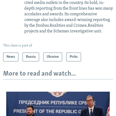
cited media outlets in the country. Its bold, in-
depth reporting from the front lines has won many
accolades and awards. Its comprehensive
coverage also includes award-winning reporting
by the Donbas.Realities and Crimea.Realities
projects and the Schemes investigative unit.
This item is part of
News
Russia
Ukraine
Picks
More to read and watch...