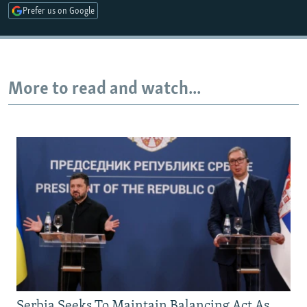
Prefer us on Google
Auto
240p
360p
480p
720p
1080p
More to read and watch...
Serbia Seeks To Maintain Balancing Act As