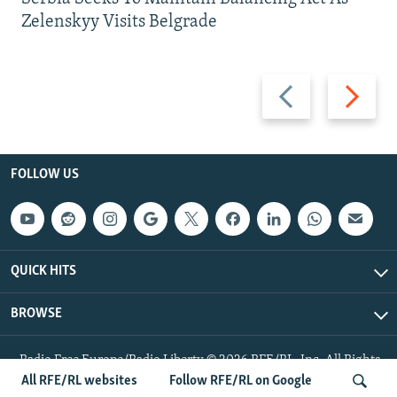
Zelenskyy Visits Belgrade
Previous
Next
slide
slide
FOLLOW US
QUICK HITS
BROWSE
Radio Free Europe/Radio Liberty © 2026 RFE/RL, Inc. All Rights
Reserved.
All RFE/RL websites
Follow RFE/RL on Google