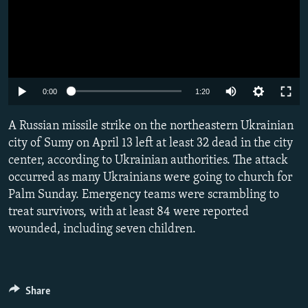
Auto
0:00
1:20
240p
A Russian missile strike on the northeastern Ukrainian
360p
city of Sumy on April 13 left at least 32 dead in the city
center, according to Ukrainian authorities. The attack
480p
occurred as many Ukrainians were going to church for
720p
Palm Sunday. Emergency teams were scrambling to
1080p
treat survivors, with at least 84 were reported
wounded, including seven children.
Share