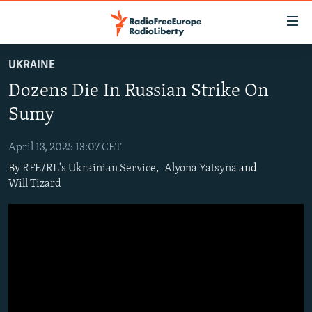
Accessibility
links
Skip
UKRAINE
to
TO READERS IN RUSSIA
Dozens Die In Russian Strike On
main
RUSSIA PROGRAMMING
content
Sumy
IRAN
Skip
RADIO SVOBODA
to
April 13, 2025 13:07 CET
CENTRAL ASIA
CURRENT TIME
main
By
RFE/RL's Ukrainian Service
,
Alyona Yatsyna
and
SOUTH ASIA
RADIO AZATLIQ
KAZAKHSTAN
Navigation
Will Tizard
Skip
CAUCASUS
MARSHO RADIO
KYRGYZSTAN
AFGHANISTAN
to
CENTRAL/SE EUROPE
TAJIKISTAN
PAKISTAN
ARMENIA
Search
EAST EUROPE
TURKMENISTAN
AZERBAIJAN
BOSNIA
VISUALS
UZBEKISTAN
GEORGIA
KOSOVO
BELARUS
INVESTIGATIONS
MOLDOVA
UKRAINE