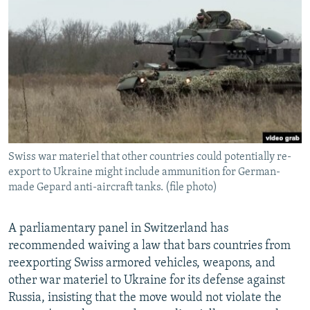
NEWSLETTERS
SERBIA
RFE/RL INVESTIGATES
PODCASTS
SCHEMES
WIDER EUROPE BY RIKARD JOZWIAK
SHARE TIPS SECURELY
SYSTEMA
THE RUNDOWN
MAJLIS
BYPASS BLOCKING
ABOUT RFE/RL
CONTACT US
Swiss war materiel that other countries could potentially re-
export to Ukraine might include ammunition for German-
Subscribe
made Gepard anti-aircraft tanks. (file photo)
FOLLOW US
A parliamentary panel in Switzerland has
recommended waiving a law that bars countries from
reexporting Swiss armored vehicles, weapons, and
other war materiel to Ukraine for its defense against
Russia, insisting that the move would not violate the
All RFE/RL sites