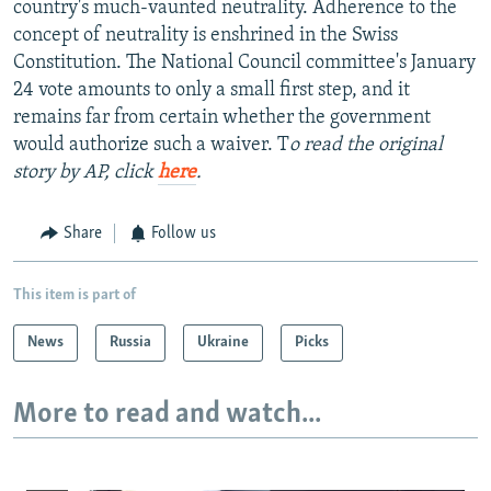
country's much-vaunted neutrality. Adherence to the
concept of neutrality is enshrined in the Swiss
Constitution. The National Council committee's January
24 vote amounts to only a small first step, and it
remains far from certain whether the government
would authorize such a waiver. T
o read the original
story by AP, click
here
.
Share
Follow us
This item is part of
News
Russia
Ukraine
Picks
More to read and watch...