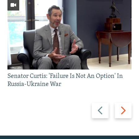
Senator Curtis: 'Failure Is Not An Option' In
Russia-Ukraine War
Previous
Next
slide
slide