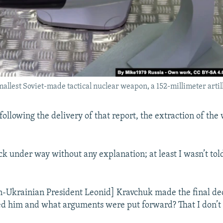
allest Soviet-made tactical nuclear weapon, a 152-millimeter artill
following the delivery of that report, the extraction of th
ck under way without any explanation; at least I wasn’t tol
en-Ukrainian President Leonid] Kravchuk made the final dec
d him and what arguments were put forward? That I don’t