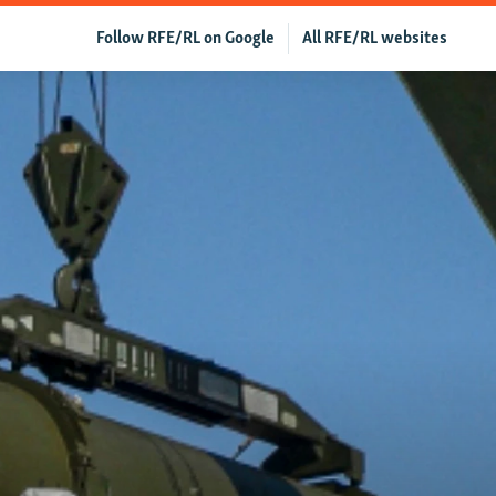
Follow RFE/RL on Google
All RFE/RL websites