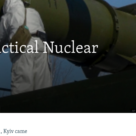
ctical Nuclear
., Kyiv came