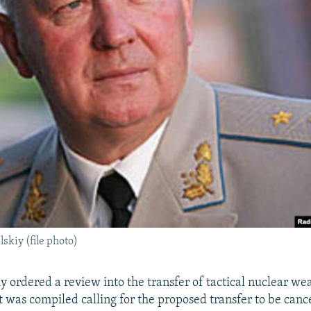
skiy (file photo)
y ordered a review into the transfer of tactical nuclear we
t was compiled calling for the proposed transfer to be canc