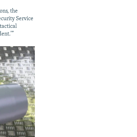
ons, the
ecurity Service
actical
dent.’”