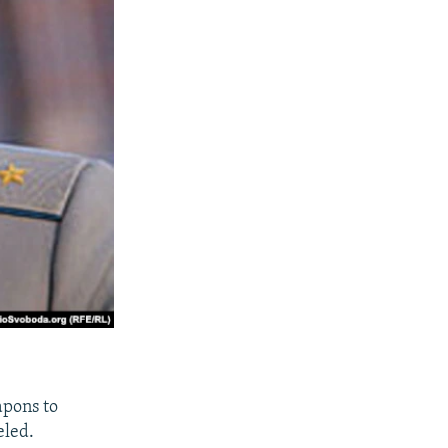
apons to
eled.