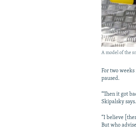
A model of the sm
For two weeks 
paused.
“Then it got ba
Skipalsky says.
“I believe [th
But who advise