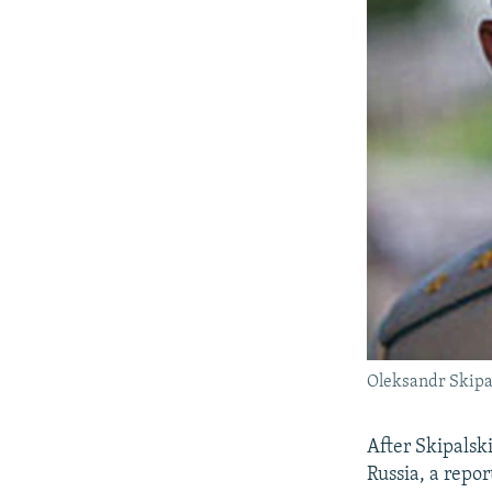
Oleksandr Skipal
After Skipalski
Russia, a repor