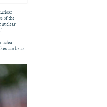
nuclear
se of the
t nuclear
.”
 nuclear
ukes can be as