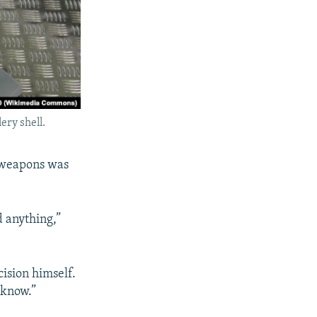
ery shell.
e weapons was
d anything,”
ision himself.
 know.”