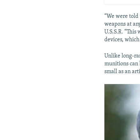
“We were told t
weapons at any 
U.S.S.R. “This
devices, which
Unlike long-ran
munitions can 
small as an arti