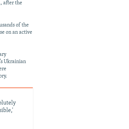
, after the
ousands of the
se on an active
ary
’s Ukrainian
ere
ory.
lutely
ible,'