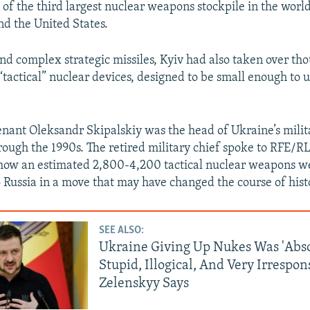
 of the third largest nuclear weapons stockpile in the world
nd the United States.
and complex strategic missiles, Kyiv had also taken over th
“tactical” nuclear devices, designed to be small enough to u
nant Oleksandr Skipalskiy was the head of Ukraine’s milit
rough the 1990s. The retired military chief spoke to RFE/RL
how an estimated 2,800-4,200 tactical nuclear weapons w
o Russia in a move that may have changed the course of hist
SEE ALSO:
Ukraine Giving Up Nukes Was 'Abso
Stupid, Illogical, And Very Irrespons
Zelenskyy Says