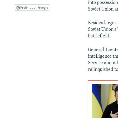
into possession
Prefer us on Google
Soviet Union a
Besides large 
Soviet Union's 
battlefield.
General-Lieute
intelligence th
Service about 
relinquished t