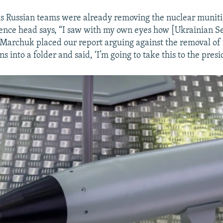
 as Russian teams were already removing the nuclear muniti
igence head says, “I saw with my own eyes how [Ukrainian S
archuk placed our report arguing against the removal of t
 into a folder and said, ‘I’m going to take this to the presi