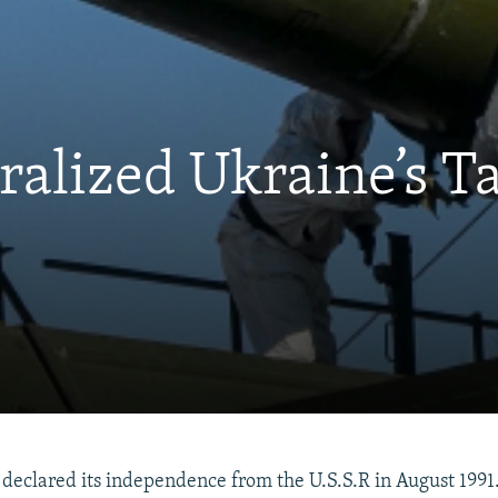
alized Ukraine’s Ta
eclared its independence from the U.S.S.R in August 1991