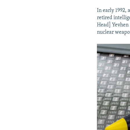
In early 1992,
retired intell
Head] Yevhen M
nuclear weapons