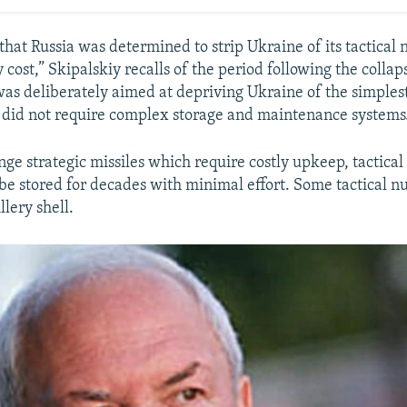
hat Russia was determined to strip Ukraine of its tactical 
cost,” Skipalskiy recalls of the period following the collap
 was deliberately aimed at depriving Ukraine of the simples
 did not require complex storage and maintenance systems
ge strategic missiles which require costly upkeep, tactical
be stored for decades with minimal effort. Some tactical n
llery shell.