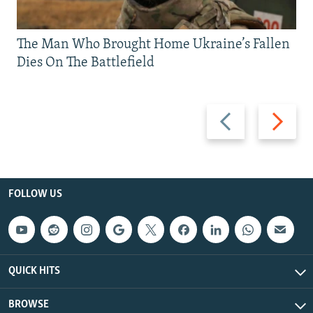
The Man Who Brought Home Ukraine’s Fallen
Dies On The Battlefield
Previous
Next
slide
slide
FOLLOW US
QUICK HITS
BROWSE