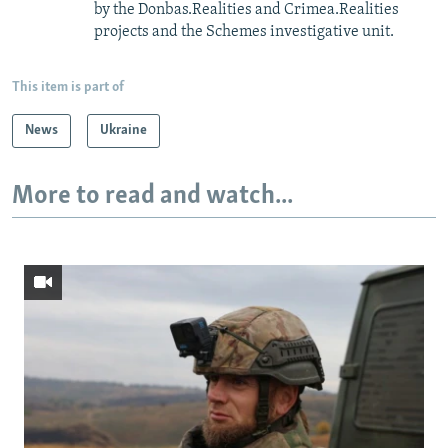
by the Donbas.Realities and Crimea.Realities
projects and the Schemes investigative unit.
This item is part of
News
Ukraine
More to read and watch...