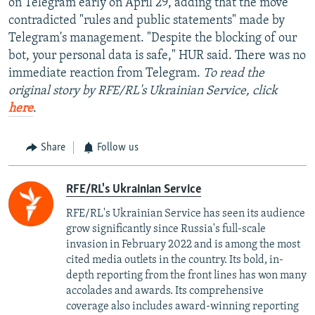
on Telegram early on April 29, adding that the move
contradicted "rules and public statements" made by
Telegram's management. "Despite the blocking of our
bot, your personal data is safe," HUR said. There was no
immediate reaction from Telegram.
To read the
original story by RFE/RL's Ukrainian Service, click
here
.
Share
Follow us
RFE/RL's Ukrainian Service
RFE/RL's Ukrainian Service has seen its audience
grow significantly since Russia's full-scale
invasion in February 2022 and is among the most
cited media outlets in the country. Its bold, in-
depth reporting from the front lines has won many
accolades and awards. Its comprehensive
coverage also includes award-winning reporting