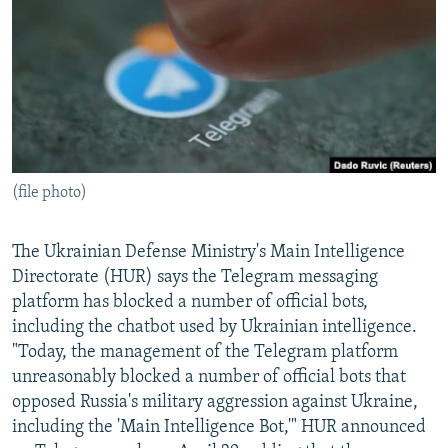
NEWSLETTERS
SERBIA
RFE/RL INVESTIGATES
PODCASTS
SCHEMES
WIDER EUROPE BY RIKARD JOZWIAK
SHARE TIPS SECURELY
SYSTEMA
THE RUNDOWN
MAJLIS
BYPASS BLOCKING
ABOUT RFE/RL
(file photo)
CONTACT US
Subscribe
The Ukrainian Defense Ministry's Main Intelligence
Directorate (HUR) says the Telegram messaging
platform has blocked a number of official bots,
FOLLOW US
including the chatbot used by Ukrainian intelligence.
"Today, the management of the Telegram platform
unreasonably blocked a number of official bots that
opposed Russia's military aggression against Ukraine,
including the 'Main Intelligence Bot,'" HUR announced
All RFE/RL sites