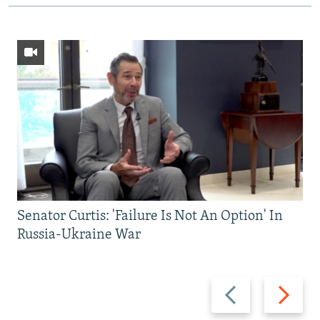
Senator Curtis: 'Failure Is Not An Option' In
Russia-Ukraine War
Previous
Next
slide
slide