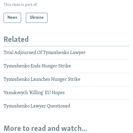
This item is part of
News
Ukraine
Related
Trial Adjourned Of Tymoshenko Lawyer
Tymoshenko Ends Hunger Strike
Tymoshenko Launches Hunger Strike
Yanukovych 'Killing' EU Hopes
Tymoshenko Lawyer Questioned
More to read and watch...