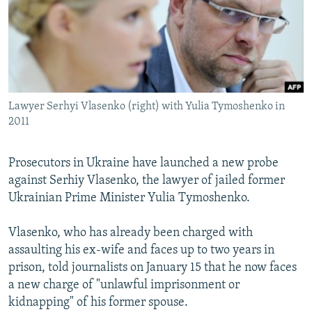
NEWSLETTERS
SERBIA
RFE/RL INVESTIGATES
PODCASTS
SCHEMES
WIDER EUROPE BY RIKARD JOZWIAK
SHARE TIPS SECURELY
SYSTEMA
THE RUNDOWN
MAJLIS
BYPASS BLOCKING
Lawyer Serhyi Vlasenko (right) with Yulia Tymoshenko in
ABOUT RFE/RL
2011
CONTACT US
Prosecutors in Ukraine have launched a new probe
Subscribe
against Serhiy Vlasenko, the lawyer of jailed former
Ukrainian Prime Minister Yulia Tymoshenko.
FOLLOW US
Vlasenko, who has already been charged with
assaulting his ex-wife and faces up to two years in
prison, told journalists on January 15 that he now faces
a new charge of "unlawful imprisonment or
kidnapping" of his former spouse.
All RFE/RL sites