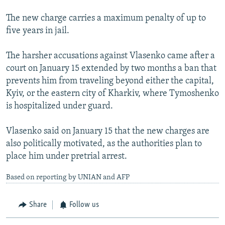
The new charge carries a maximum penalty of up to
five years in jail.
The harsher accusations against Vlasenko came after a
court on January 15 extended by two months a ban that
prevents him from traveling beyond either the capital,
Kyiv, or the eastern city of Kharkiv, where Tymoshenko
is hospitalized under guard.
Vlasenko said on January 15 that the new charges are
also politically motivated, as the authorities plan to
place him under pretrial arrest.
Based on reporting by UNIAN and AFP
Share
Follow us