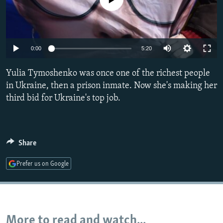
NEWSLETTERS
SERBIA
RFE/RL INVESTIGATES
PODCASTS
SCHEMES
WIDER EUROPE BY RIKARD JOZWIAK
SHARE TIPS SECURELY
SYSTEMA
THE RUNDOWN
MAJLIS
0:00
5:20
BYPASS BLOCKING
Yulia Tymoshenko was once one of the richest people
ABOUT RFE/RL
in Ukraine, then a prison inmate. Now she's making her
third bid for Ukraine's top job.
CONTACT US
Subscribe
Share
FOLLOW US
Prefer us on Google
More to read and watch...
All RFE/RL sites