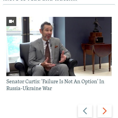
Senator Curtis: 'Failure Is Not An Option' In
Russia-Ukraine War
Previous
Next
slide
slide