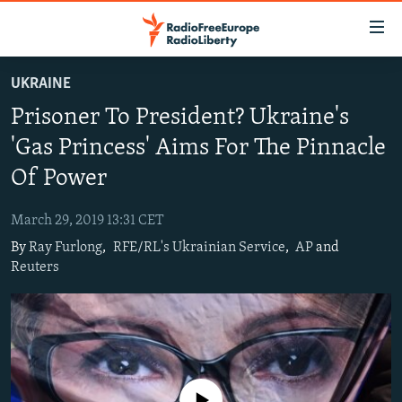
Accessibility
links
Skip
UKRAINE
to
TO READERS IN RUSSIA
Prisoner To President? Ukraine's
main
RUSSIA PROGRAMMING
content
'Gas Princess' Aims For The Pinnacle
IRAN
Skip
RADIO SVOBODA
Of Power
to
CENTRAL ASIA
CURRENT TIME
main
March 29, 2019 13:31 CET
SOUTH ASIA
RADIO AZATLIQ
KAZAKHSTAN
Navigation
By
Ray Furlong
,
RFE/RL's Ukrainian Service
,
AP
and
Skip
CAUCASUS
MARSHO RADIO
KYRGYZSTAN
AFGHANISTAN
Reuters
to
CENTRAL/SE EUROPE
TAJIKISTAN
PAKISTAN
ARMENIA
Search
EAST EUROPE
TURKMENISTAN
AZERBAIJAN
BOSNIA
VISUALS
UZBEKISTAN
GEORGIA
KOSOVO
BELARUS
INVESTIGATIONS
MOLDOVA
UKRAINE
No media source currently available