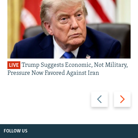
Trump Suggests Economic, Not Military,
LIVE
Pressure Now Favored Against Iran
Previous
Next
slide
slide
FOLLOW US