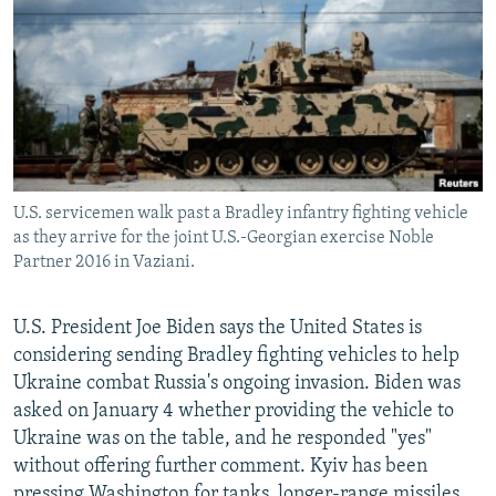
NEWSLETTERS
SERBIA
RFE/RL INVESTIGATES
PODCASTS
SCHEMES
WIDER EUROPE BY RIKARD JOZWIAK
SHARE TIPS SECURELY
SYSTEMA
THE RUNDOWN
MAJLIS
BYPASS BLOCKING
ABOUT RFE/RL
U.S. servicemen walk past a Bradley infantry fighting vehicle
CONTACT US
as they arrive for the joint U.S.-Georgian exercise Noble
Partner 2016 in Vaziani.
Subscribe
U.S. President Joe Biden says the United States is
FOLLOW US
considering sending Bradley fighting vehicles to help
Ukraine combat Russia's ongoing invasion. Biden was
asked on January 4 whether providing the vehicle to
Ukraine was on the table, and he responded "yes"
without offering further comment. Kyiv has been
All RFE/RL sites
pressing Washington for tanks, longer-range missiles,