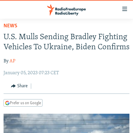
Accessibility
links
Skip
NEWS
to
TO READERS IN RUSSIA
U.S. Mulls Sending Bradley Fighting
main
RUSSIA PROGRAMMING
content
Vehicles To Ukraine, Biden Confirms
IRAN
Skip
RADIO SVOBODA
to
By
AP
CENTRAL ASIA
CURRENT TIME
main
January 05, 2023 07:23 CET
SOUTH ASIA
RADIO AZATLIQ
KAZAKHSTAN
Navigation
Skip
CAUCASUS
MARSHO RADIO
KYRGYZSTAN
AFGHANISTAN
Share
to
CENTRAL/SE EUROPE
TAJIKISTAN
PAKISTAN
ARMENIA
Search
Prefer us on Google
EAST EUROPE
TURKMENISTAN
AZERBAIJAN
BOSNIA
VISUALS
UZBEKISTAN
GEORGIA
KOSOVO
BELARUS
INVESTIGATIONS
MOLDOVA
UKRAINE