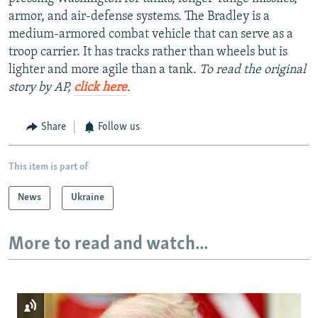
armor, and air-defense systems. The Bradley is a
medium-armored combat vehicle that can serve as a
troop carrier. It has tracks rather than wheels but is
lighter and more agile than a tank.
To read the original
story by AP,
click here
.
Share
Follow us
This item is part of
News
Ukraine
More to read and watch...