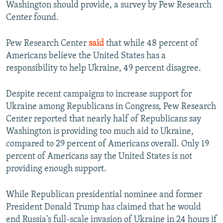
Washington should provide, a survey by Pew Research
Center found.
Pew Research Center
said
that while 48 percent of
Americans believe the United States has a
responsibility to help Ukraine, 49 percent disagree.
Despite recent campaigns to increase support for
Ukraine among Republicans in Congress, Pew Research
Center reported that nearly half of Republicans say
Washington is providing too much aid to Ukraine,
compared to 29 percent of Americans overall. Only 19
percent of Americans say the United States is not
providing enough support.
While Republican presidential nominee and former
President Donald Trump has claimed that he would
end Russia's full-scale invasion of Ukraine in 24 hours if