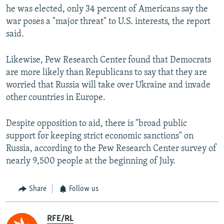
he was elected, only 34 percent of Americans say the
war poses a "major threat" to U.S. interests, the report
said.
Likewise, Pew Research Center found that Democrats
are more likely than Republicans to say that they are
worried that Russia will take over Ukraine and invade
other countries in Europe.
Despite opposition to aid, there is "broad public
support for keeping strict economic sanctions" on
Russia, according to the Pew Research Center survey of
nearly 9,500 people at the beginning of July.
Share
Follow us
RFE/RL