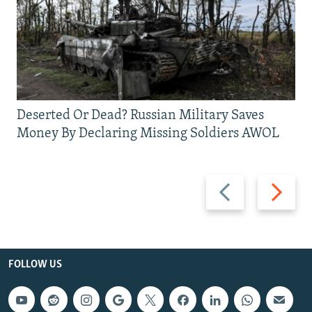
Deserted Or Dead? Russian Military Saves
Money By Declaring Missing Soldiers AWOL
Previous
Next
slide
slide
FOLLOW US