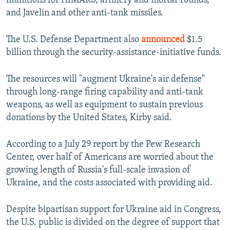
munitions for HIMARS, artillery and mortar rounds,
and Javelin and other anti-tank missiles.
The U.S. Defense Department also
announced
$1.5
billion through the security-assistance-initiative funds.
The resources will "augment Ukraine's air defense"
through long-range firing capability and anti-tank
weapons, as well as equipment to sustain previous
donations by the United States, Kirby said.
According to a July 29 report by the Pew Research
Center, over half of Americans are worried about the
growing length of Russia's full-scale invasion of
Ukraine, and the costs associated with providing aid.
Despite bipartisan support for Ukraine aid in Congress,
the U.S. public is divided on the degree of support that