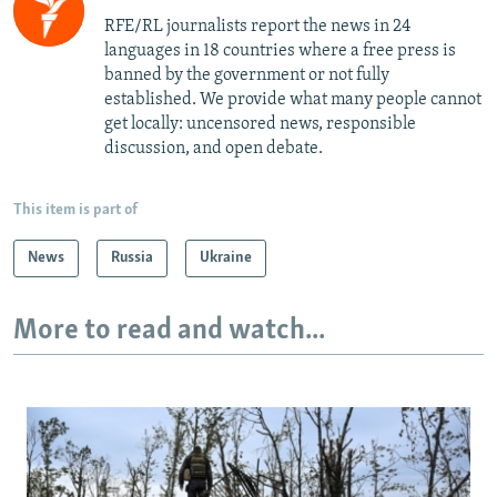
RFE/RL journalists report the news in 24
languages in 18 countries where a free press is
banned by the government or not fully
established. We provide what many people cannot
get locally: uncensored news, responsible
discussion, and open debate.
This item is part of
News
Russia
Ukraine
More to read and watch...