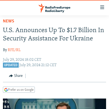
Accessibility
links
Skip
NEWS
to
TO READERS IN RUSSIA
U.S. Announces Up To $1.7 Billion In
main
RUSSIA PROGRAMMING
content
Security Assistance For Ukraine
IRAN
Skip
RADIO SVOBODA
to
By
RFE/RL
CENTRAL ASIA
CURRENT TIME
main
July 29, 2024 18:02 CET
SOUTH ASIA
RADIO AZATLIQ
KAZAKHSTAN
Navigation
July 29, 2024 21:12 CET
UPDATED
Skip
CAUCASUS
MARSHO RADIO
KYRGYZSTAN
AFGHANISTAN
to
Share
CENTRAL/SE EUROPE
TAJIKISTAN
PAKISTAN
ARMENIA
Search
EAST EUROPE
TURKMENISTAN
AZERBAIJAN
BOSNIA
Prefer us on Google
VISUALS
UZBEKISTAN
GEORGIA
KOSOVO
BELARUS
INVESTIGATIONS
MOLDOVA
UKRAINE