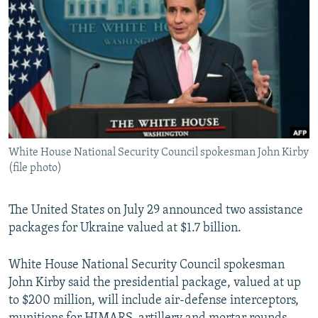
NEWSLETTERS
SERBIA
RFE/RL INVESTIGATES
PODCASTS
SCHEMES
WIDER EUROPE BY RIKARD JOZWIAK
SHARE TIPS SECURELY
SYSTEMA
THE RUNDOWN
MAJLIS
BYPASS BLOCKING
ABOUT RFE/RL
CONTACT US
White House National Security Council spokesman John Kirby
(file photo)
Subscribe
The United States on July 29 announced two assistance
FOLLOW US
packages for Ukraine valued at $1.7 billion.
White House National Security Council spokesman
John Kirby said the presidential package, valued at up
to $200 million, will include air-defense interceptors,
All RFE/RL sites