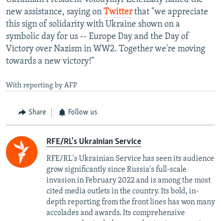
new assistance, saying on
Twitter
that "we appreciate
this sign of solidarity with Ukraine shown on a
symbolic day for us -- Europe Day and the Day of
Victory over Nazism in WW2. Together we're moving
towards a new victory!"
With reporting by AFP
Share
Follow us
RFE/RL's Ukrainian Service
RFE/RL's Ukrainian Service has seen its audience
grow significantly since Russia's full-scale
invasion in February 2022 and is among the most
cited media outlets in the country. Its bold, in-
depth reporting from the front lines has won many
accolades and awards. Its comprehensive