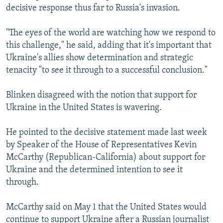
decisive response thus far to Russia's invasion.
"The eyes of the world are watching how we respond to
this challenge," he said, adding that it's important that
Ukraine's allies show determination and strategic
tenacity "to see it through to a successful conclusion."
Blinken disagreed with the notion that support for
Ukraine in the United States is wavering.
He pointed to the decisive statement made last week
by Speaker of the House of Representatives Kevin
McCarthy (Republican-California) about support for
Ukraine and the determined intention to see it
through.
McCarthy said on May 1 that the United States would
continue to support Ukraine after a Russian journalist