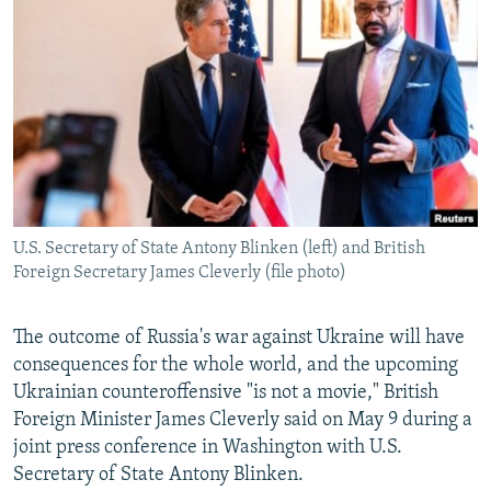
NEWSLETTERS
SERBIA
RFE/RL INVESTIGATES
PODCASTS
SCHEMES
WIDER EUROPE BY RIKARD JOZWIAK
SHARE TIPS SECURELY
SYSTEMA
THE RUNDOWN
MAJLIS
BYPASS BLOCKING
ABOUT RFE/RL
CONTACT US
U.S. Secretary of State Antony Blinken (left) and British
Foreign Secretary James Cleverly (file photo)
Subscribe
FOLLOW US
The outcome of Russia's war against Ukraine will have
consequences for the whole world, and the upcoming
Ukrainian counteroffensive "is not a movie," British
Foreign Minister James Cleverly said on May 9 during a
joint press conference in Washington with U.S.
Secretary of State Antony Blinken.
All RFE/RL sites