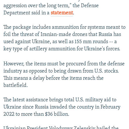
aggression over the long term," the Defense
Department said in a
statement
.
The package includes ammunition for systems meant to
foil the threat of Iranian-made drones that Russia has
used against Ukraine, as well as 155 mm rounds -- a
key type of artillery ammunition for Ukraine's forces.
However, the items must be procured from the defense
industry as opposed to being drawn from U.S. stocks.
This means a delay before the items reach the
battlefield.
The latest assistance brings total U.S. military aid to
Ukraine since Russia invaded the country in February
2022 to more than $36 billion.
Ukrainian President Volodymyr Zelenskiy hailed the