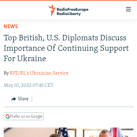
Accessibility
links
Skip
NEWS
to
TO READERS IN RUSSIA
Top British, U.S. Diplomats Discuss
main
RUSSIA PROGRAMMING
content
Importance Of Continuing Support
IRAN
Skip
RADIO SVOBODA
For Ukraine
to
CENTRAL ASIA
CURRENT TIME
main
By
RFE/RL's Ukrainian Service
SOUTH ASIA
RADIO AZATLIQ
KAZAKHSTAN
Navigation
Skip
May 10, 2023 07:45 CET
CAUCASUS
MARSHO RADIO
KYRGYZSTAN
AFGHANISTAN
to
CENTRAL/SE EUROPE
TAJIKISTAN
PAKISTAN
ARMENIA
Share
Search
EAST EUROPE
TURKMENISTAN
AZERBAIJAN
BOSNIA
Prefer us on Google
VISUALS
UZBEKISTAN
GEORGIA
KOSOVO
BELARUS
INVESTIGATIONS
MOLDOVA
UKRAINE