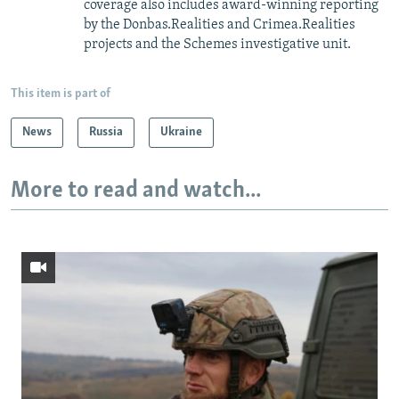
coverage also includes award-winning reporting
by the Donbas.Realities and Crimea.Realities
projects and the Schemes investigative unit.
This item is part of
News
Russia
Ukraine
More to read and watch...