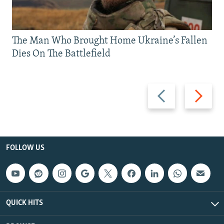
The Man Who Brought Home Ukraine’s Fallen
Dies On The Battlefield
Previous
Next
slide
slide
FOLLOW US
QUICK HITS