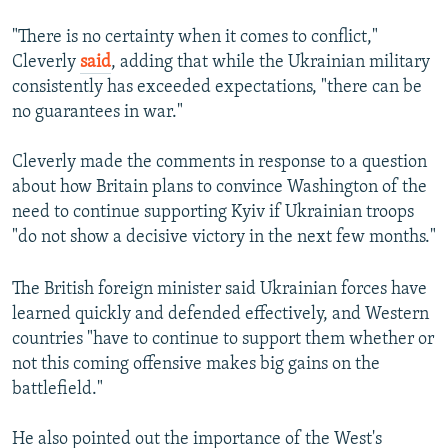
"There is no certainty when it comes to conflict,"
Cleverly
said
, adding that while the Ukrainian military
consistently has exceeded expectations, "there can be
no guarantees in war."
Cleverly made the comments in response to a question
about how Britain plans to convince Washington of the
need to continue supporting Kyiv if Ukrainian troops
"do not show a decisive victory in the next few months."
The British foreign minister said Ukrainian forces have
learned quickly and defended effectively, and Western
countries "have to continue to support them whether or
not this coming offensive makes big gains on the
battlefield."
He also pointed out the importance of the West's