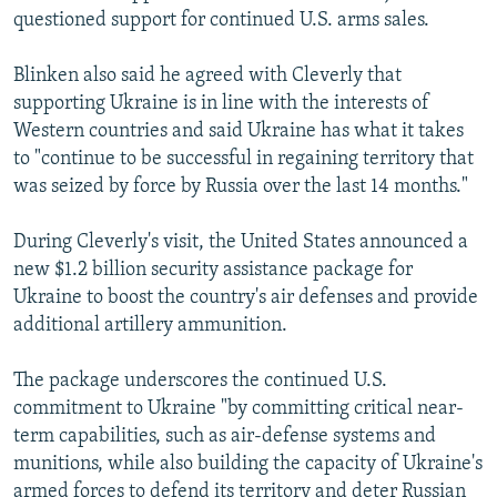
questioned support for continued U.S. arms sales.
Blinken also said he agreed with Cleverly that
supporting Ukraine is in line with the interests of
Western countries and said Ukraine has what it takes
to "continue to be successful in regaining territory that
was seized by force by Russia over the last 14 months."
During Cleverly's visit, the United States announced a
new $1.2 billion security assistance package for
Ukraine to boost the country's air defenses and provide
additional artillery ammunition.
The package underscores the continued U.S.
commitment to Ukraine "by committing critical near-
term capabilities, such as air-defense systems and
munitions, while also building the capacity of Ukraine's
armed forces to defend its territory and deter Russian