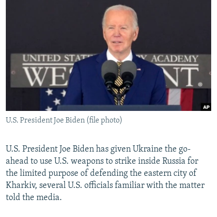
NEWSLETTERS
SERBIA
RFE/RL INVESTIGATES
PODCASTS
SCHEMES
WIDER EUROPE BY RIKARD JOZWIAK
SHARE TIPS SECURELY
SYSTEMA
THE RUNDOWN
MAJLIS
BYPASS BLOCKING
ABOUT RFE/RL
CONTACT US
U.S. President Joe Biden (file photo)
Subscribe
FOLLOW US
U.S. President Joe Biden has given Ukraine the go-
ahead to use U.S. weapons to strike inside Russia for
the limited purpose of defending the eastern city of
Kharkiv, several U.S. officials familiar with the matter
told the media.
All RFE/RL sites