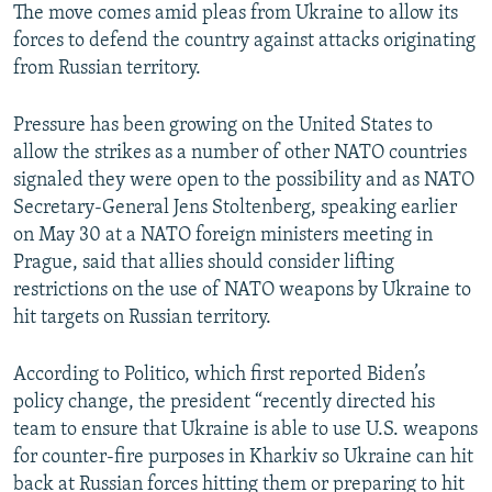
The move comes amid pleas from Ukraine to allow its
forces to defend the country against attacks originating
from Russian territory.
Pressure has been growing on the United States to
allow the strikes as a number of other NATO countries
signaled they were open to the possibility and as NATO
Secretary-General Jens Stoltenberg, speaking earlier
on May 30 at a NATO foreign ministers meeting in
Prague, said that allies should consider lifting
restrictions on the use of NATO weapons by Ukraine to
hit targets on Russian territory.
According to Politico, which first reported Biden’s
policy change, the president “recently directed his
team to ensure that Ukraine is able to use U.S. weapons
for counter-fire purposes in Kharkiv so Ukraine can hit
back at Russian forces hitting them or preparing to hit