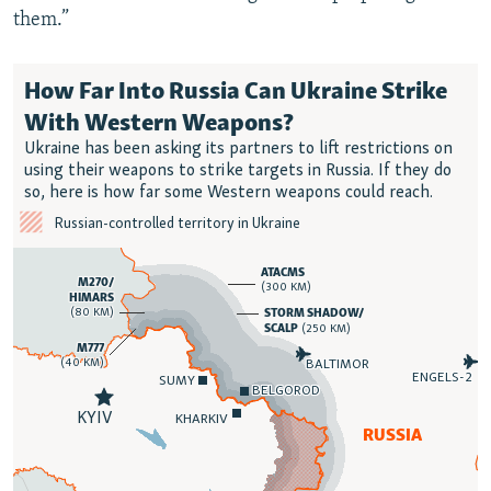
them.”