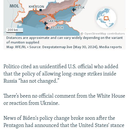
Politico cited an unidentified U.S. official who added
that the policy of allowing long-range strikes inside
Russia “has not changed.”
There’s been no official comment from the White House
or reaction from Ukraine.
News of Biden's policy change broke soon after the
Pentagon had announced that the United States' stance