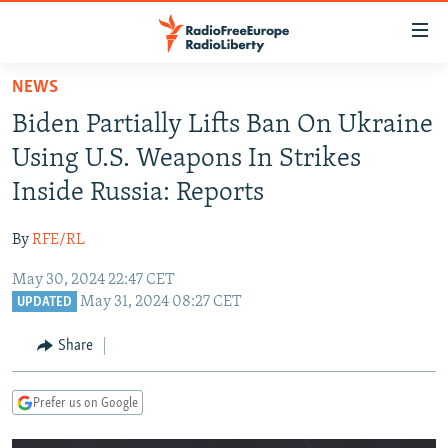
Accessibility
links
Skip
NEWS
to
TO READERS IN RUSSIA
Biden Partially Lifts Ban On Ukraine
main
RUSSIA PROGRAMMING
content
Using U.S. Weapons In Strikes
IRAN
Skip
RADIO SVOBODA
Inside Russia: Reports
to
CENTRAL ASIA
CURRENT TIME
main
By
RFE/RL
SOUTH ASIA
RADIO AZATLIQ
KAZAKHSTAN
Navigation
Skip
May 30, 2024 22:47 CET
CAUCASUS
MARSHO RADIO
KYRGYZSTAN
AFGHANISTAN
May 31, 2024 08:27 CET
to
UPDATED
CENTRAL/SE EUROPE
TAJIKISTAN
PAKISTAN
ARMENIA
Search
Share
EAST EUROPE
TURKMENISTAN
AZERBAIJAN
BOSNIA
VISUALS
UZBEKISTAN
GEORGIA
KOSOVO
BELARUS
Prefer us on Google
INVESTIGATIONS
MOLDOVA
UKRAINE