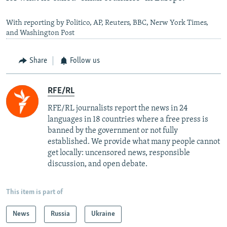
With reporting by Politico, AP, Reuters, BBC, Nerw York Times,
and Washington Post
Share
Follow us
RFE/RL
RFE/RL journalists report the news in 24
languages in 18 countries where a free press is
banned by the government or not fully
established. We provide what many people cannot
get locally: uncensored news, responsible
discussion, and open debate.
This item is part of
News
Russia
Ukraine