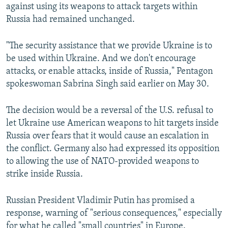
against using its weapons to attack targets within
Russia had remained unchanged.
"The security assistance that we provide Ukraine is to
be used within Ukraine. And we don't encourage
attacks, or enable attacks, inside of Russia," Pentagon
spokeswoman Sabrina Singh said earlier on May 30.
The decision would be a reversal of the U.S. refusal to
let Ukraine use American weapons to hit targets inside
Russia over fears that it would cause an escalation in
the conflict. Germany also had expressed its opposition
to allowing the use of NATO-provided weapons to
strike inside Russia.
Russian President Vladimir Putin has promised a
response, warning of "serious consequences," especially
for what he called "small countries" in Europe.