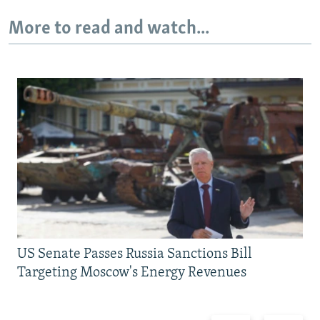
More to read and watch...
US Senate Passes Russia Sanctions Bill
Targeting Moscow's Energy Revenues