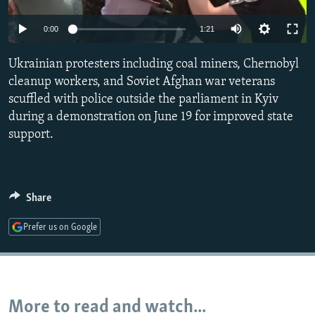
NEWSLETTERS
SERBIA
RFE/RL INVESTIGATES
0:00
1:21
PODCASTS
SCHEMES
WIDER EUROPE BY RIKARD JOZWIAK
SHARE TIPS SECURELY
Ukrainian protesters including coal miners, Chernobyl
SYSTEMA
THE RUNDOWN
MAJLIS
cleanup workers, and Soviet Afghan war veterans
BYPASS BLOCKING
scuffled with police outside the parliament in Kyiv
ABOUT RFE/RL
during a demonstration on June 19 for improved state
support.
CONTACT US
Subscribe
Share
FOLLOW US
Prefer us on Google
More to read and watch...
All RFE/RL sites