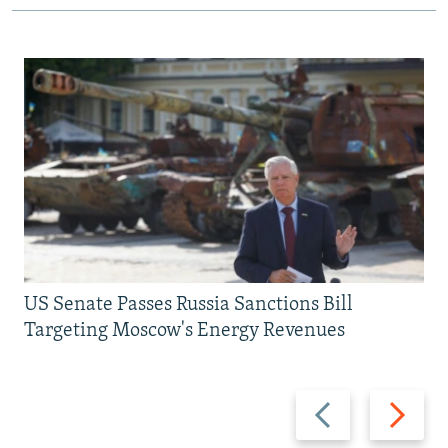
US Senate Passes Russia Sanctions Bill
Targeting Moscow's Energy Revenues
Previous
Next
slide
slide