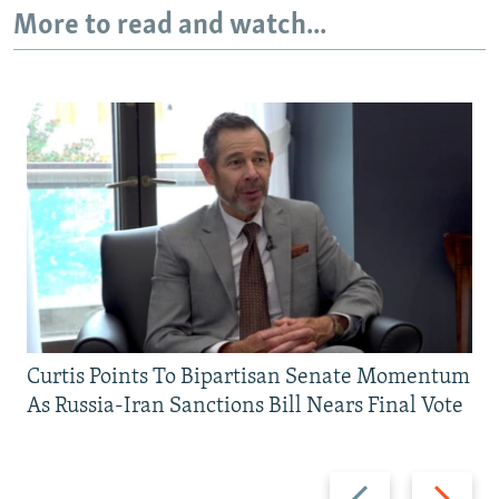
More to read and watch...
Curtis Points To Bipartisan Senate Momentum
As Russia-Iran Sanctions Bill Nears Final Vote
Previous
Next