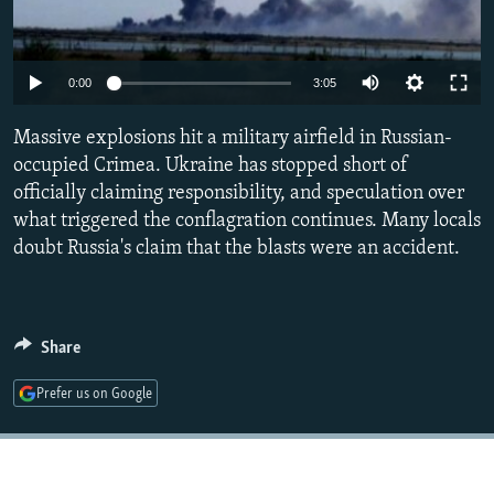
NEWSLETTERS
SERBIA
RFE/RL INVESTIGATES
PODCASTS
SCHEMES
WIDER EUROPE BY RIKARD JOZWIAK
Auto
0:00
3:05
SHARE TIPS SECURELY
SYSTEMA
THE RUNDOWN
MAJLIS
240p
Massive explosions hit a military airfield in Russian-
BYPASS BLOCKING
360p
occupied Crimea. Ukraine has stopped short of
ABOUT RFE/RL
officially claiming responsibility, and speculation over
480p
Auto
240p
360p
480p
CONTACT US
what triggered the conflagration continues. Many locals
720p
doubt Russia's claim that the blasts were an accident.
720p
1080p
1080p
Subscribe
FOLLOW US
Share
Prefer us on Google
All RFE/RL sites