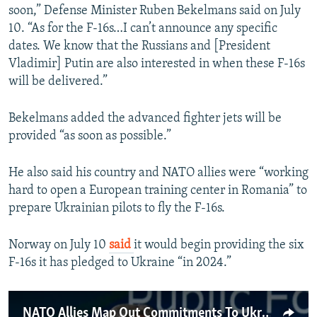
soon,” Defense Minister Ruben Bekelmans said on July
10. “As for the F-16s…I can’t announce any specific
dates. We know that the Russians and [President
Vladimir] Putin are also interested in when these F-16s
will be delivered.”
Bekelmans added the advanced fighter jets will be
provided “as soon as possible.”
He also said his country and NATO allies were “working
hard to open a European training center in Romania” to
prepare Ukrainian pilots to fly the F-16s.
Norway on July 10
said
it would begin providing the six
F-16s it has pledged to Ukraine “in 2024.”
NATO Allies Map Out Commitments To Ukraine, 'Irreversible' Path To Membership