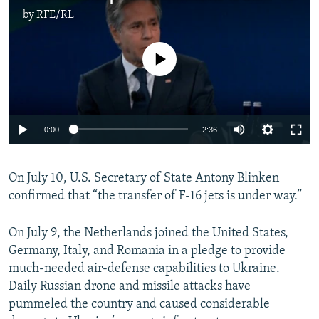
by
RFE/RL
No media source currently available
Auto
0:00
2:36
240p
On July 10, U.S. Secretary of State Antony Blinken
360p
confirmed that “the transfer of F-16 jets is under way.”
Auto
240p
360p
480p
480p
720p
On July 9, the Netherlands joined the United States,
720p
1080p
Germany, Italy, and Romania in a pledge to provide
1080p
much-needed air-defense capabilities to Ukraine.
Daily Russian drone and missile attacks have
pummeled the country and caused considerable