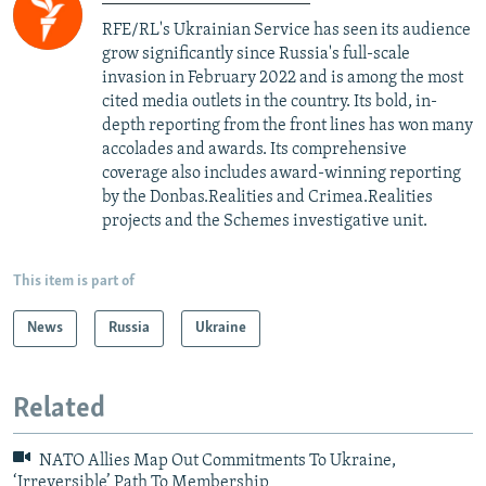
RFE/RL's Ukrainian Service has seen its audience
grow significantly since Russia's full-scale
invasion in February 2022 and is among the most
cited media outlets in the country. Its bold, in-
depth reporting from the front lines has won many
accolades and awards. Its comprehensive
coverage also includes award-winning reporting
by the Donbas.Realities and Crimea.Realities
projects and the Schemes investigative unit.
This item is part of
News
Russia
Ukraine
Related
NATO Allies Map Out Commitments To Ukraine,
‘Irreversible’ Path To Membership