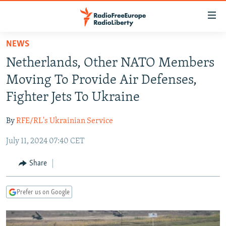
Accessibility
links
Skip
NEWS
to
TO READERS IN RUSSIA
Netherlands, Other NATO Members
main
RUSSIA PROGRAMMING
content
Moving To Provide Air Defenses,
IRAN
Skip
RADIO SVOBODA
Fighter Jets To Ukraine
to
CENTRAL ASIA
CURRENT TIME
main
By
RFE/RL's Ukrainian Service
SOUTH ASIA
RADIO AZATLIQ
KAZAKHSTAN
Navigation
Skip
July 11, 2024 07:40 CET
CAUCASUS
MARSHO RADIO
KYRGYZSTAN
AFGHANISTAN
to
CENTRAL/SE EUROPE
TAJIKISTAN
PAKISTAN
ARMENIA
Share
Search
EAST EUROPE
TURKMENISTAN
AZERBAIJAN
BOSNIA
Prefer us on Google
VISUALS
UZBEKISTAN
GEORGIA
KOSOVO
BELARUS
INVESTIGATIONS
MOLDOVA
UKRAINE