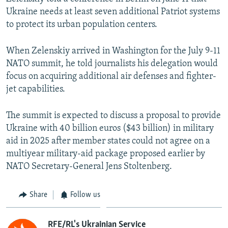
Ukraine needs at least seven additional Patriot systems
to protect its urban population centers.
When Zelenskiy arrived in Washington for the July 9-11
NATO summit, he told journalists his delegation would
focus on acquiring additional air defenses and fighter-
jet capabilities.
The summit is expected to discuss a proposal to provide
Ukraine with 40 billion euros ($43 billion) in military
aid in 2025 after member states could not agree on a
multiyear military-aid package proposed earlier by
NATO Secretary-General Jens Stoltenberg.
Share
Follow us
RFE/RL's Ukrainian Service