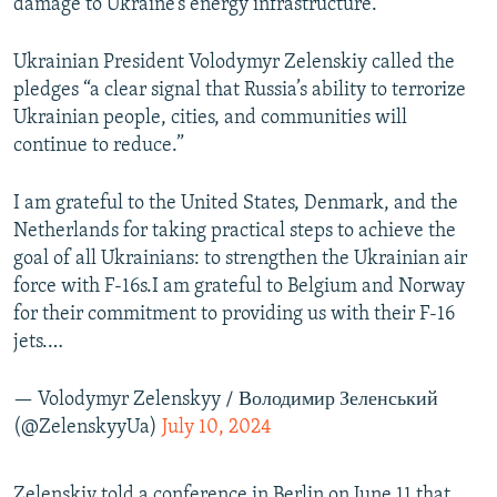
damage to Ukraine’s energy infrastructure.
Ukrainian President Volodymyr Zelenskiy called the
pledges “a clear signal that Russia’s ability to terrorize
Ukrainian people, cities, and communities will
continue to reduce.”
I am grateful to the United States, Denmark, and the
Netherlands for taking practical steps to achieve the
goal of all Ukrainians: to strengthen the Ukrainian air
force with F-16s.I am grateful to Belgium and Norway
for their commitment to providing us with their F-16
jets.…
— Volodymyr Zelenskyy / Володимир Зеленський
(@ZelenskyyUa)
July 10, 2024
Zelenskiy told a conference in Berlin on June 11 that