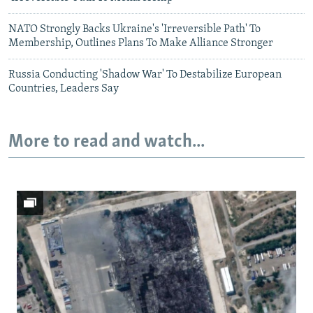
NATO Strongly Backs Ukraine's 'Irreversible Path' To
Membership, Outlines Plans To Make Alliance Stronger
Russia Conducting 'Shadow War' To Destabilize European
Countries, Leaders Say
More to read and watch...