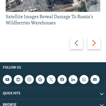
Satellite Images Reveal Damage To Russia's
Wildberries Warehouses
Previous
Next
slide
slide
FOLLOW US
QUICK HITS
BROWSE