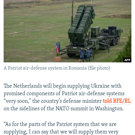
NEWSLETTERS
SERBIA
RFE/RL INVESTIGATES
PODCASTS
SCHEMES
WIDER EUROPE BY RIKARD JOZWIAK
SHARE TIPS SECURELY
SYSTEMA
THE RUNDOWN
MAJLIS
BYPASS BLOCKING
ABOUT RFE/RL
CONTACT US
A Patriot air-defense system in Romania (file photo)
Subscribe
The Netherlands will begin supplying Ukraine with
FOLLOW US
promised components of Patriot air-defense systems
“very soon,” the country’s defense minister
told RFE/RL
on the sidelines of the NATO summit in Washington.
“As for the parts of the Patriot system that we are
supplying, I can say that we will supply them very
All RFE/RL sites