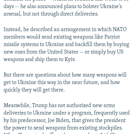
days -- he also announced plans to bolster Ukraine's
arsenal, but not through direct deliveries.
Instead, he described an arrangement in which NATO
members would send existing weapons like Patriot
missile systems to Ukraine and backfill them by buying
new ones from the United States -- or simply buy US
weapons and ship them to Kyiv.
But there are questions about how many weapons will
get to Ukraine this way in the near future, and how
quickly they will get there.
Meanwhile, Trump has not authorized new arms
deliveries to Ukraine under a program, frequently used
by his predecessor, Joe Biden, that gives the president
the power to send weapons from existing stockpiles.