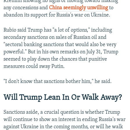
Kremlin showing no signs of moving toward making
any concessions and
China seemingly unwilling
to
abandon its support for Russia's war on Ukraine.
Rubio said Trump has "a lot of options," including
secondary sanctions on sales of Russian oil and
"sectoral banking sanctions that would also be very
powerful." But in his own remarks on July 31, Trump
seemed to play down the chances that punitive
measures could sway Putin.
"I don't know that sanctions bother him," he said.
Will Trump Lean In Or Walk Away?
Sanctions aside, a crucial question is whether Trump
will continue to show an interest in ending Russia's war
against Ukraine in the coming months, or will he walk