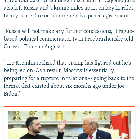
Three rounds of direct talks in Istanbul in May and June
also left Russia and Ukraine miles apart on key hurdles
to any cease-fire or comprehensive peace agreement.
"Russia will not make any further concessions," Prague-
based political commentator Ivan Preobrazhensky told
Current Time on August 1.
"The Kremlin realized that Trump has figured out he's
being led on. As a result, Moscow is essentially
preparing for a rupture in relations -- going back to the
format that existed about six months ago under Joe
Biden."