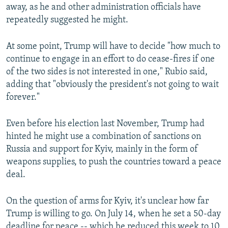
away, as he and other administration officials have
repeatedly suggested he might.
At some point, Trump will have to decide "how much to
continue to engage in an effort to do cease-fires if one
of the two sides is not interested in one," Rubio said,
adding that "obviously the president's not going to wait
forever."
Even before his election last November, Trump had
hinted he might use a combination of sanctions on
Russia and support for Kyiv, mainly in the form of
weapons supplies, to push the countries toward a peace
deal.
On the question of arms for Kyiv, it's unclear how far
Trump is willing to go. On July 14, when he set a 50-day
deadline for peace -- which he reduced this week to 10