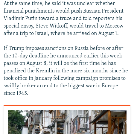
At the same time, he said it was unclear whether
financial punishments would push Russian President
Vladimir Putin toward a truce and told reporters his
special envoy, Steve Witkoff, would travel to Moscow
after a trip to Israel, where he arrived on August 1.
If Trump imposes sanctions on Russia before or after
the 10-day deadline he announced earlier this week
passes on August 8, it will be the first time he has
penalized the Kremlin in the more six months since he
took office in January following campaign promises to
swiftly broker an end to the biggest war in Europe
since 1945.