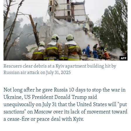
NEWSLETTERS
SERBIA
RFE/RL INVESTIGATES
PODCASTS
SCHEMES
WIDER EUROPE BY RIKARD JOZWIAK
SHARE TIPS SECURELY
SYSTEMA
THE RUNDOWN
MAJLIS
BYPASS BLOCKING
ABOUT RFE/RL
CONTACT US
Rescuers clear debris at a Kyiv apartment building hit by
Russian air attack on July 31, 2025
Subscribe
FOLLOW US
Not long after he gave Russia 10 days to stop the war in
Ukraine, US President Donald Trump said
unequivocally on July 31 that the United States will "put
sanctions" on Moscow over its lack of movement toward
a cease-fire or peace deal with Kyiv.
All RFE/RL sites