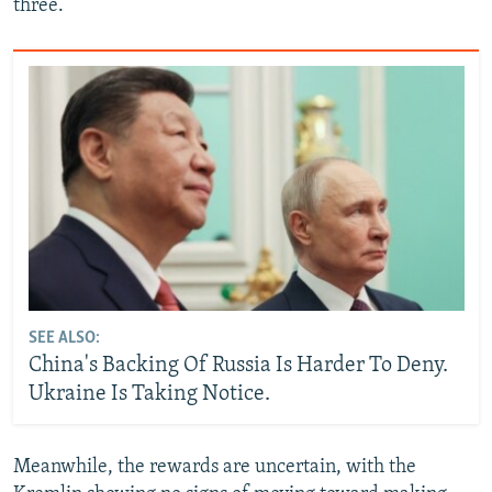
three.
SEE ALSO:
China's Backing Of Russia Is Harder To Deny.
Ukraine Is Taking Notice.
Meanwhile, the rewards are uncertain, with the