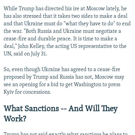
While Trump has directed his ire at Moscow lately, he
has also stressed that it takes two sides to make a deal
and that Ukraine must do "what they have to do" to end
the war. "Both Russia and Ukraine must negotiate a
cease-fire and durable peace. It is time to make a
deal," John Kelley, the acting US representative to the
UN, said on July 31.
So, even though Ukraine has agreed to a cease-fire
proposed by Trump and Russia has not, Moscow may
see an opening for a bid to get Washington to press
Kyiv for concessions.
What Sanctions -- And Will They
Work?
Trump has not said exactly what sanctions he plans to