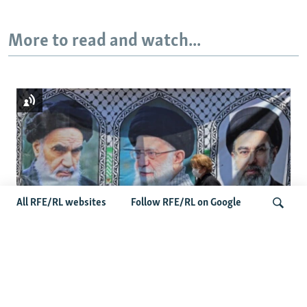
More to read and watch...
All RFE/RL websites
Follow RFE/RL on Google
Iranian Official Says Images Of New
LIVE
Search
Supreme Leader To Be Released