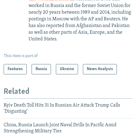
worked in Russia and the former Soviet Union for
nearly 20 years between 1989 and 2014, including
postings in Moscow with the AP and Reuters. He
has also reported from Afghanistan and Pakistan
as well as other parts of Asia, Europe, and the
United States.
This item is part of
Features
Russia
Ukraine
News Analysis
Related
Kyiv Death Toll Hits 31 In Russian Air Attack Trump Calls
'Disgusting'
China, Russia Launch Joint Naval Drills In Pacific Amid
Strengthening Military Ties