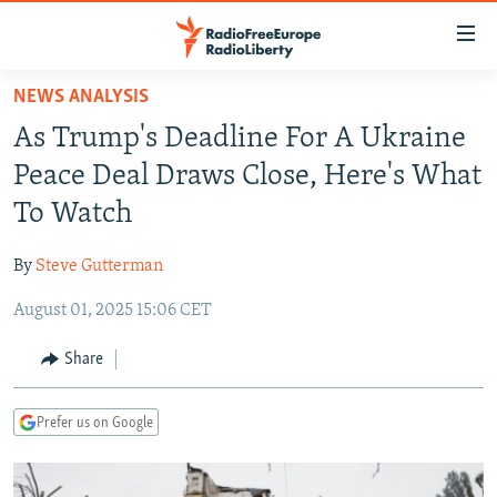
Accessibility
links
Skip
NEWS ANALYSIS
to
TO READERS IN RUSSIA
As Trump's Deadline For A Ukraine
main
RUSSIA PROGRAMMING
content
Peace Deal Draws Close, Here's What
IRAN
Skip
RADIO SVOBODA
To Watch
to
CENTRAL ASIA
CURRENT TIME
main
By
Steve Gutterman
SOUTH ASIA
RADIO AZATLIQ
KAZAKHSTAN
Navigation
Skip
August 01, 2025 15:06 CET
CAUCASUS
MARSHO RADIO
KYRGYZSTAN
AFGHANISTAN
to
CENTRAL/SE EUROPE
TAJIKISTAN
PAKISTAN
ARMENIA
Share
Search
EAST EUROPE
TURKMENISTAN
AZERBAIJAN
BOSNIA
Prefer us on Google
VISUALS
UZBEKISTAN
GEORGIA
KOSOVO
BELARUS
INVESTIGATIONS
MOLDOVA
UKRAINE