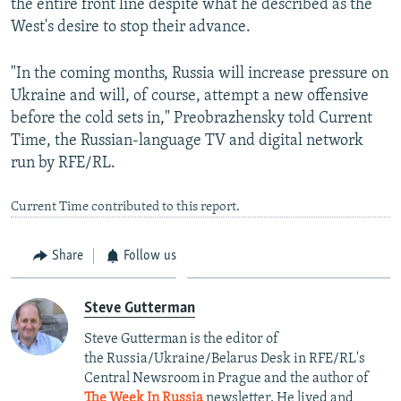
the entire front line despite what he described as the
West's desire to stop their advance.
"In the coming months, Russia will increase pressure on
Ukraine and will, of course, attempt a new offensive
before the cold sets in," Preobrazhensky told Current
Time, the Russian-language TV and digital network
run by RFE/RL.
Current Time contributed to this report.
Share
Follow us
Steve Gutterman
Steve Gutterman is the editor of
the Russia/Ukraine/Belarus Desk in RFE/RL's
Central Newsroom in Prague and the author of
The Week In Russia
newsletter. He lived and