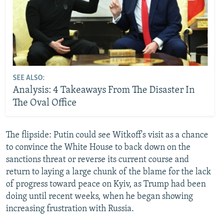
SEE ALSO:
Analysis: 4 Takeaways From The Disaster In
The Oval Office
The flipside: Putin could see Witkoff's visit as a chance
to convince the White House to back down on the
sanctions threat or reverse its current course and
return to laying a large chunk of the blame for the lack
of progress toward peace on Kyiv, as Trump had been
doing until recent weeks, when he began showing
increasing frustration with Russia.