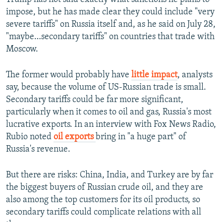
impose, but he has made clear they could include "very
severe tariffs" on Russia itself and, as he said on July 28,
"maybe…secondary tariffs" on countries that trade with
Moscow.
The former would probably have
little impact
, analysts
say, because the volume of US-Russian trade is small.
Secondary tariffs could be far more significant,
particularly when it comes to oil and gas, Russia's most
lucrative exports. In an interview with Fox News Radio,
Rubio noted
oil exports
bring in "a huge part" of
Russia's revenue.
But there are risks: China, India, and Turkey are by far
the biggest buyers of Russian crude oil, and they are
also among the top customers for its oil products, so
secondary tariffs could complicate relations with all