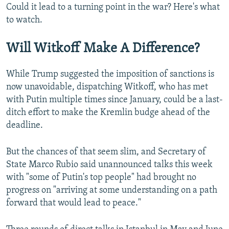
Could it lead to a turning point in the war? Here's what
to watch.
Will Witkoff Make A Difference?
While Trump suggested the imposition of sanctions is
now unavoidable, dispatching Witkoff, who has met
with Putin multiple times since January, could be a last-
ditch effort to make the Kremlin budge ahead of the
deadline.
But the chances of that seem slim, and Secretary of
State Marco Rubio said unannounced talks this week
with "some of Putin's top people" had brought no
progress on "arriving at some understanding on a path
forward that would lead to peace."