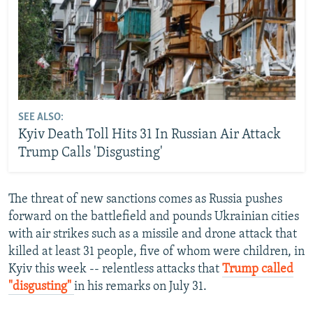
SEE ALSO:
Kyiv Death Toll Hits 31 In Russian Air Attack
Trump Calls 'Disgusting'
The threat of new sanctions comes as Russia pushes
forward on the battlefield and pounds Ukrainian cities
with air strikes such as a missile and drone attack that
killed at least 31 people, five of whom were children, in
Kyiv this week -- relentless attacks that
Trump called
"disgusting"
in his remarks on July 31.