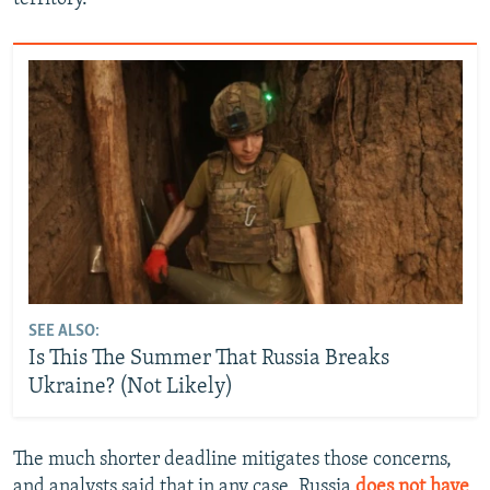
SEE ALSO:
Is This The Summer That Russia Breaks
Ukraine? (Not Likely)
The much shorter deadline mitigates those concerns,
and analysts said that in any case, Russia
does not have