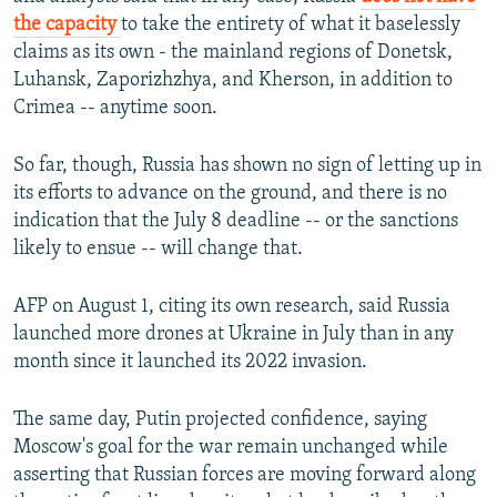
the capacity
to take the entirety of what it baselessly
claims as its own - the mainland regions of Donetsk,
Luhansk, Zaporizhzhya, and Kherson, in addition to
Crimea -- anytime soon.
So far, though, Russia has shown no sign of letting up in
its efforts to advance on the ground, and there is no
indication that the July 8 deadline -- or the sanctions
likely to ensue -- will change that.
AFP on August 1, citing its own research, said Russia
launched more drones at Ukraine in July than in any
month since it launched its 2022 invasion.
The same day, Putin projected confidence, saying
Moscow's goal for the war remain unchanged while
asserting that Russian forces are moving forward along