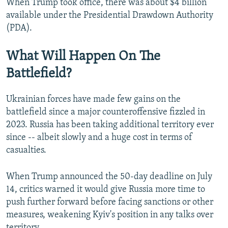
When Trump took office, there was about $4 billion
available under the Presidential Drawdown Authority
(PDA).
What Will Happen On The
Battlefield?
Ukrainian forces have made few gains on the
battlefield since a major counteroffensive fizzled in
2023. Russia has been taking additional territory ever
since -- albeit slowly and a huge cost in terms of
casualties.
When Trump announced the 50-day deadline on July
14, critics warned it would give Russia more time to
push further forward before facing sanctions or other
measures, weakening Kyiv's position in any talks over
territory.