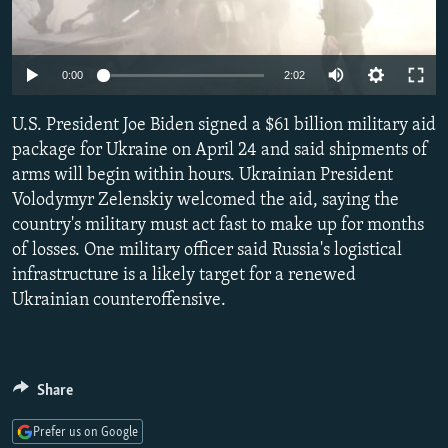
NEWSLETTERS
SERBIA
RFE/RL INVESTIGATES
PODCASTS
SCHEMES
WIDER EUROPE BY RIKARD JOZWIAK
Auto
0:00
2:02
SHARE TIPS SECURELY
SYSTEMA
THE RUNDOWN
MAJLIS
240p
U.S. President Joe Biden signed a $61 billion military aid
BYPASS BLOCKING
360p
package for Ukraine on April 24 and said shipments of
ABOUT RFE/RL
arms will begin within hours. Ukrainian President
480p
Auto
240p
360p
480p
CONTACT US
Volodymyr Zelenskiy welcomed the aid, saying the
720p
country's military must act fast to make up for months
720p
1080p
1080p
of losses. One military officer said Russia's logistical
Subscribe
infrastructure is a likely target for a renewed
Ukrainian counteroffensive.
FOLLOW US
Share
Prefer us on Google
All RFE/RL sites