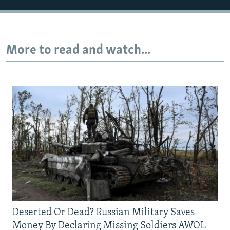
More to read and watch...
Deserted Or Dead? Russian Military Saves
Money By Declaring Missing Soldiers AWOL