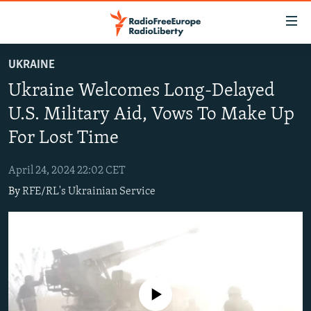
Accessibility
links
Skip
UKRAINE
to
TO READERS IN RUSSIA
Ukraine Welcomes Long-Delayed
main
RUSSIA PROGRAMMING
content
U.S. Military Aid, Vows To Make Up
IRAN
Skip
RADIO SVOBODA
For Lost Time
to
CENTRAL ASIA
CURRENT TIME
main
April 24, 2024 22:02 CET
SOUTH ASIA
RADIO AZATLIQ
KAZAKHSTAN
Navigation
By
RFE/RL's Ukrainian Service
Skip
CAUCASUS
MARSHO RADIO
KYRGYZSTAN
AFGHANISTAN
to
CENTRAL/SE EUROPE
TAJIKISTAN
PAKISTAN
ARMENIA
Search
EAST EUROPE
TURKMENISTAN
AZERBAIJAN
BOSNIA
VISUALS
UZBEKISTAN
GEORGIA
KOSOVO
BELARUS
No media source currently available
INVESTIGATIONS
MOLDOVA
UKRAINE