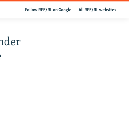
Follow RFE/RL on Google
All RFE/RL websites
Under
e