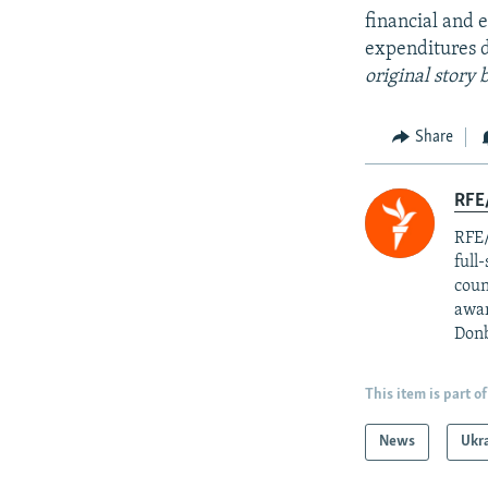
financial and e
expenditures d
original story
Share
RFE/
RFE/
full
coun
awar
Donb
This item is part of
News
Ukr