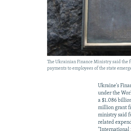
The Ukrainian Finance Ministry said the f
payments to employees of the state emerg
Ukraine's Fina
under the Worl
a $1.086 billi
million grant 
ministry said 
related expend
"International 