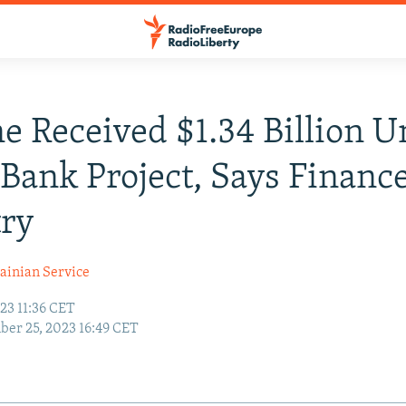
e Received $1.34 Billion 
Bank Project, Says Financ
try
ainian Service
23 11:36 CET
er 25, 2023 16:49 CET