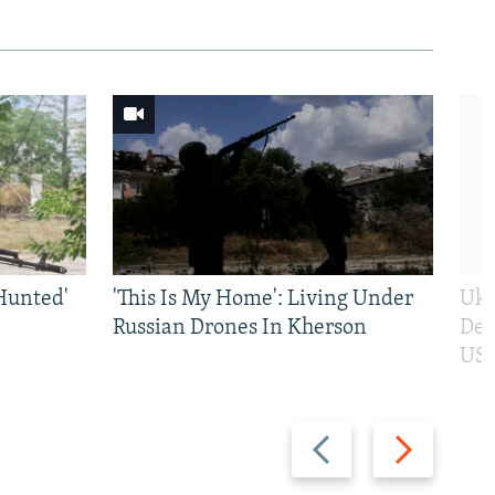
Hunted'
'This Is My Home': Living Under
Ukr
Russian Drones In Kherson
Def
US 
Previous
Next
slide
slide