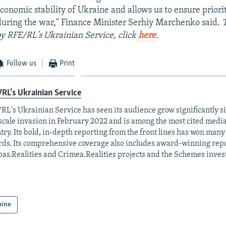
conomic stability of Ukraine and allows us to ensure priorit
uring the war," Finance Minister Serhiy Marchenko said.
 by RFE/RL's Ukrainian Service, click
here
.
Follow us
Print
RL's Ukrainian Service
RL's Ukrainian Service has seen its audience grow significantly s
-scale invasion in February 2022 and is among the most cited media 
try. Its bold, in-depth reporting from the front lines has won man
ds. Its comprehensive coverage also includes award-winning repo
as.Realities and Crimea.Realities projects and the Schemes invest
aine