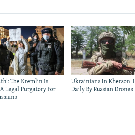
ath': The Kremlin Is
Ukrainians In Kherson '
 A Legal Purgatory For
Daily By Russian Drones
ussians