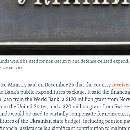
unds would be used for non-security and defense-related expendit
ency service.
nce Ministry said on December 25 that the country
received
d Bank's public expenditures package. It said the financin
on loan from the World Bank, a $190 million grant from Nor
from the United States, and a $20 million grant from Switze
funds would be used to partially compensate for nonsecurit
itures of the Ukrainian state budget, including pension p
financial assistance is a significant contribution to maintai