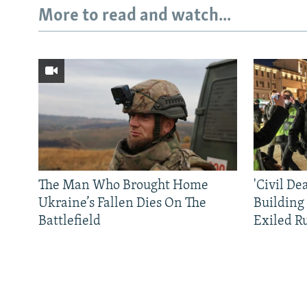
More to read and watch...
The Man Who Brought Home
'Civil De
Ukraine’s Fallen Dies On The
Building
Battlefield
Exiled R