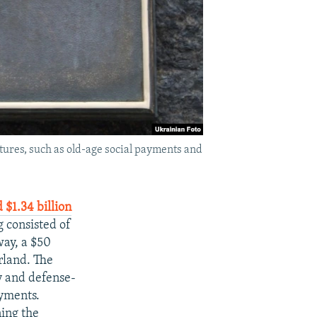
ures, such as old-age social payments and
 $1.34 billion
g consisted of
way, a $50
rland. The
y and defense-
ayments.
ning the