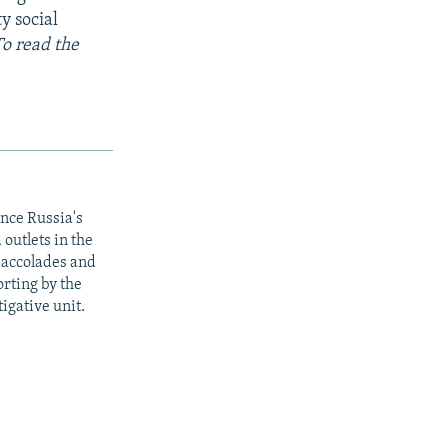
y social
To read the
ince Russia's
outlets in the
y accolades and
rting by the
igative unit.